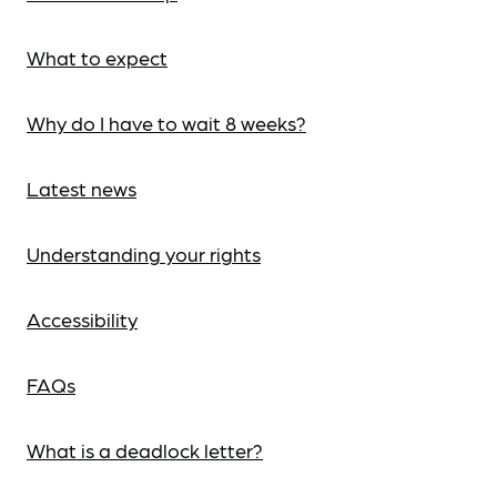
What to expect
Why do I have to wait 8 weeks?
Latest news
Understanding your rights
Accessibility
FAQs
What is a deadlock letter?