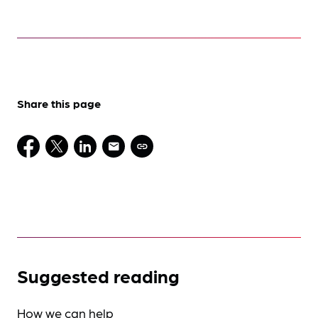
Share this page
Suggested reading
How we can help