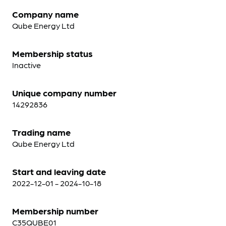
Company name
Qube Energy Ltd
Membership status
Inactive
Unique company number
14292836
Trading name
Qube Energy Ltd
Start and leaving date
2022-12-01 - 2024-10-18
Membership number
C35QUBE01