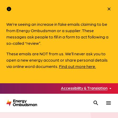
info
close
We’re seeing an increase in fake emails claiming to be
from Energy Ombudsman or a supplier. These
messages ask people to
fill in a form to
act following a
so-called “review”.
These emails are NOT from us. We’ll never ask you to
open a new energy account or share personal details
via online word documents.
Find out more here.
Accessibility & Translation
search
menu