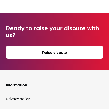
Ready to raise your dispute with
us?
Raise dispute
Information
Privacy policy