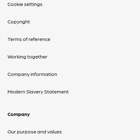
Cookie settings
Copyright
Terms of reference
Working together
Company information
Modern Slavery Statement
Company
Our purpose and values