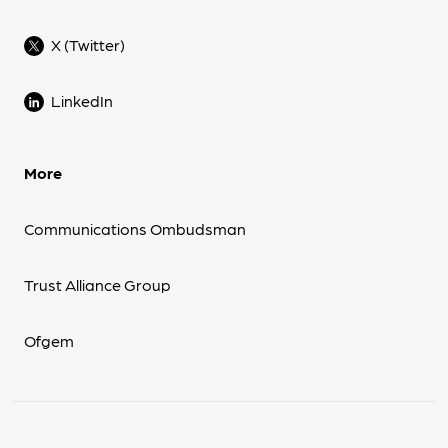
X (Twitter)
LinkedIn
More
Communications Ombudsman
Trust Alliance Group
Ofgem