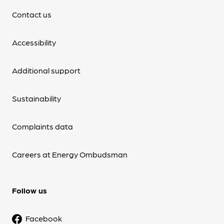
Contact us
Accessibility
Additional support
Sustainability
Complaints data
Careers at Energy Ombudsman
Follow us
Facebook