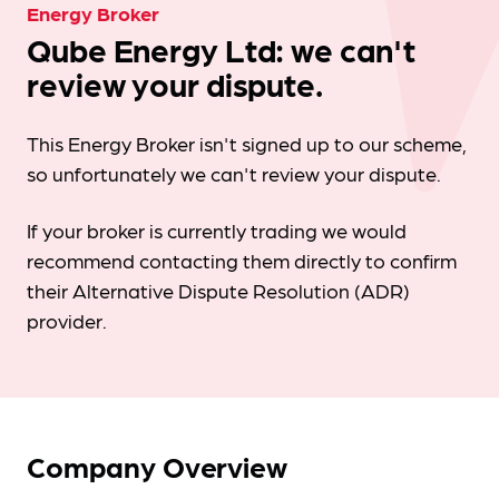
Energy Broker
Qube Energy Ltd: we can't
review your dispute.
This Energy Broker isn't signed up to our scheme,
so unfortunately we can't review your dispute.
If your broker is currently trading we would
recommend contacting them directly to confirm
their Alternative Dispute Resolution (ADR)
provider.
Company Overview