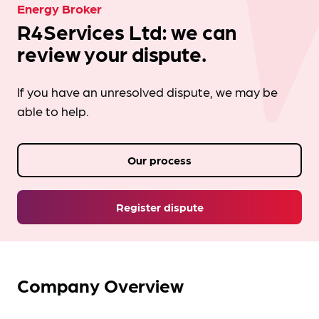
Energy Broker
R4Services Ltd: we can
review your dispute.
If you have an unresolved dispute, we may be
able to help.
Our process
Register dispute
Company Overview