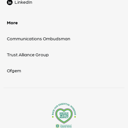
LinkedIn
More
Communications Ombudsman
Trust Alliance Group
Ofgem