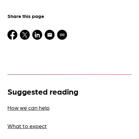
Share this page
Suggested reading
How we can help
What to expect