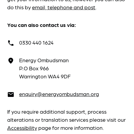
do this by
email, telephone and post
.
You can also contact us via:
0330 440 1624
call
Energy Ombudsman
place
P.O Box 966
Warrington WA4 9DF
enquiry@energyombudsman.org
email
If you require additional support, process
alterations or translation services please visit our
Accessibility
page for more information.