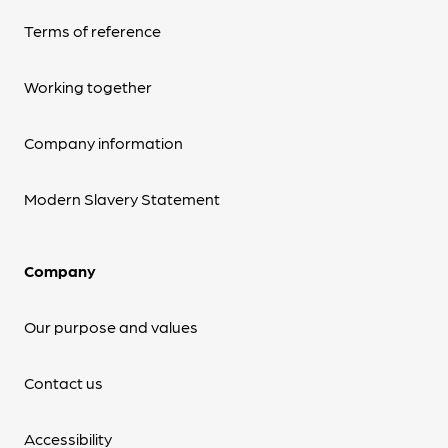
Terms of reference
Working together
Company information
Modern Slavery Statement
Company
Our purpose and values
Contact us
Accessibility