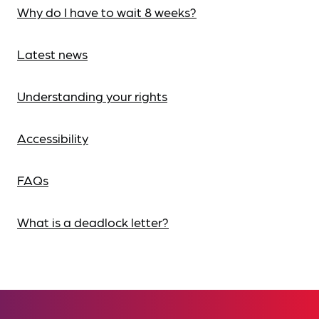
Why do I have to wait 8 weeks?
Latest news
Understanding your rights
Accessibility
FAQs
What is a deadlock letter?