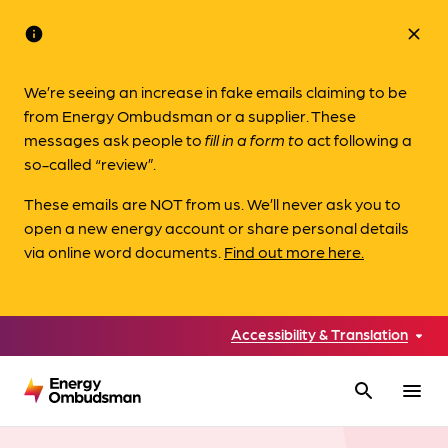
info
close
We’re seeing an increase in fake emails claiming to be
from Energy Ombudsman or a supplier. These
messages ask people to
fill in a form to
act following a
so-called “review”.
These emails are NOT from us. We’ll never ask you to
open a new energy account or share personal details
via online word documents.
Find out more here.
Accessibility & Translation
search
menu