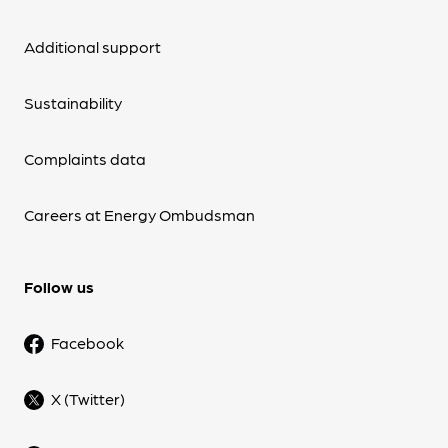
Additional support
Sustainability
Complaints data
Careers at Energy Ombudsman
Follow us
Facebook
X (Twitter)