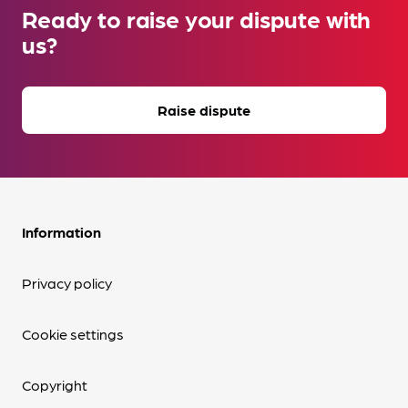
Ready to raise your dispute with
us?
Raise dispute
Information
Privacy policy
Cookie settings
Copyright