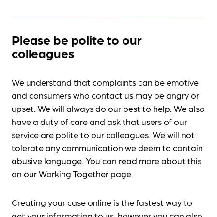
Please be polite to our
colleagues
We understand that complaints can be emotive
and consumers who contact us may be angry or
upset. We will always do our best to help. We also
have a duty of care and ask that users of our
service are polite to our colleagues. We will not
tolerate any communication we deem to contain
abusive language. You can read more about this
on our
Working Together
page.
Creating your case online is the fastest way to
get your information to us, however you can also