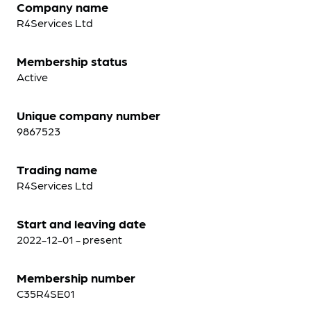
Company name
R4Services Ltd
Membership status
Active
Unique company number
9867523
Trading name
R4Services Ltd
Start and leaving date
2022-12-01 - present
Membership number
C35R4SE01