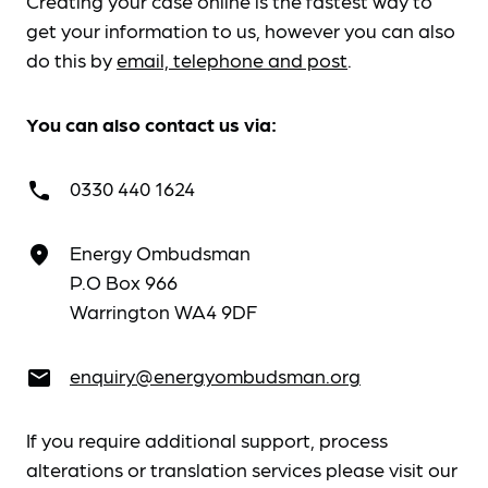
Creating your case online is the fastest way to
get your information to us, however you can also
do this by
email, telephone and post
.
You can also contact us via:
0330 440 1624
call
Energy Ombudsman
place
P.O Box 966
Warrington WA4 9DF
enquiry@energyombudsman.org
email
If you require additional support, process
alterations or translation services please visit our