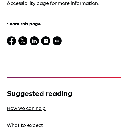
Accessibility
page for more information.
Share this page
Suggested reading
How we can help
What to expect