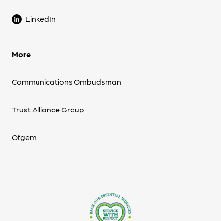
LinkedIn
More
Communications Ombudsman
Trust Alliance Group
Ofgem