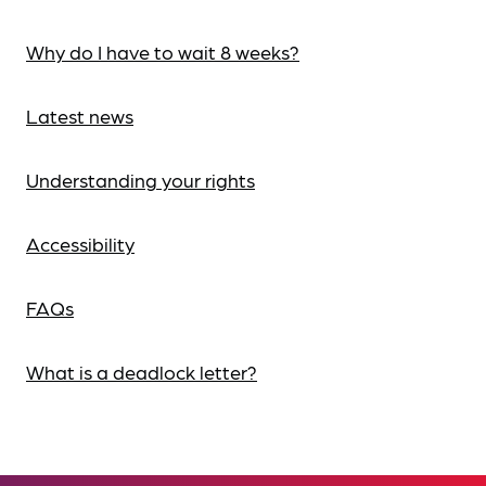
Why do I have to wait 8 weeks?
Latest news
Understanding your rights
Accessibility
FAQs
What is a deadlock letter?