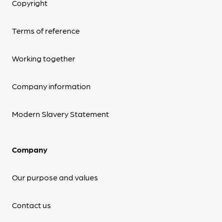
Copyright
Terms of reference
Working together
Company information
Modern Slavery Statement
Company
Our purpose and values
Contact us