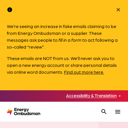
info
close
We’re seeing an increase in fake emails claiming to be
from Energy Ombudsman or a supplier. These
messages ask people to
fill in a form to
act following a
so-called “review”.
These emails are NOT from us. We’ll never ask you to
open a new energy account or share personal details
via online word documents.
Find out more here.
Accessibility & Translation
search
menu