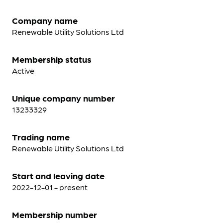
Company name
Renewable Utility Solutions Ltd
Membership status
Active
Unique company number
13233329
Trading name
Renewable Utility Solutions Ltd
Start and leaving date
2022-12-01 - present
Membership number