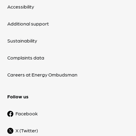
Accessibility
Additional support
Sustainability
Complaints data
Careers at Energy Ombudsman
Follow us
Facebook
X (Twitter)