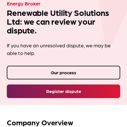
Energy Broker
Renewable Utility Solutions
Ltd: we can review your
dispute.
If you have an unresolved dispute, we may be
able to help.
Our process
Register dispute
Company Overview