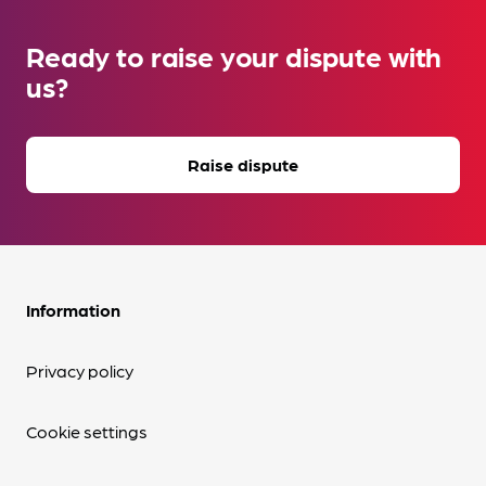
Ready to raise your dispute with
us?
Raise dispute
Information
Privacy policy
Cookie settings