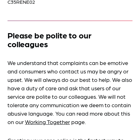
C35RENE02
Please be polite to our
colleagues
We understand that complaints can be emotive
and consumers who contact us may be angry or
upset. We will always do our best to help. We also
have a duty of care and ask that users of our
service are polite to our colleagues. We will not
tolerate any communication we deem to contain
abusive language. You can read more about this
on our
Working Together
page.