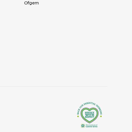
Ofgem