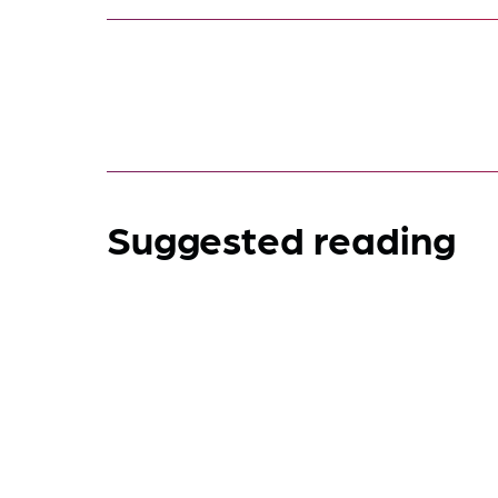
Suggested reading