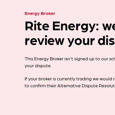
Energy Broker
Rite Energy: w
review your di
This Energy Broker isn't signed up to our s
your dispute.
If your broker is currently trading we woul
to confirm their Alternative Dispute Resolu