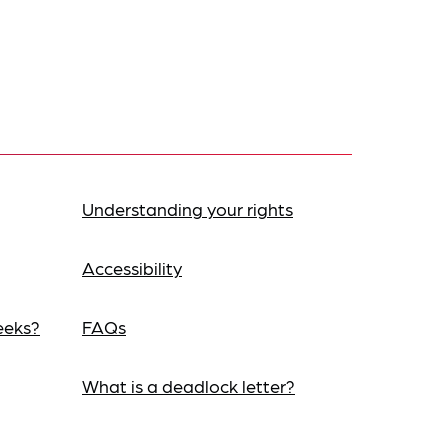
Understanding your rights
Accessibility
eeks?
FAQs
What is a deadlock letter?