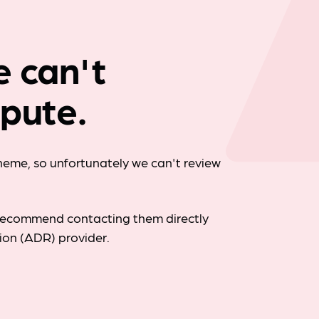
Company news
e can't
spute.
cheme, so unfortunately we can't review
d recommend contacting them directly
tion (ADR) provider.