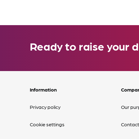
Ready to raise your d
Information
Compa
Privacy policy
Our pur
Cookie settings
Contact