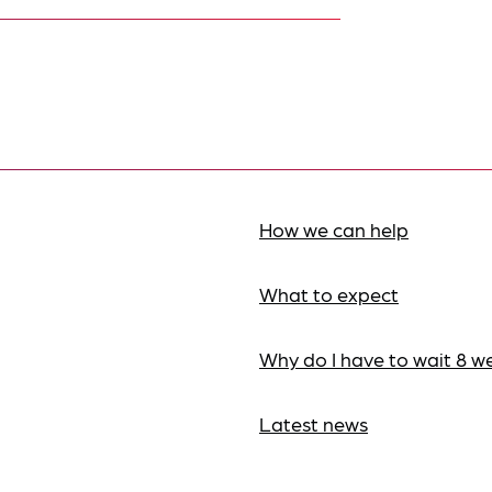
How we can help
What to expect
Why do I have to wait 8 w
Latest news