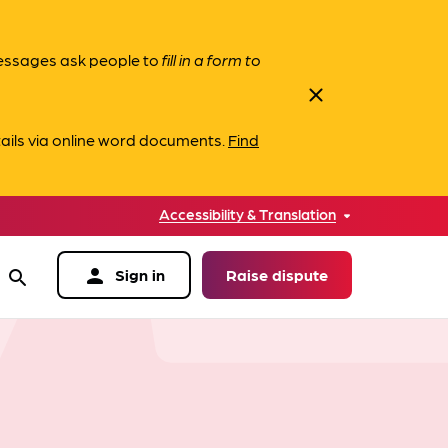
messages ask people to
fill in a form to
close
ails via online word documents.
Find
Accessibility & Translation
person
Sign in
Raise dispute
search
data