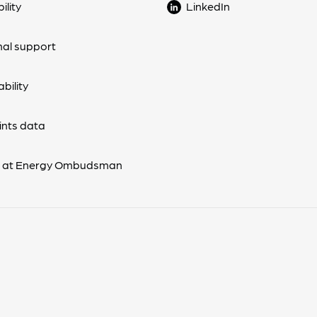
ility
LinkedIn
nal support
bility
nts data
s at Energy Ombudsman