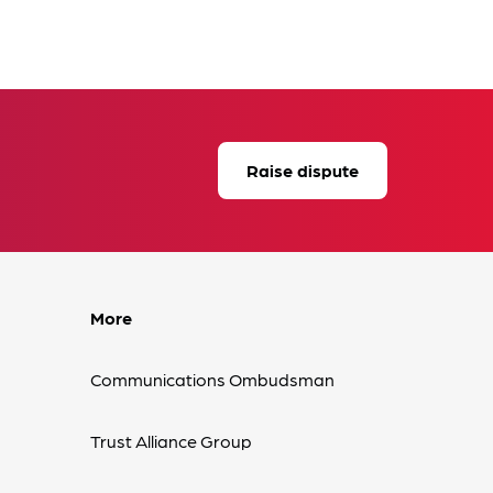
Raise dispute
More
Communications Ombudsman
Trust Alliance Group