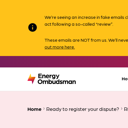
We’re seeing an increase in fake email
act following a so-called “review”.
info
These emails are NOT from us. We’ll nev
out more here.
Ho
Home
Ready to register your dispute?
R