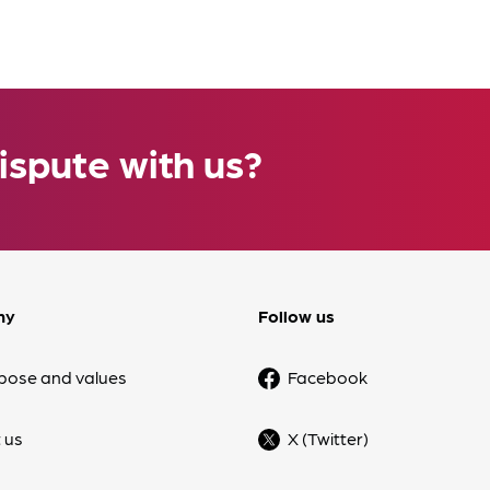
ispute with us?
ny
Follow us
pose and values
Facebook
 us
X (Twitter)