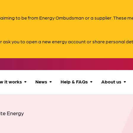
s claiming to be from Energy Ombudsman or a supplier. These 
er ask you to open a new energy account or share personal det
w it works
News
Help & FAQs
About us
How we can help
All news
Accessibility
About us
ite Energy
Our process
Advice for
FAQs
Reports & 
consumers
What to expect
Case studies
Contact us