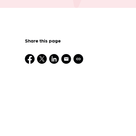
Share this page