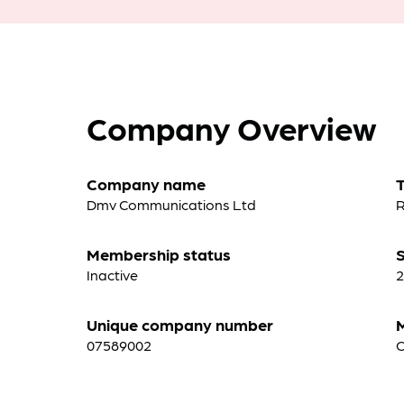
Company Overview
Company name
Dmv Communications Ltd
R
Membership status
S
Inactive
2
Unique company number
07589002