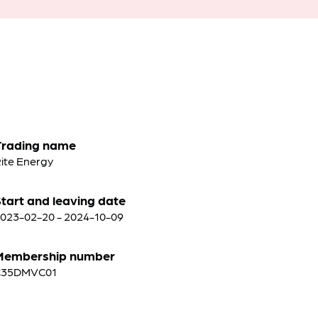
Trading name
ite Energy
tart and leaving date
023-02-20 - 2024-10-09
Membership number
C35DMVC01