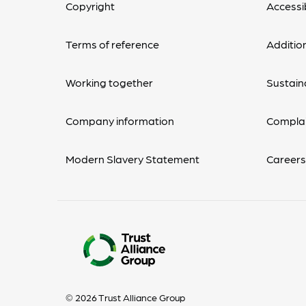
Copyright
Accessib
Terms of reference
Additio
Working together
Sustaina
Company information
Complai
Modern Slavery Statement
Career
© 2026 Trust Alliance Group