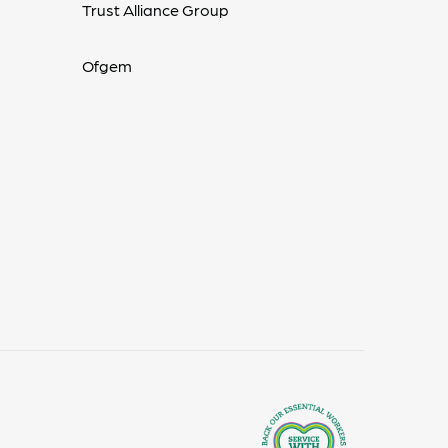
Trust Alliance Group
Ofgem