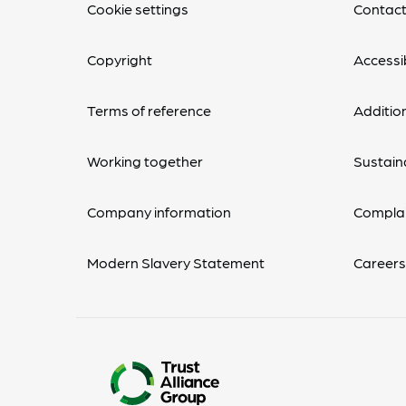
Cookie settings
Contact
Copyright
Accessib
Terms of reference
Additio
Working together
Sustaina
Company information
Complai
Modern Slavery Statement
Career