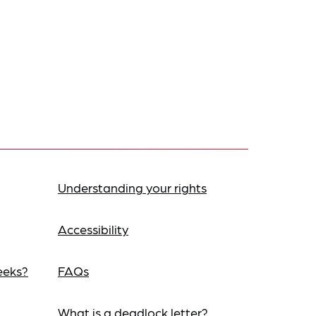
Understanding your rights
Accessibility
eeks?
FAQs
What is a deadlock letter?