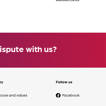
ispute with us?
ny
Follow us
pose and values
Facebook