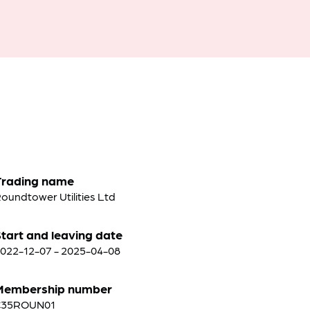
Trading name
oundtower Utilities Ltd
tart and leaving date
022-12-07 - 2025-04-08
Membership number
C35ROUN01