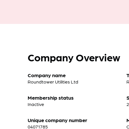
Company Overview
Company name
Roundtower Utilities Ltd
R
Membership status
S
Inactive
2
Unique company number
04071785