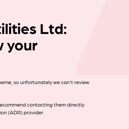
Company news
ities Ltd:
w your
cheme, so unfortunately we can't review
d recommend contacting them directly
tion (ADR) provider.