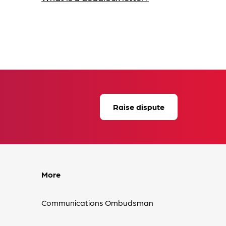
Raise dispute
More
Communications Ombudsman