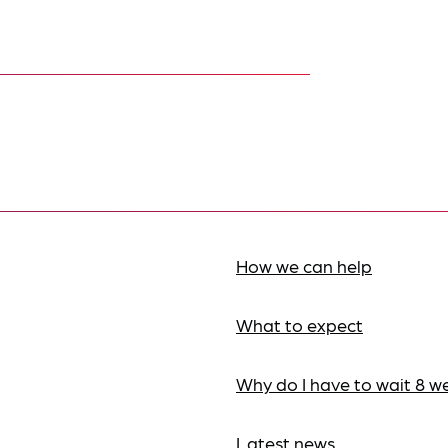
How we can help
What to expect
Why do I have to wait 8 w
Latest news