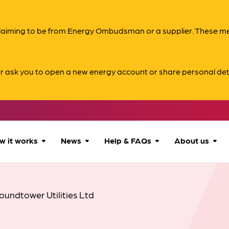
s claiming to be from Energy Ombudsman or a supplier. These 
er ask you to open a new energy account or share personal det
w it works
News
Help & FAQs
About us
How we can help
All news
Accessibility
About us
oundtower Utilities Ltd
Our process
Advice for
FAQs
Reports & 
consumers
What to expect
Case studies
Contact us