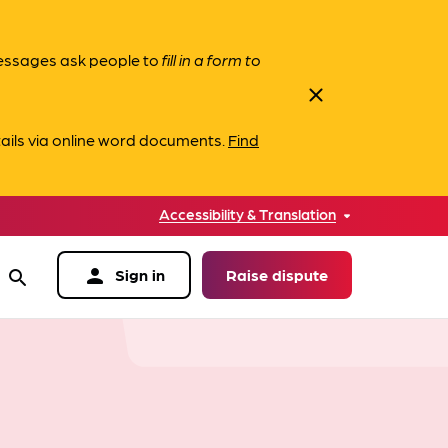
messages ask people to
fill in a form to
close
ails via online word documents.
Find
Accessibility & Translation
person
Sign in
Raise dispute
search
data