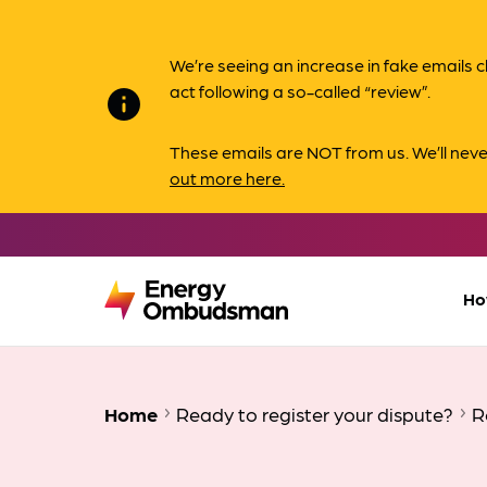
We’re seeing an increase in fake email
act following a so-called “review”.
info
These emails are NOT from us. We’ll nev
out more here.
Ho
Home
Ready to register your dispute?
R