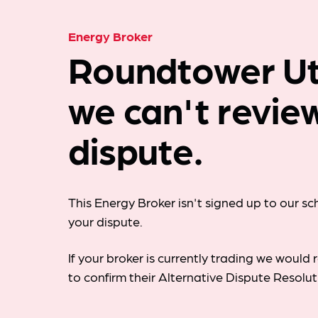
Energy Broker
Roundtower Util
we can't revie
dispute.
This Energy Broker isn't signed up to our s
your dispute.
If your broker is currently trading we woul
to confirm their Alternative Dispute Resolu