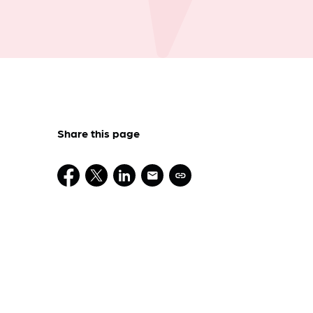
Share this page