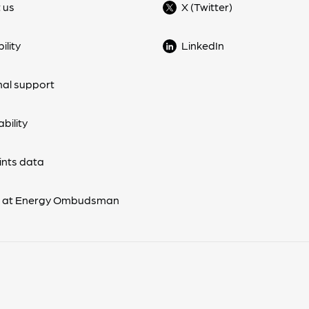
 us
X (Twitter)
ility
LinkedIn
nal support
bility
nts data
s at Energy Ombudsman