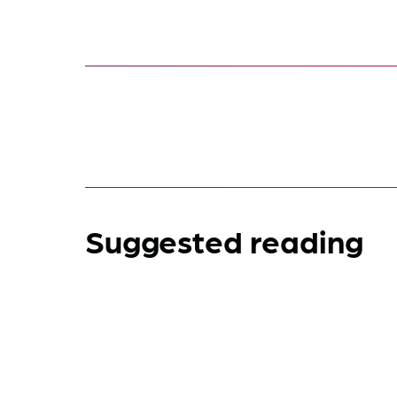
Suggested reading