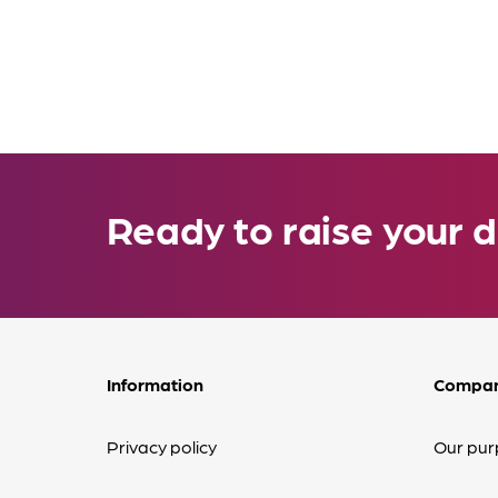
Ready to raise your d
Information
Compa
Privacy policy
Our pur