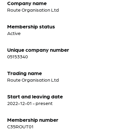
Company name
Route Organisation Ltd
Membership status
Active
Unique company number
05153340
Trading name
Route Organisation Ltd
Start and leaving date
2022-12-01 - present
Membership number
C35ROUT01