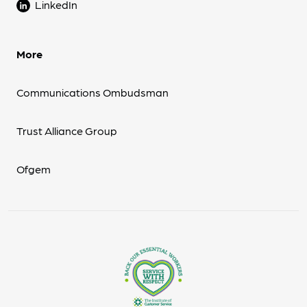
LinkedIn
More
Communications Ombudsman
Trust Alliance Group
Ofgem