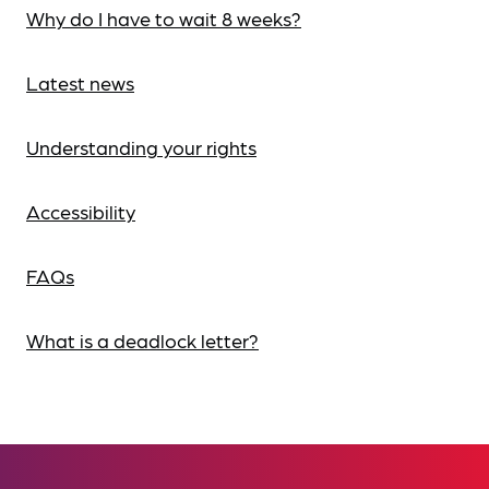
Why do I have to wait 8 weeks?
Latest news
Understanding your rights
Accessibility
FAQs
What is a deadlock letter?