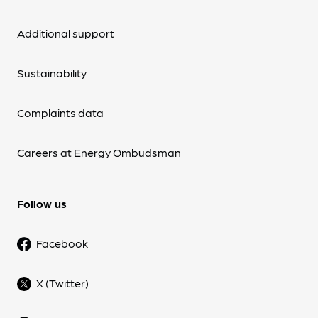
Additional support
Sustainability
Complaints data
Careers at Energy Ombudsman
Follow us
Facebook
X (Twitter)