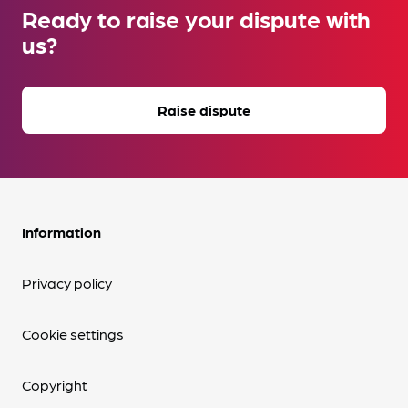
Ready to raise your dispute with
us?
Raise dispute
Information
Privacy policy
Cookie settings
Copyright