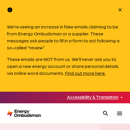
info
close
We’re seeing an increase in fake emails claiming to be
from Energy Ombudsman or a supplier. These
messages ask people to
fill in a form to
act following a
so-called “review”.
These emails are NOT from us. We’ll never ask you to
open a new energy account or share personal details
via online word documents.
Find out more here.
Accessibility & Translation
search
menu