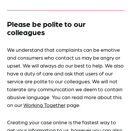
Please be polite to our
colleagues
We understand that complaints can be emotive
and consumers who contact us may be angry or
upset. We will always do our best to help. We also
have a duty of care and ask that users of our
service are polite to our colleagues. We will not
tolerate any communication we deem to contain
abusive language. You can read more about this
on our
Working Together
page.
Creating your case online is the fastest way to
get your information to us, however you can also