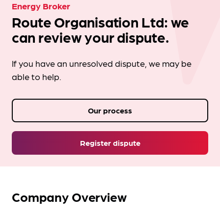
Energy Broker
Route Organisation Ltd: we
can review your dispute.
If you have an unresolved dispute, we may be
able to help.
Our process
Register dispute
Company Overview