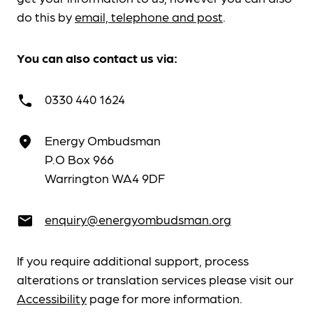
do this by
email, telephone and post
.
You can also contact us via:
0330 440 1624
call
Energy Ombudsman
place
P.O Box 966
Warrington WA4 9DF
enquiry@energyombudsman.org
email
If you require additional support, process
alterations or translation services please visit our
Accessibility
page for more information.