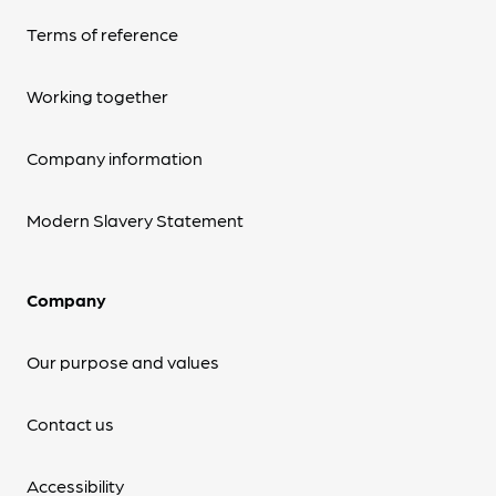
Terms of reference
Working together
Company information
Modern Slavery Statement
Company
Our purpose and values
Contact us
Accessibility