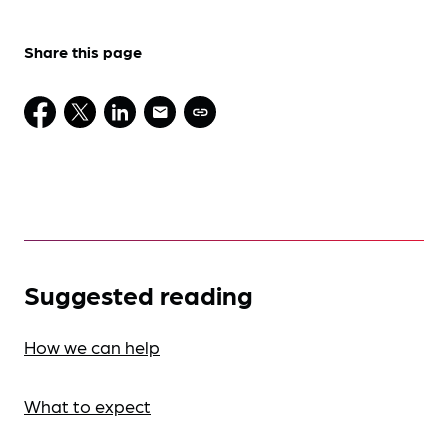
Share this page
Suggested reading
How we can help
What to expect