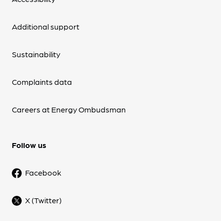
Additional support
Sustainability
Complaints data
Careers at Energy Ombudsman
Follow us
Facebook
X (Twitter)