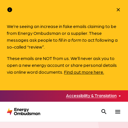
info
close
We’re seeing an increase in fake emails claiming to be
from Energy Ombudsman or a supplier. These
messages ask people to
fill in a form to
act following a
so-called “review”.
These emails are NOT from us. We’ll never ask you to
open a new energy account or share personal details
via online word documents.
Find out more here.
Accessibility & Translation
search
menu