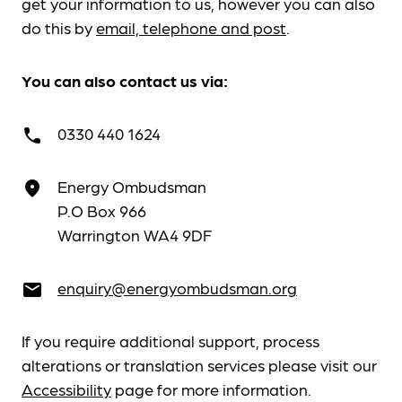
get your information to us, however you can also
do this by
email, telephone and post
.
You can also contact us via:
0330 440 1624
call
Energy Ombudsman
place
P.O Box 966
Warrington WA4 9DF
enquiry@energyombudsman.org
email
If you require additional support, process
alterations or translation services please visit our
Accessibility
page for more information.