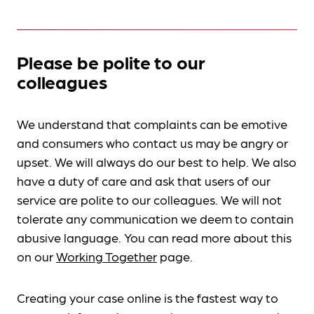
Please be polite to our
colleagues
We understand that complaints can be emotive
and consumers who contact us may be angry or
upset. We will always do our best to help. We also
have a duty of care and ask that users of our
service are polite to our colleagues. We will not
tolerate any communication we deem to contain
abusive language. You can read more about this
on our
Working Together
page.
Creating your case online is the fastest way to