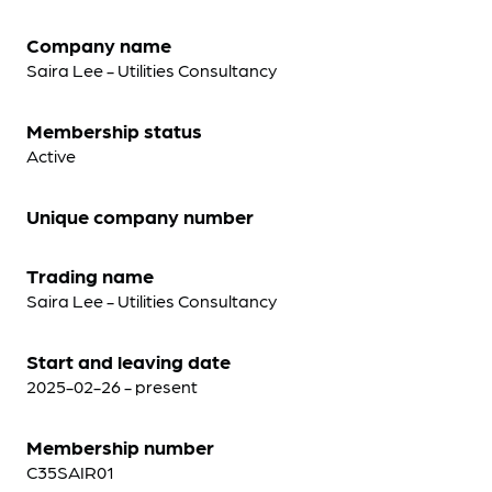
Company name
Saira Lee - Utilities Consultancy
Membership status
Active
Unique company number
Trading name
Saira Lee - Utilities Consultancy
Start and leaving date
2025-02-26 - present
Membership number
C35SAIR01