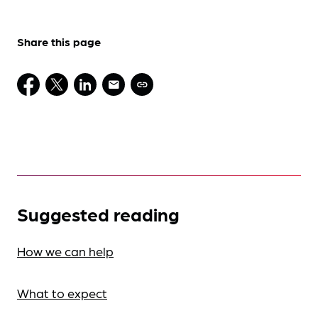
Share this page
Suggested reading
How we can help
What to expect