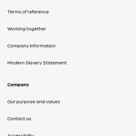
Terms of reference
Working together
Company information
Modern Slavery Statement
Company
Our purpose and values
Contact us
Accessibility