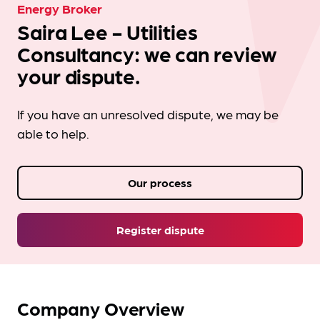
Energy Broker
Saira Lee - Utilities
Consultancy: we can review
your dispute.
If you have an unresolved dispute, we may be
able to help.
Our process
Register dispute
Company Overview