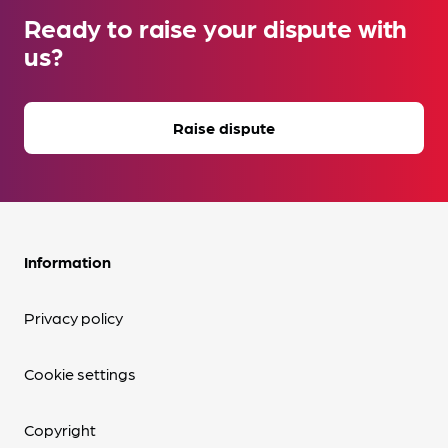
Ready to raise your dispute with
us?
Raise dispute
Information
Privacy policy
Cookie settings
Copyright