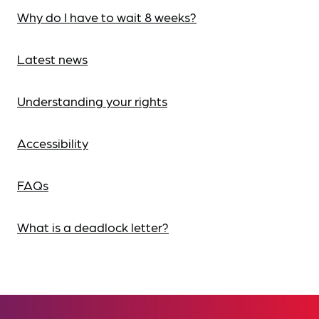
Why do I have to wait 8 weeks?
Latest news
Understanding your rights
Accessibility
FAQs
What is a deadlock letter?