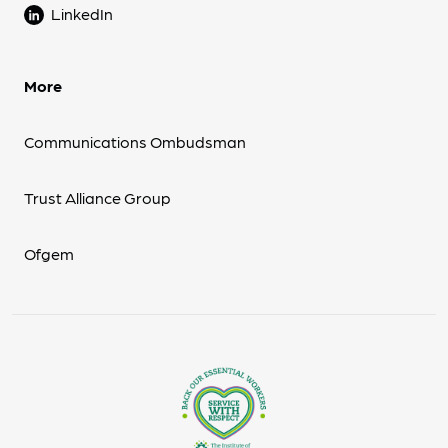
LinkedIn
More
Communications Ombudsman
Trust Alliance Group
Ofgem