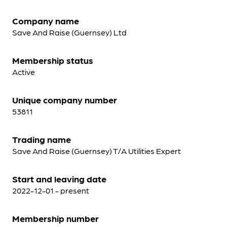
Company name
Save And Raise (Guernsey) Ltd
Membership status
Active
Unique company number
53811
Trading name
Save And Raise (Guernsey) T/A Utilities Expert
Start and leaving date
2022-12-01 - present
Membership number