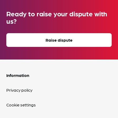
Ready to raise your dispute with
us?
Raise dispute
Information
Privacy policy
Cookie settings