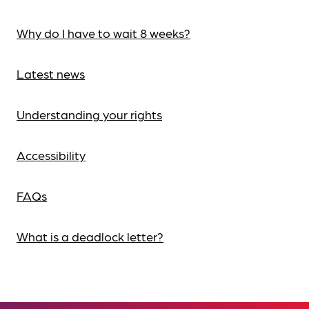
Why do I have to wait 8 weeks?
Latest news
Understanding your rights
Accessibility
FAQs
What is a deadlock letter?