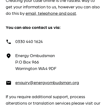
Creating your case online is the fastest way to
get your information to us, however you can also
do this by
email, telephone and post
.
You can also contact us via:
0330 440 1624
call
Energy Ombudsman
place
P.O Box 966
Warrington WA4 9DF
enquiry@energyombudsman.org
email
If you require additional support, process
alterations or translation services please visit our