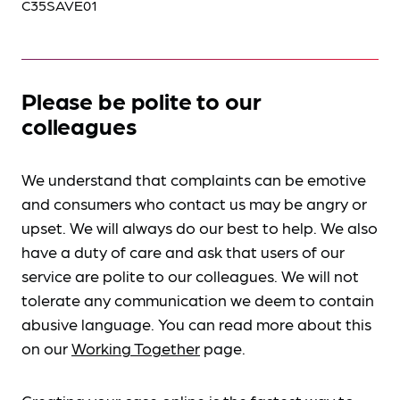
C35SAVE01
Please be polite to our
colleagues
We understand that complaints can be emotive
and consumers who contact us may be angry or
upset. We will always do our best to help. We also
have a duty of care and ask that users of our
service are polite to our colleagues. We will not
tolerate any communication we deem to contain
abusive language. You can read more about this
on our
Working Together
page.