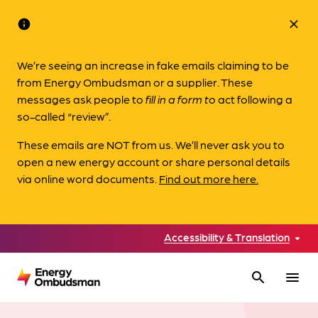
info
close
We’re seeing an increase in fake emails claiming to be
from Energy Ombudsman or a supplier. These
messages ask people to
fill in a form to
act following a
so-called “review”.
These emails are NOT from us. We’ll never ask you to
open a new energy account or share personal details
via online word documents.
Find out more here.
Accessibility & Translation
search
menu