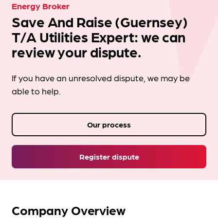
Energy Broker
Save And Raise (Guernsey)
T/A Utilities Expert: we can
review your dispute.
If you have an unresolved dispute, we may be
able to help.
Our process
Register dispute
Company Overview