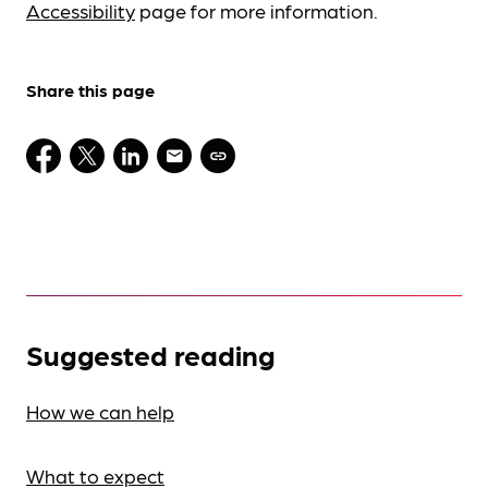
Accessibility
page for more information.
Share this page
Suggested reading
How we can help
What to expect