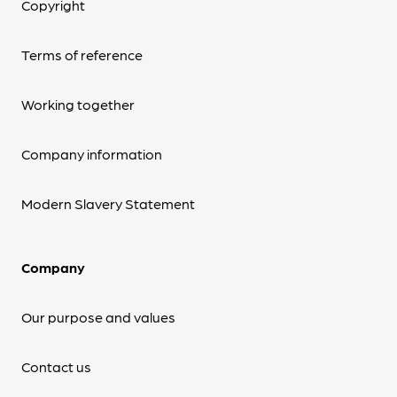
Copyright
Terms of reference
Working together
Company information
Modern Slavery Statement
Company
Our purpose and values
Contact us