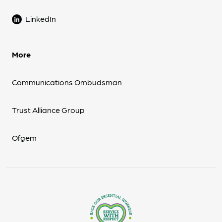
LinkedIn
More
Communications Ombudsman
Trust Alliance Group
Ofgem