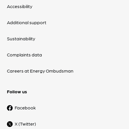
Accessibility
Additional support
Sustainability
Complaints data
Careers at Energy Ombudsman
Follow us
Facebook
X (Twitter)