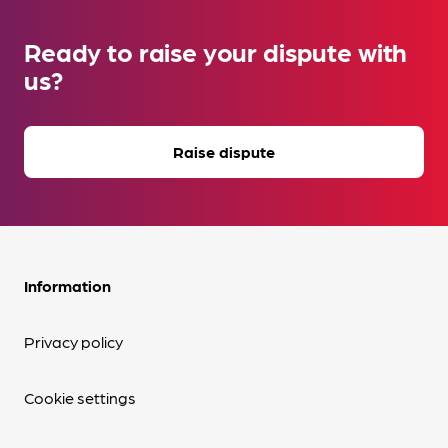
Ready to raise your dispute with
us?
Raise dispute
Information
Privacy policy
Cookie settings