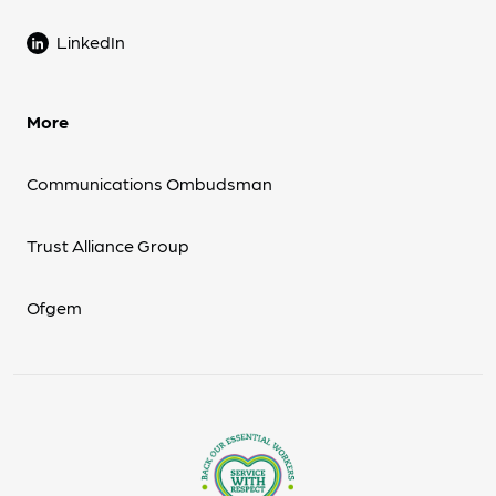
LinkedIn
More
Communications Ombudsman
Trust Alliance Group
Ofgem