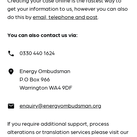
Creating your case online is the fastest way to
get your information to us, however you can also
do this by
email, telephone and post
.
You can also contact us via:
0330 440 1624
call
Energy Ombudsman
place
P.O Box 966
Warrington WA4 9DF
enquiry@energyombudsman.org
email
If you require additional support, process
alterations or translation services please visit our