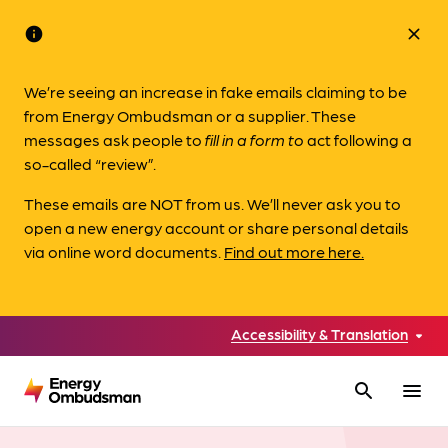
info
close
We’re seeing an increase in fake emails claiming to be
from Energy Ombudsman or a supplier. These
messages ask people to
fill in a form to
act following a
so-called “review”.
These emails are NOT from us. We’ll never ask you to
open a new energy account or share personal details
via online word documents.
Find out more here.
Accessibility & Translation
search
menu