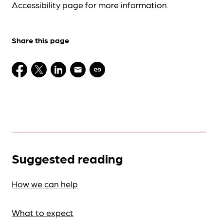
Accessibility
page for more information.
Share this page
Suggested reading
How we can help
What to expect