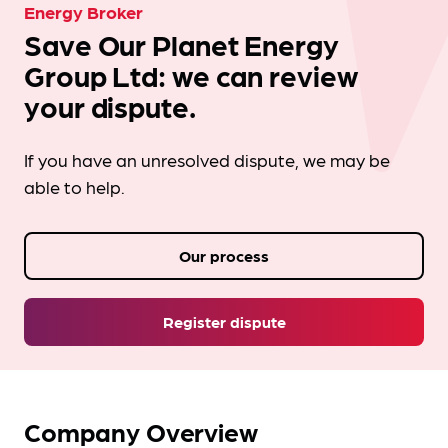
Energy Broker
Save Our Planet Energy
Group Ltd: we can review
your dispute.
If you have an unresolved dispute, we may be
able to help.
Our process
Register dispute
Company Overview