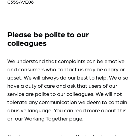
C35SAVE08
Please be polite to our
colleagues
We understand that complaints can be emotive
and consumers who contact us may be angry or
upset. We will always do our best to help. We also
have a duty of care and ask that users of our
service are polite to our colleagues. We will not
tolerate any communication we deem to contain
abusive language. You can read more about this
on our
Working Together
page.