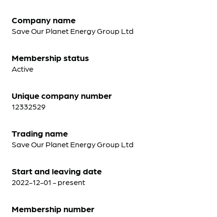
Company name
Save Our Planet Energy Group Ltd
Membership status
Active
Unique company number
12332529
Trading name
Save Our Planet Energy Group Ltd
Start and leaving date
2022-12-01 - present
Membership number