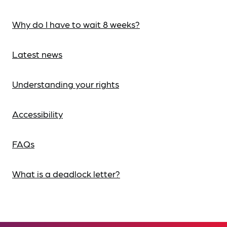
Why do I have to wait 8 weeks?
Latest news
Understanding your rights
Accessibility
FAQs
What is a deadlock letter?