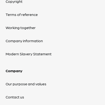
Copyright
Terms of reference
Working together
Company information
Modern Slavery Statement
Company
Our purpose and values
Contact us