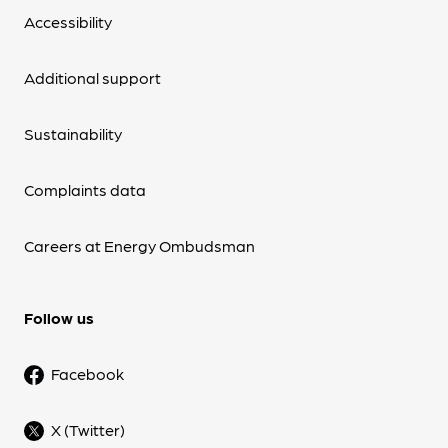
Accessibility
Additional support
Sustainability
Complaints data
Careers at Energy Ombudsman
Follow us
Facebook
X (Twitter)