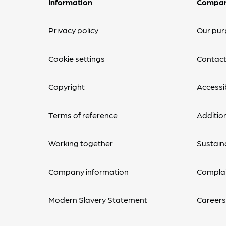
Information
Compa
Privacy policy
Our pur
Cookie settings
Contact
Copyright
Accessib
Terms of reference
Additio
Working together
Sustaina
Company information
Complai
Modern Slavery Statement
Career