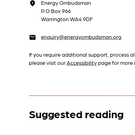
Energy Ombudsman
place
P.O Box 966
Warrington WA4 9DF
enquiry@energyombudsman.org
email
If you require additional support, process al
please visit our
Accessibility
page for more 
Suggested reading