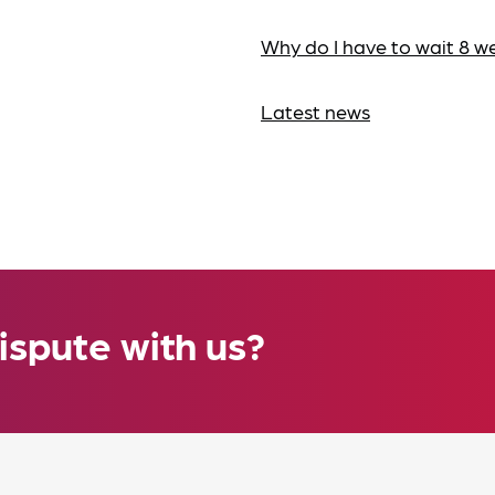
Why do I have to wait 8 w
Latest news
ispute with us?