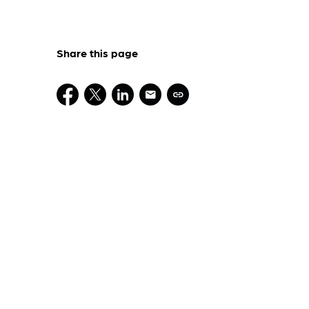
Share this page