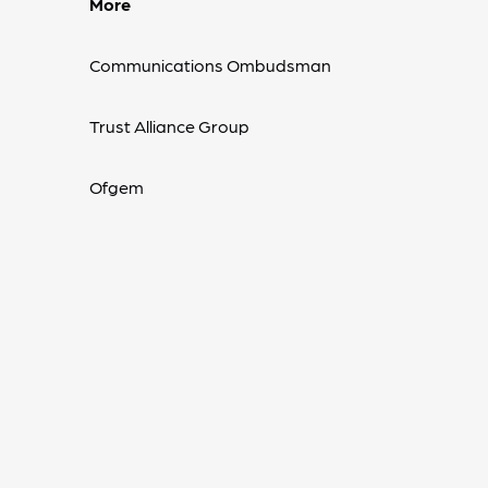
More
Communications Ombudsman
Trust Alliance Group
Ofgem