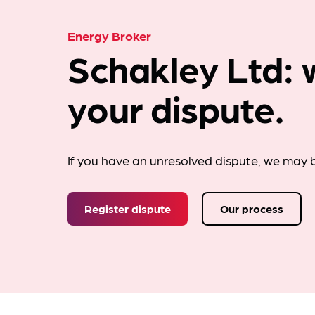
Energy Broker
Schakley Ltd: 
your dispute.
If you have an unresolved dispute, we may b
Register dispute
Our process