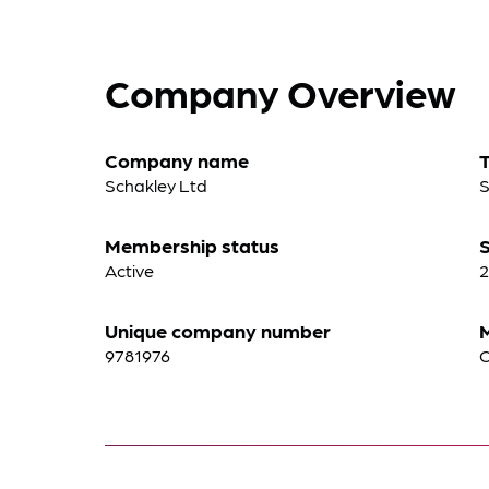
Company Overview
Company name
Schakley Ltd
S
Membership status
S
Active
2
Unique company number
9781976