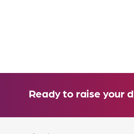
Ready to raise your d