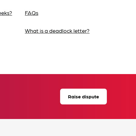
eeks?
FAQs
What is a deadlock letter?
Raise dispute