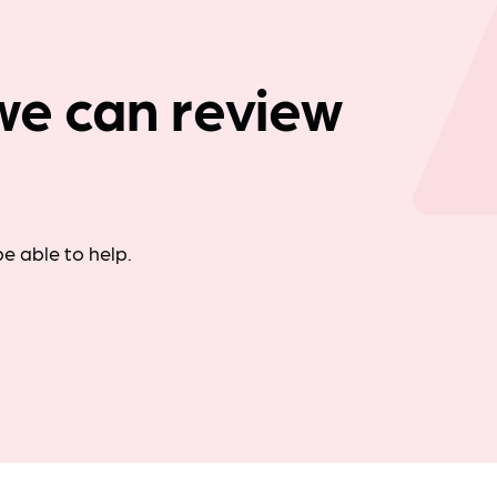
Company news
we can review
e able to help.