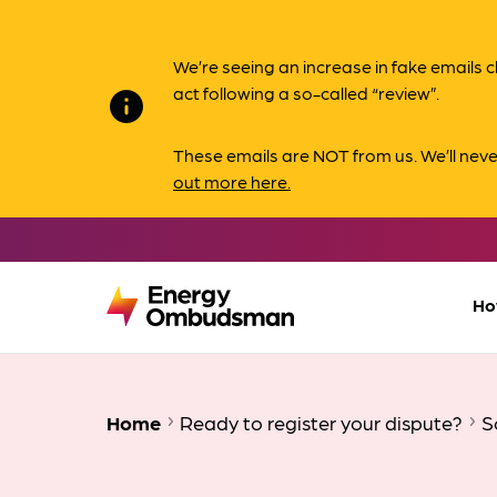
We’re seeing an increase in fake email
act following a so-called “review”.
info
These emails are NOT from us. We’ll nev
out more here.
Ho
Home
Ready to register your dispute?
S