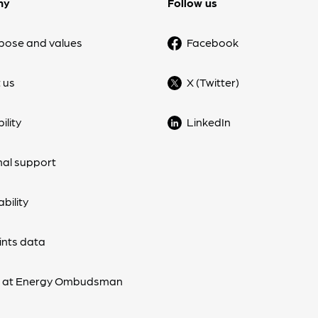
ny
Follow us
pose and values
Facebook
 us
X (Twitter)
ility
LinkedIn
nal support
bility
nts data
s at Energy Ombudsman