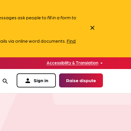
messages ask people to
fill in a form to
close
ails via online word documents.
Find
Accessibility & Translation
person
Sign in
Raise dispute
search
data