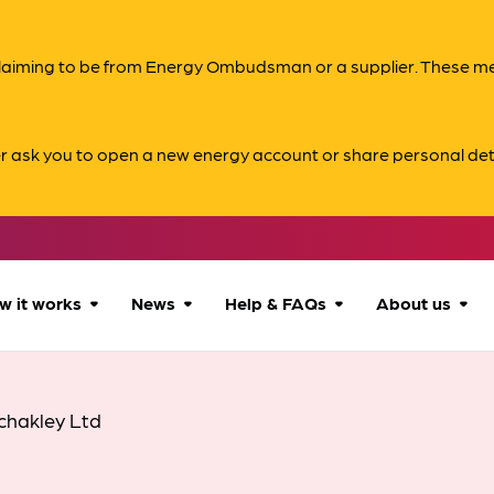
s claiming to be from Energy Ombudsman or a supplier. These 
er ask you to open a new energy account or share personal det
w it works
News
Help & FAQs
About us
How we can help
All news
Accessibility
About us
chakley Ltd
Our process
Advice for
FAQs
Reports & 
consumers
What to expect
Case studies
Contact us