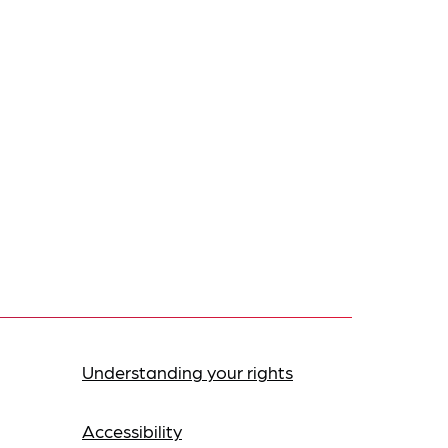
Understanding your rights
Accessibility