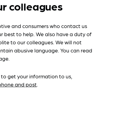
ur colleagues
tive and consumers who contact us
r best to help. We also have a duty of
lite to our colleagues. We will not
ntain abusive language. You can read
age.
 to get your information to us,
ephone and post
.