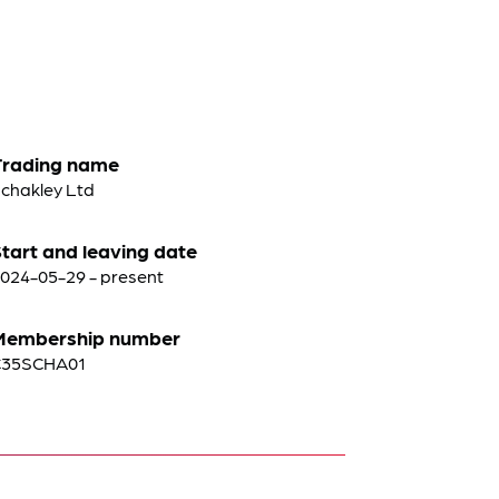
Trading name
chakley Ltd
tart and leaving date
024-05-29 - present
Membership number
C35SCHA01