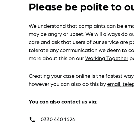
Please be polite to o
We understand that complaints can be emo
may be angry or upset. We will always do ou
care and ask that users of our service are po
tolerate any communication we deem to co
more about this on our
Working Together
p
Creating your case online is the fastest way
however you can also do this by
email, tel
You can also contact us via:
0330 440 1624
call