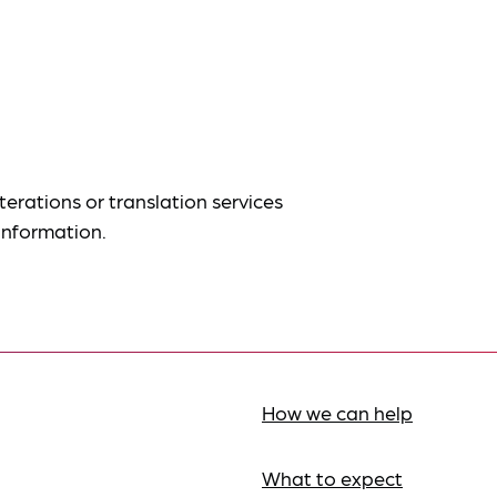
terations or translation services
information.
How we can help
What to expect