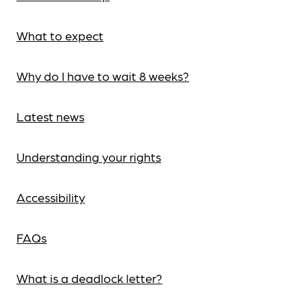
What to expect
Why do I have to wait 8 weeks?
Latest news
Understanding your rights
Accessibility
FAQs
What is a deadlock letter?