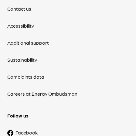
Contact us
Accessibility
Additional support
Sustainability
Complaints data
Careers at Energy Ombudsman
Follow us
Facebook