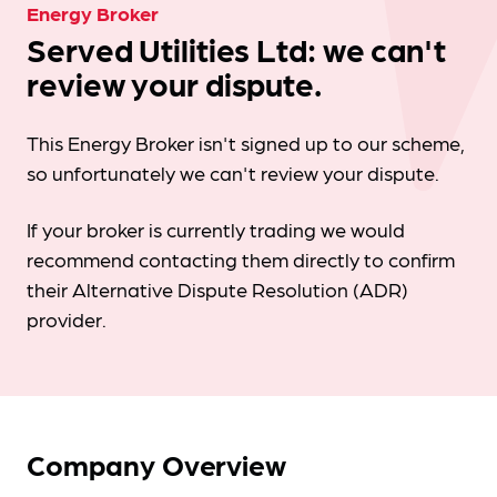
Energy Broker
Served Utilities Ltd: we can't
review your dispute.
This Energy Broker isn't signed up to our scheme,
so unfortunately we can't review your dispute.
If your broker is currently trading we would
recommend contacting them directly to confirm
their Alternative Dispute Resolution (ADR)
provider.
Company Overview