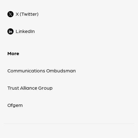
X (Twitter)
LinkedIn
More
Communications Ombudsman
Trust Alliance Group
Ofgem