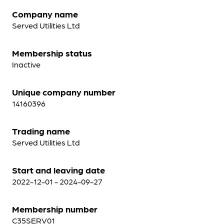
Company name
Served Utilities Ltd
Membership status
Inactive
Unique company number
14160396
Trading name
Served Utilities Ltd
Start and leaving date
2022-12-01 - 2024-09-27
Membership number
C35SERV01