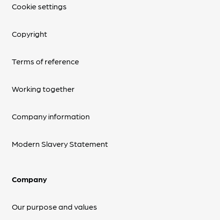
Cookie settings
Copyright
Terms of reference
Working together
Company information
Modern Slavery Statement
Company
Our purpose and values