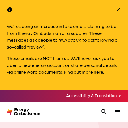
info
close
We’re seeing an increase in fake emails claiming to be
from Energy Ombudsman or a supplier. These
messages ask people to
fill in a form to
act following a
so-called “review”.
These emails are NOT from us. We’ll never ask you to
open a new energy account or share personal details
via online word documents.
Find out more here.
Accessibility & Translation
search
menu