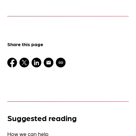
Share this page
Suggested reading
How we can help