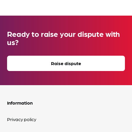
Ready to raise your dispute with
us?
Raise dispute
Information
Privacy policy