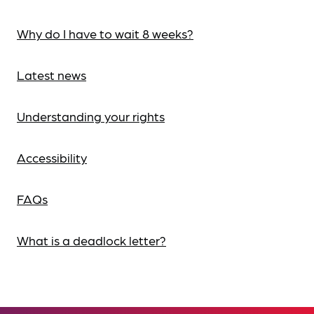
Why do I have to wait 8 weeks?
Latest news
Understanding your rights
Accessibility
FAQs
What is a deadlock letter?