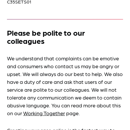
C35SETS01
Please be polite to our
colleagues
We understand that complaints can be emotive
and consumers who contact us may be angry or
upset. We will always do our best to help. We also
have a duty of care and ask that users of our
service are polite to our colleagues. We will not
tolerate any communication we deem to contain
abusive language. You can read more about this
on our
Working Together
page.