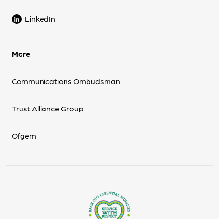
LinkedIn
More
Communications Ombudsman
Trust Alliance Group
Ofgem