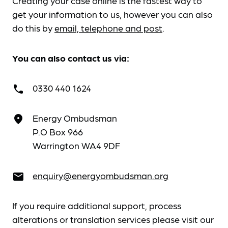
Creating your case online is the fastest way to
get your information to us, however you can also
do this by
email, telephone and post
.
You can also contact us via:
0330 440 1624
call
Energy Ombudsman
place
P.O Box 966
Warrington WA4 9DF
enquiry@energyombudsman.org
email
If you require additional support, process
alterations or translation services please visit our