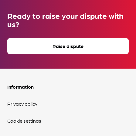
Ready to raise your dispute with
us?
Raise dispute
Information
Privacy policy
Cookie settings