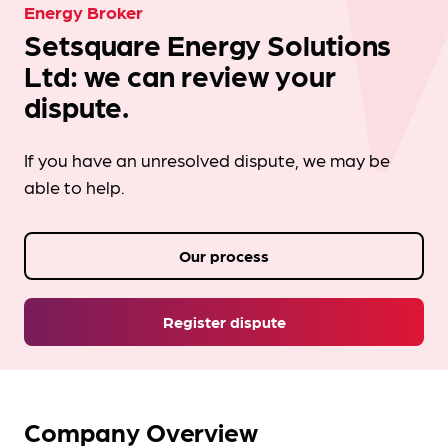
Energy Broker
Setsquare Energy Solutions
Ltd: we can review your
dispute.
If you have an unresolved dispute, we may be
able to help.
Our process
Register dispute
Company Overview