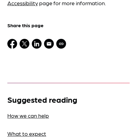
Accessibility
page for more information.
Share this page
Suggested reading
How we can help
What to expect