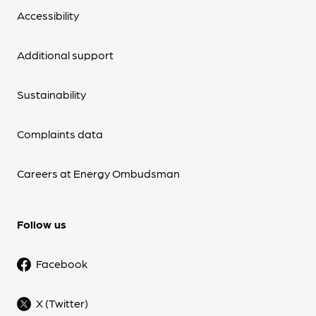
Accessibility
Additional support
Sustainability
Complaints data
Careers at Energy Ombudsman
Follow us
Facebook
X (Twitter)