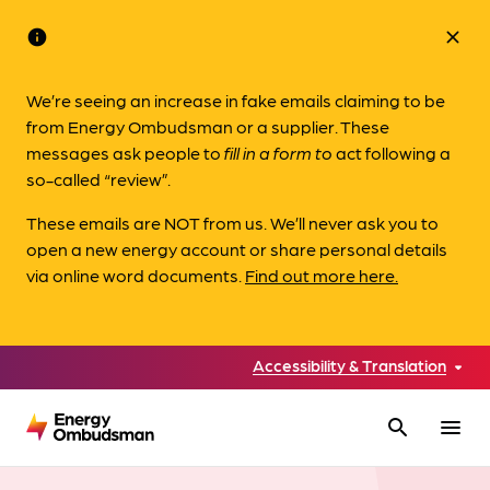
info
close
We’re seeing an increase in fake emails claiming to be
from Energy Ombudsman or a supplier. These
messages ask people to
fill in a form to
act following a
so-called “review”.
These emails are NOT from us. We’ll never ask you to
open a new energy account or share personal details
via online word documents.
Find out more here.
Accessibility & Translation
search
menu