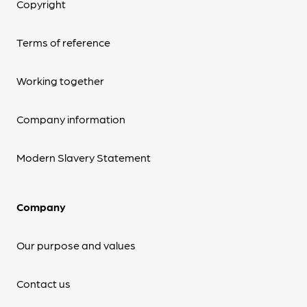
Copyright
Terms of reference
Working together
Company information
Modern Slavery Statement
Company
Our purpose and values
Contact us