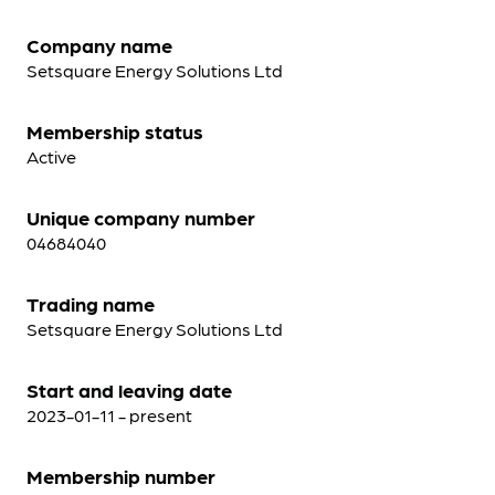
Company name
Setsquare Energy Solutions Ltd
Membership status
Active
Unique company number
04684040
Trading name
Setsquare Energy Solutions Ltd
Start and leaving date
2023-01-11 - present
Membership number