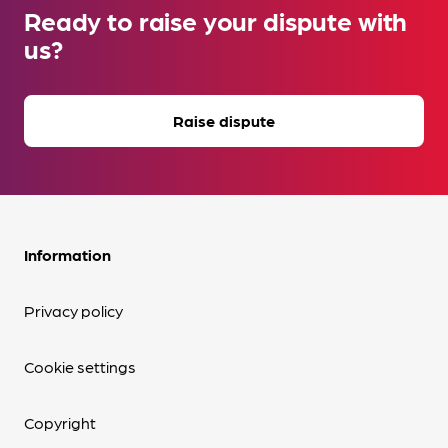
Ready to raise your dispute with
us?
Raise dispute
Information
Privacy policy
Cookie settings
Copyright