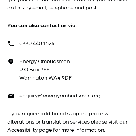
do this by
email, telephone and post
.
You can also contact us via:
0330 440 1624
call
Energy Ombudsman
place
P.O Box 966
Warrington WA4 9DF
enquiry@energyombudsman.org
email
If you require additional support, process
alterations or translation services please visit our
Accessibility
page for more information.