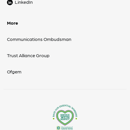
LinkedIn
More
Communications Ombudsman
Trust Alliance Group
Ofgem