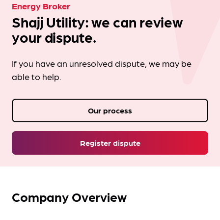
Energy Broker
Shajj Utility: we can review
your dispute.
If you have an unresolved dispute, we may be
able to help.
Our process
Register dispute
Company Overview