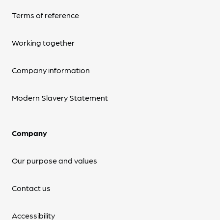
Terms of reference
Working together
Company information
Modern Slavery Statement
Company
Our purpose and values
Contact us
Accessibility