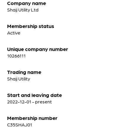
Company name
Shajj Utility Ltd
Membership status
Active
Unique company number
10266111
Trading name
Shajj Utility
Start and leaving date
2022-12-01 - present
Membership number
C35SHAJ01