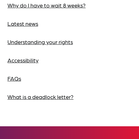
Why do I have to wait 8 weeks?
Latest news
Understanding your rights
Accessibility
FAQs
What is a deadlock letter?