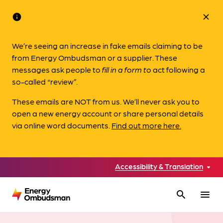
info
close
We’re seeing an increase in fake emails claiming to be
from Energy Ombudsman or a supplier. These
messages ask people to
fill in a form to
act following a
so-called “review”.
These emails are NOT from us. We’ll never ask you to
open a new energy account or share personal details
via online word documents.
Find out more here.
Accessibility & Translation
search
menu