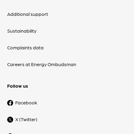
Additional support
Sustainability
Complaints data
Careers at Energy Ombudsman
Follow us
Facebook
X (Twitter)