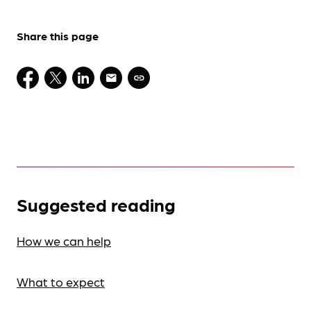
Share this page
Suggested reading
How we can help
What to expect