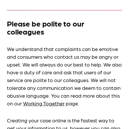
Please be polite to our
colleagues
We understand that complaints can be emotive
and consumers who contact us may be angry or
upset. We will always do our best to help. We also
have a duty of care and ask that users of our
service are polite to our colleagues. We will not
tolerate any communication we deem to contain
abusive language. You can read more about this
on our
Working Together
page.
Creating your case online is the fastest way to
get your information to us, however you can also