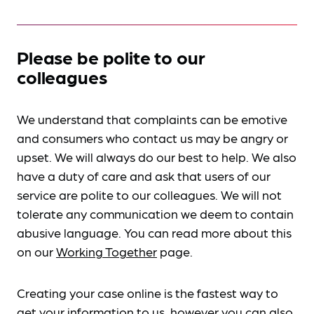
Please be polite to our
colleagues
We understand that complaints can be emotive
and consumers who contact us may be angry or
upset. We will always do our best to help. We also
have a duty of care and ask that users of our
service are polite to our colleagues. We will not
tolerate any communication we deem to contain
abusive language. You can read more about this
on our
Working Together
page.
Creating your case online is the fastest way to
get your information to us, however you can also