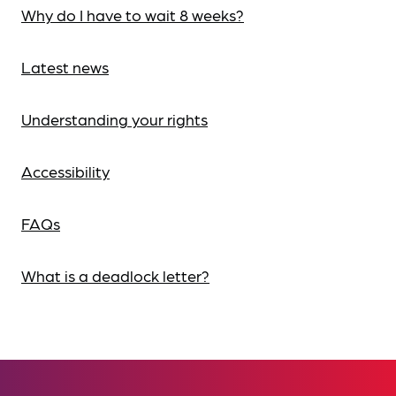
Why do I have to wait 8 weeks?
Latest news
Understanding your rights
Accessibility
FAQs
What is a deadlock letter?