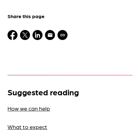
Share this page
Suggested reading
How we can help
What to expect