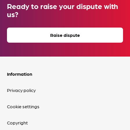
Ready to raise your dispute with
us?
Raise dispute
Information
Privacy policy
Cookie settings
Copyright