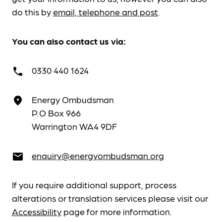
do this by
email, telephone and post
.
You can also contact us via:
0330 440 1624
call
Energy Ombudsman
place
P.O Box 966
Warrington WA4 9DF
enquiry@energyombudsman.org
email
If you require additional support, process
alterations or translation services please visit our
Accessibility
page for more information.