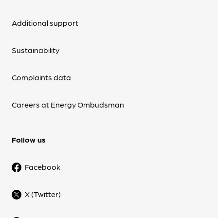
Additional support
Sustainability
Complaints data
Careers at Energy Ombudsman
Follow us
Facebook
X (Twitter)