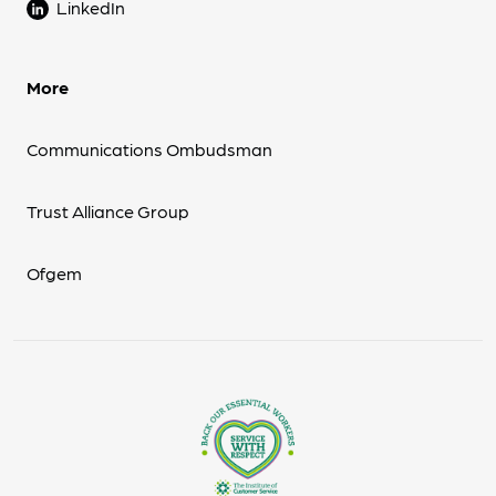
LinkedIn
More
Communications Ombudsman
Trust Alliance Group
Ofgem