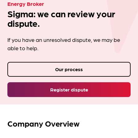
Energy Broker
Sigma: we can review your
dispute.
If you have an unresolved dispute, we may be
able to help.
Our process
Register dispute
Company Overview