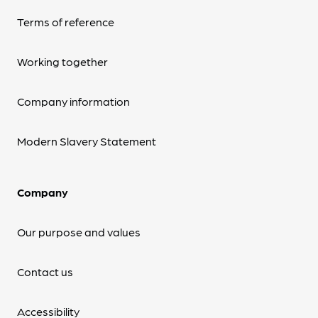
Terms of reference
Working together
Company information
Modern Slavery Statement
Company
Our purpose and values
Contact us
Accessibility