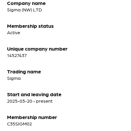
Company name
Sigma (NW) LTD
Membership status
Active
Unique company number
14527437
Trading name
Sigma
Start and leaving date
2025-03-20 - present
Membership number
C35SIGM02