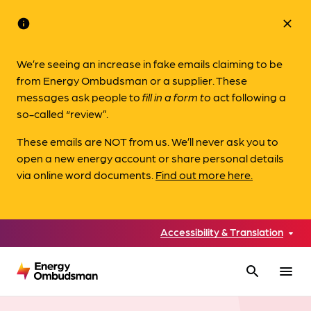
info
close
We’re seeing an increase in fake emails claiming to be
from Energy Ombudsman or a supplier. These
messages ask people to
fill in a form to
act following a
so-called “review”.
These emails are NOT from us. We’ll never ask you to
open a new energy account or share personal details
via online word documents.
Find out more here.
Accessibility & Translation
search
menu