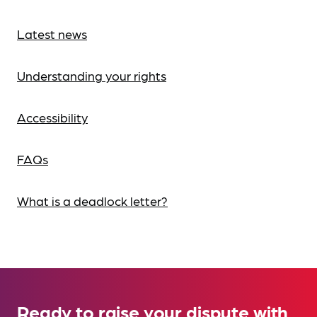
Latest news
Understanding your rights
Accessibility
FAQs
What is a deadlock letter?
Ready to raise your dispute with