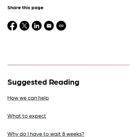
Share this page
Suggested Reading
How we can help
What to expect
Why do I have to wait 8 weeks?