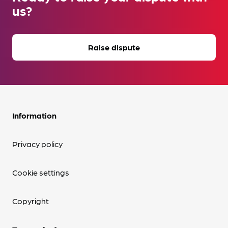
us?
Raise dispute
Information
Privacy policy
Cookie settings
Copyright