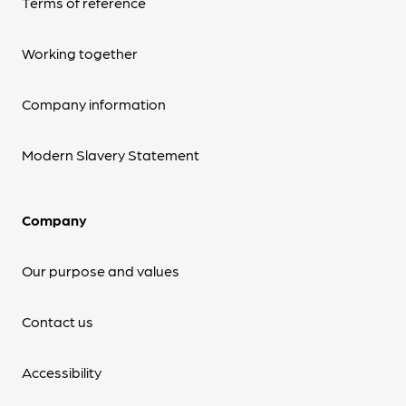
Terms of reference
Working together
Company information
Modern Slavery Statement
Company
Our purpose and values
Contact us
Accessibility