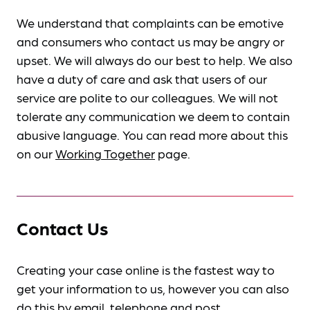
We understand that complaints can be emotive
and consumers who contact us may be angry or
upset. We will always do our best to help. We also
have a duty of care and ask that users of our
service are polite to our colleagues. We will not
tolerate any communication we deem to contain
abusive language. You can read more about this
on our
Working Together
page.
Contact Us
Creating your case online is the fastest way to
get your information to us, however you can also
do this by
email, telephone and post
.