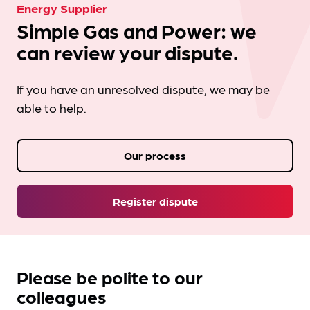
Energy Supplier
Simple Gas and Power: we
can review your dispute.
If you have an unresolved dispute, we may be
able to help.
Our process
Register dispute
Please be polite to our
colleagues