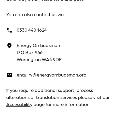
You can also contact us via:
0330 440 1624
call
Energy Ombudsman
place
P.O Box 966
Warrington WA4 9DF
enquiry@energyombudsman.org
email
If you require additional support, process
alterations or translation services please visit our
Accessibility
page for more information.