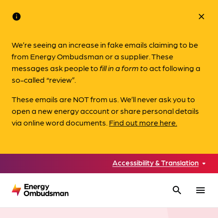
info
close
We’re seeing an increase in fake emails claiming to be
from Energy Ombudsman or a supplier. These
messages ask people to
fill in a form to
act following a
so-called “review”.
These emails are NOT from us. We’ll never ask you to
open a new energy account or share personal details
via online word documents.
Find out more here.
Accessibility & Translation
search
menu