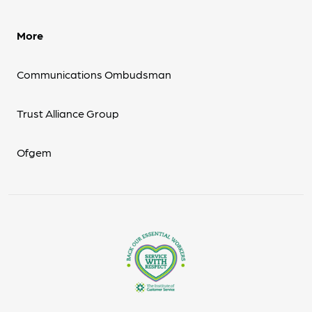
More
Communications Ombudsman
Trust Alliance Group
Ofgem