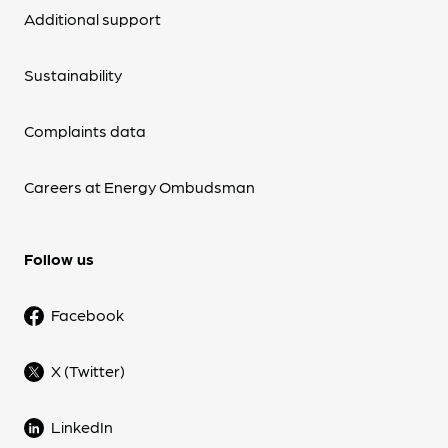
Additional support
Sustainability
Complaints data
Careers at Energy Ombudsman
Follow us
Facebook
X (Twitter)
LinkedIn