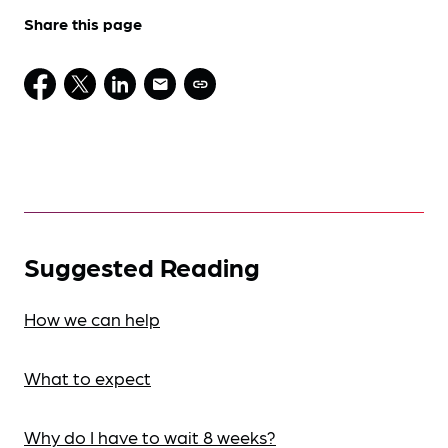
Share this page
Suggested Reading
How we can help
What to expect
Why do I have to wait 8 weeks?