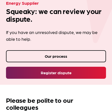
Energy Supplier
Squeaky: we can review your
dispute.
If you have an unresolved dispute, we may be
able to help.
Our process
Register dispute
Please be polite to our
colleagues