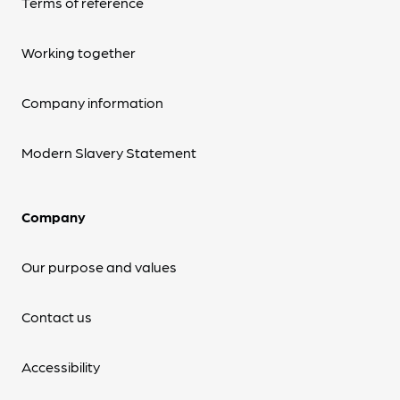
Terms of reference
Working together
Company information
Modern Slavery Statement
Company
Our purpose and values
Contact us
Accessibility