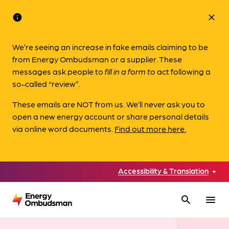
info
close
We’re seeing an increase in fake emails claiming to be
from Energy Ombudsman or a supplier. These
messages ask people to
fill in a form to
act following a
so-called “review”.
These emails are NOT from us. We’ll never ask you to
open a new energy account or share personal details
via online word documents.
Find out more here.
Accessibility & Translation
search
menu