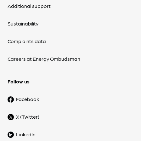
Additional support
Sustainability
Complaints data
Careers at Energy Ombudsman
Follow us
Facebook
X (Twitter)
LinkedIn