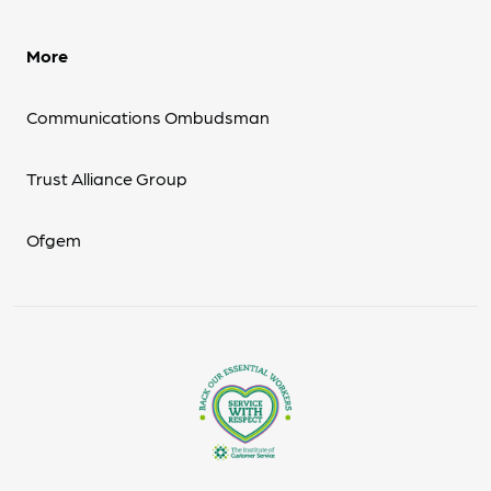
More
Communications Ombudsman
Trust Alliance Group
Ofgem