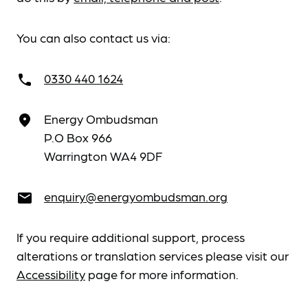
You can also contact us via:
0330 440 1624
call
Energy Ombudsman
place
P.O Box 966
Warrington WA4 9DF
enquiry@energyombudsman.org
email
If you require additional support, process
alterations or translation services please visit our
Accessibility
page for more information.