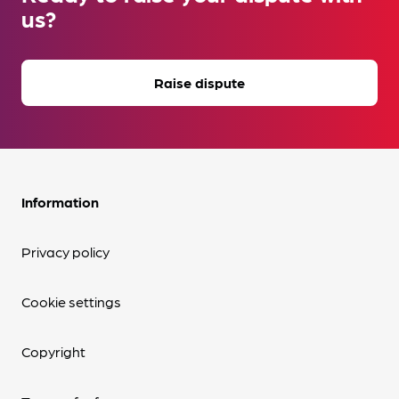
us?
Raise dispute
Information
Privacy policy
Cookie settings
Copyright