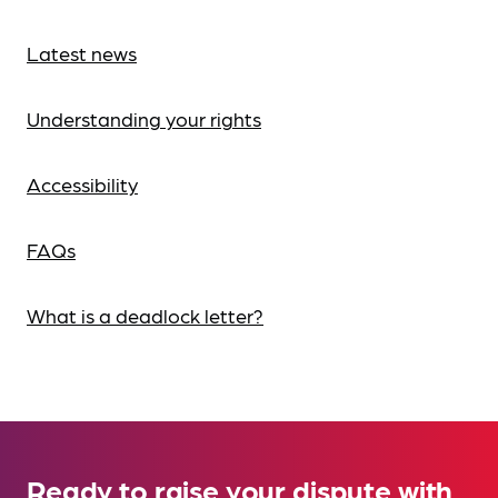
Latest news
Understanding your rights
Accessibility
FAQs
What is a deadlock letter?
Ready to raise your dispute with