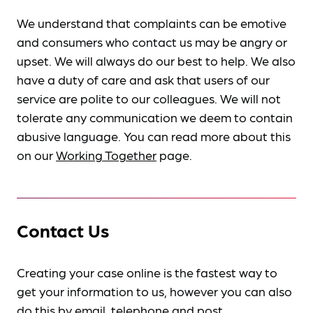
We understand that complaints can be emotive
and consumers who contact us may be angry or
upset. We will always do our best to help. We also
have a duty of care and ask that users of our
service are polite to our colleagues. We will not
tolerate any communication we deem to contain
abusive language. You can read more about this
on our
Working Together
page.
Contact Us
Creating your case online is the fastest way to
get your information to us, however you can also
do this by
email, telephone and post
.