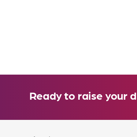
Ready to raise your d