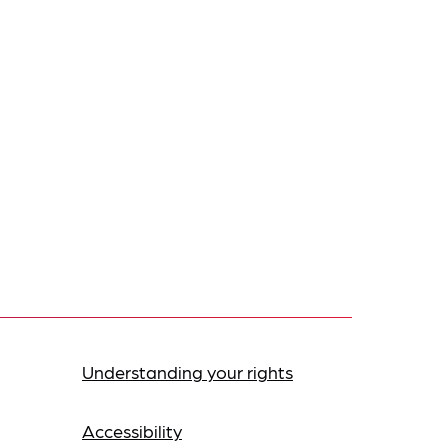
Understanding your rights
Accessibility