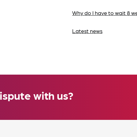
Why do I have to wait 8 w
Latest news
ispute with us?