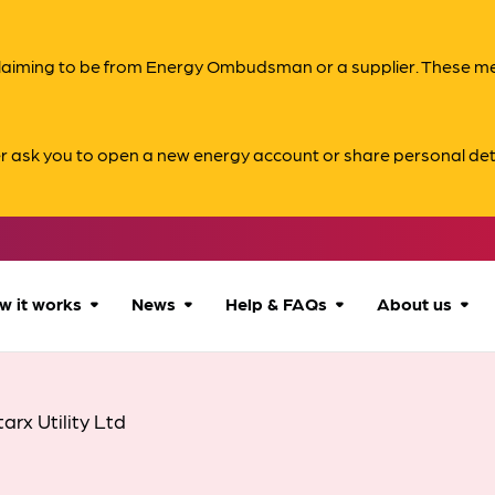
s claiming to be from Energy Ombudsman or a supplier. These 
er ask you to open a new energy account or share personal det
w it works
News
Help & FAQs
About us
How we can help
All news
Accessibility
About us
tarx Utility Ltd
Our process
Advice for
FAQs
Reports & 
consumers
What to expect
Case studies
Contact us