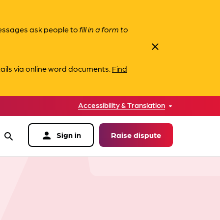
messages ask people to
fill in a form to
close
ails via online word documents.
Find
Accessibility & Translation
person
Sign in
Raise dispute
search
data