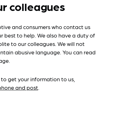
ur colleagues
tive and consumers who contact us
r best to help. We also have a duty of
lite to our colleagues. We will not
ntain abusive language. You can read
age.
 to get your information to us,
ephone and post
.