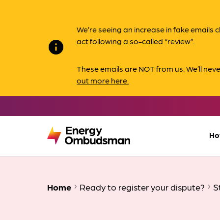
We’re seeing an increase in fake email
act following a so-called “review”.
info
These emails are NOT from us. We’ll nev
out more here.
Ho
Home
Ready to register your dispute?
S