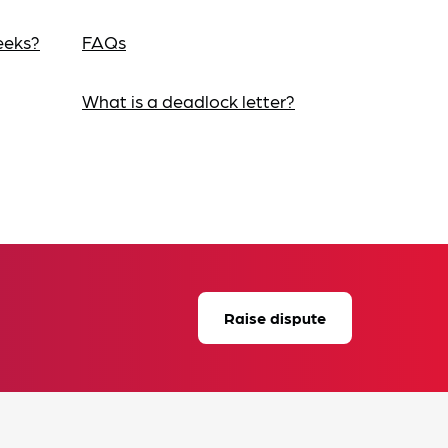
eeks?
FAQs
What is a deadlock letter?
Raise dispute