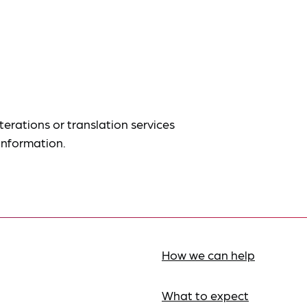
terations or translation services
information.
How we can help
What to expect