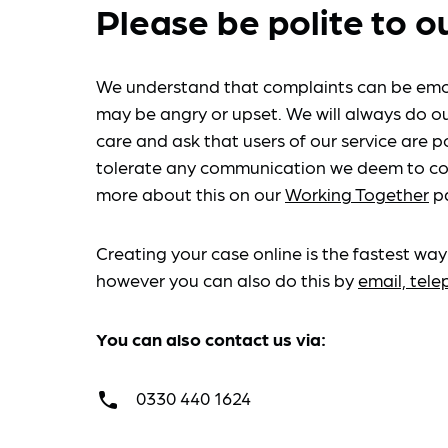
Please be polite to o
We understand that complaints can be emo
may be angry or upset. We will always do ou
care and ask that users of our service are po
tolerate any communication we deem to co
more about this on our
Working Together
p
Creating your case online is the fastest way
however you can also do this by
email, tel
You can also contact us via:
0330 440 1624
call