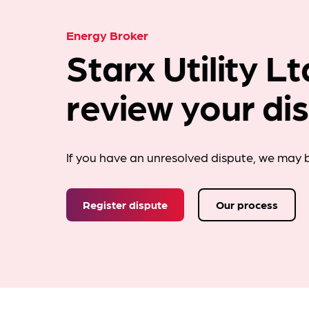
Energy Broker
Starx Utility L
review your di
If you have an unresolved dispute, we may b
Register dispute
Our process