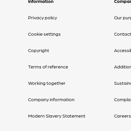
Information
Compa
Privacy policy
Our pur
Cookie settings
Contact
Copyright
Accessib
Terms of reference
Additio
Working together
Sustaina
Company information
Complai
Modern Slavery Statement
Career