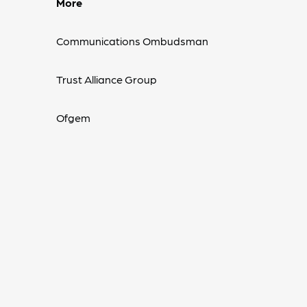
More
Communications Ombudsman
Trust Alliance Group
Ofgem