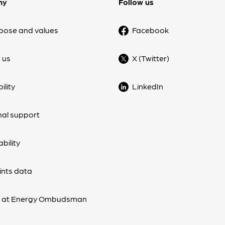
ny
Follow us
pose and values
Facebook
 us
X (Twitter)
ility
LinkedIn
nal support
bility
nts data
s at Energy Ombudsman