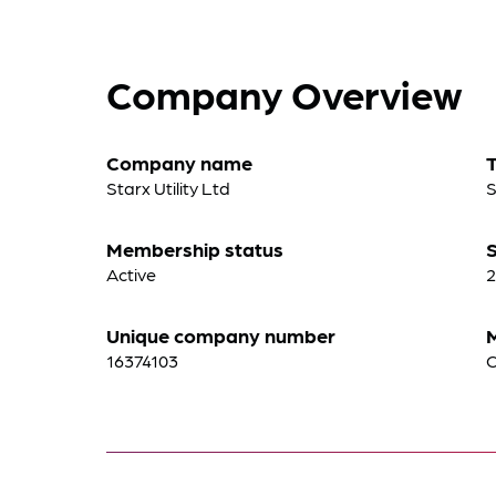
Company Overview
Company name
Starx Utility Ltd
S
Membership status
S
Active
2
Unique company number
16374103