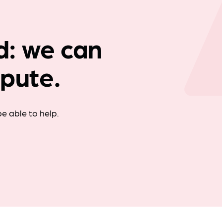
Company news
td: we can
spute.
e able to help.