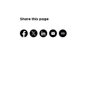
Share this page