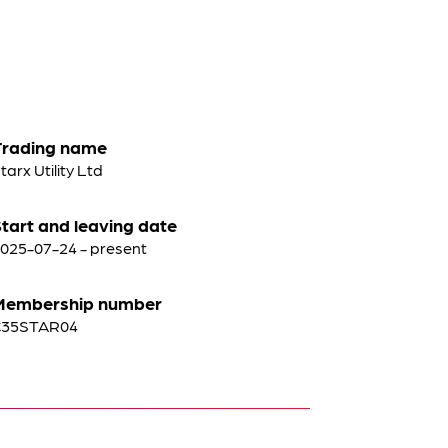
Trading name
tarx Utility Ltd
tart and leaving date
025-07-24 - present
Membership number
C35STAR04