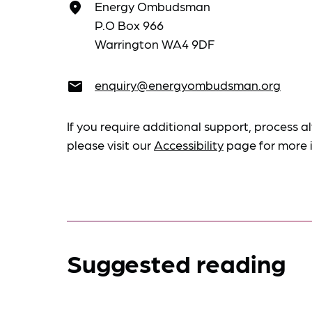
Energy Ombudsman
place
P.O Box 966
Warrington WA4 9DF
enquiry@energyombudsman.org
email
If you require additional support, process al
please visit our
Accessibility
page for more 
Suggested reading