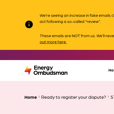
We’re seeing an increase in fake email
act following a so-called “review”.
info
These emails are NOT from us. We’ll nev
out more here.
Ho
Home
Ready to register your dispute?
S