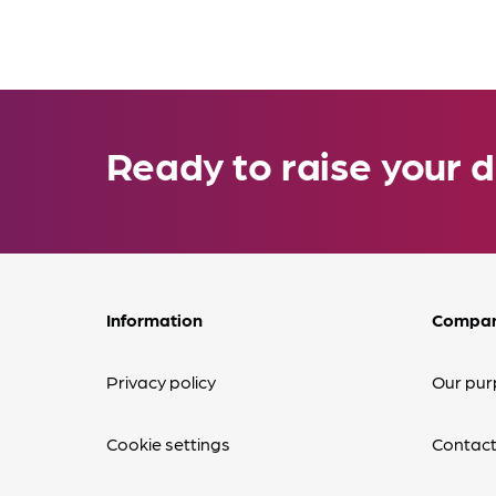
Ready to raise your d
Information
Compa
Privacy policy
Our pur
Cookie settings
Contact