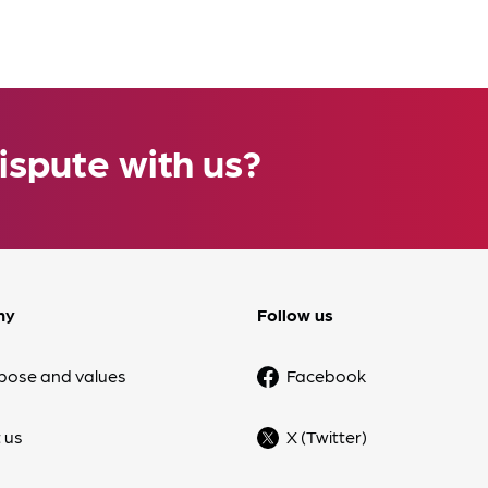
ispute with us?
ny
Follow us
pose and values
Facebook
 us
X (Twitter)