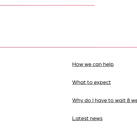
How we can help
What to expect
Why do I have to wait 8 w
Latest news