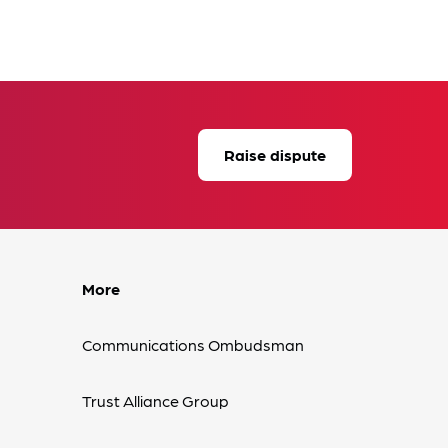
Raise dispute
More
Communications Ombudsman
Trust Alliance Group