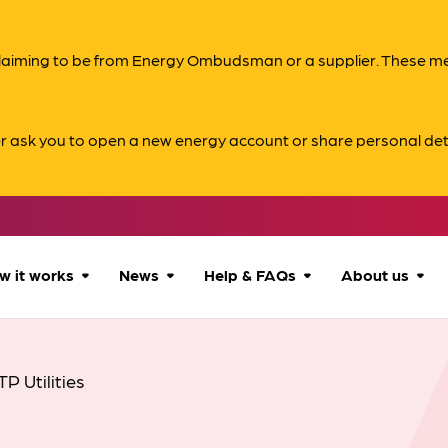
s claiming to be from Energy Ombudsman or a supplier. These 
er ask you to open a new energy account or share personal det
w it works
News
Help & FAQs
About us
How we can help
All news
Accessibility
About us
TP Utilities
Our process
Advice for
FAQs
Reports & 
consumers
What to expect
Case studies
Contact us