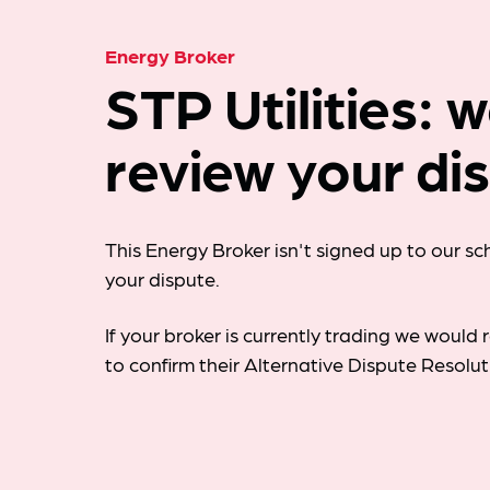
Energy Broker
STP Utilities: 
review your di
This Energy Broker isn't signed up to our s
your dispute.
If your broker is currently trading we woul
to confirm their Alternative Dispute Resolu