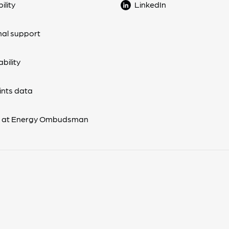
ility
LinkedIn
nal support
bility
nts data
s at Energy Ombudsman