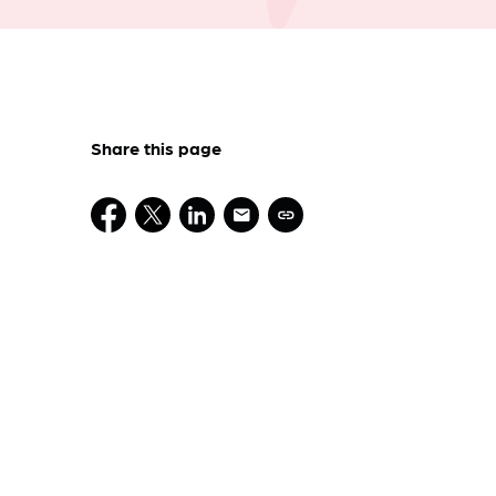
Share this page