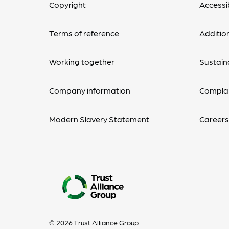
Copyright
Accessib
Terms of reference
Additio
Working together
Sustaina
Company information
Complai
Modern Slavery Statement
Career
© 2026 Trust Alliance Group