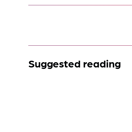
Suggested reading