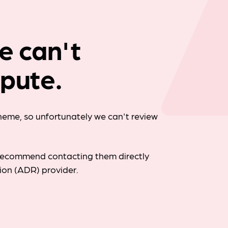
Company news
we can't
spute.
cheme, so unfortunately we can't review
d recommend contacting them directly
tion (ADR) provider.