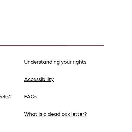
Understanding your rights
Accessibility
eeks?
FAQs
What is a deadlock letter?