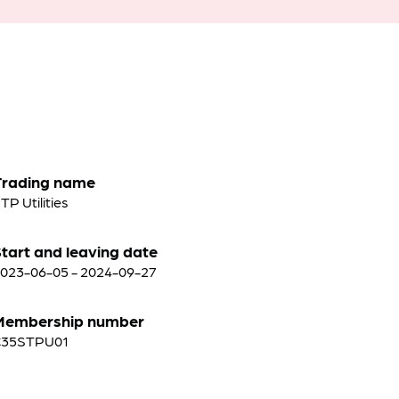
Trading name
TP Utilities
tart and leaving date
023-06-05 - 2024-09-27
Membership number
C35STPU01