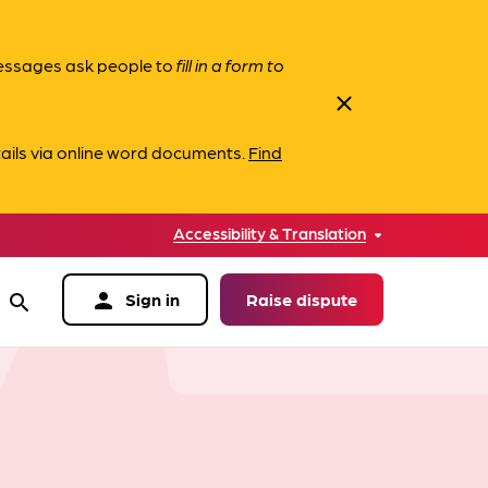
messages ask people to
fill in a form to
close
ails via online word documents.
Find
Accessibility & Translation
person
Sign in
Raise dispute
search
data