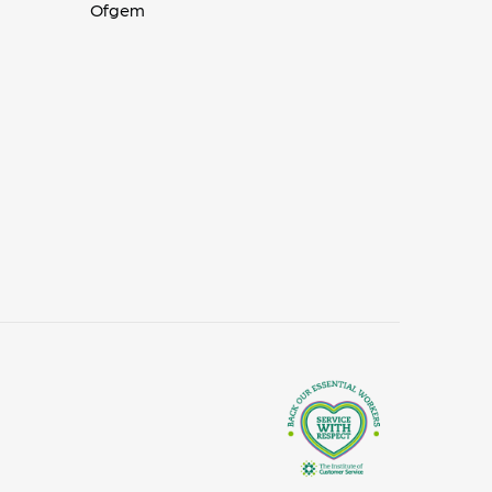
Ofgem