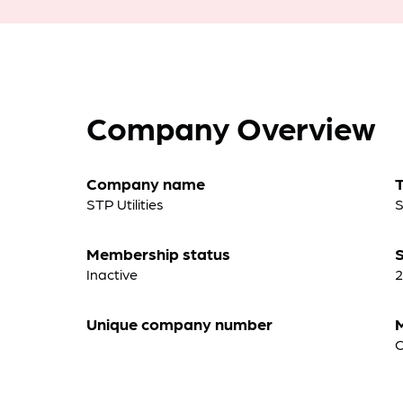
Company Overview
Company name
STP Utilities
S
Membership status
S
Inactive
2
Unique company number