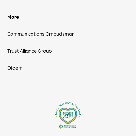
More
Communications Ombudsman
Trust Alliance Group
Ofgem