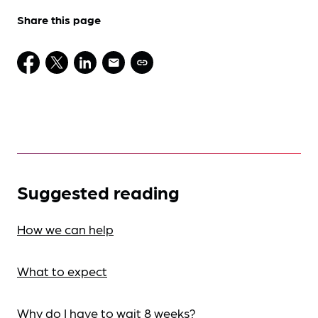
Share this page
Suggested reading
How we can help
What to expect
Why do I have to wait 8 weeks?