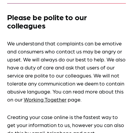
Please be polite to our
colleagues
We understand that complaints can be emotive
and consumers who contact us may be angry or
upset. We will always do our best to help. We also
have a duty of care and ask that users of our
service are polite to our colleagues. We will not
tolerate any communication we deem to contain
abusive language. You can read more about this
on our
Working Together
page.
Creating your case online is the fastest way to
get your information to us, however you can also
do this by
email, telephone and post
.