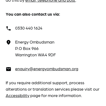
You can also contact us via:
0330 440 1624
call
Energy Ombudsman
place
P.O Box 966
Warrington WA4 9DF
enquiry@energyombudsman.org
email
If you require additional support, process
alterations or translation services please visit our
Accessibility
page for more information.