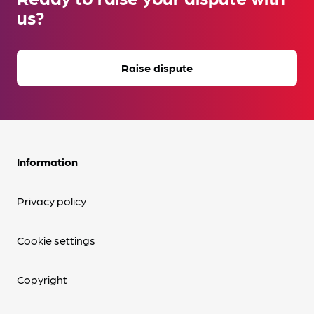
us?
Raise dispute
Information
Privacy policy
Cookie settings
Copyright