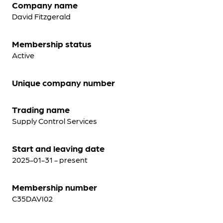
Company name
David Fitzgerald
Membership status
Active
Unique company number
Trading name
Supply Control Services
Start and leaving date
2025-01-31 - present
Membership number
C35DAVI02