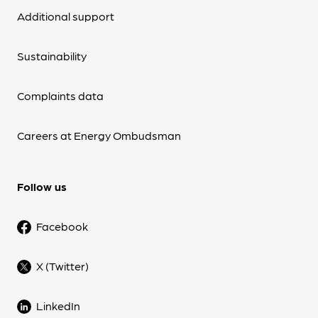
Additional support
Sustainability
Complaints data
Careers at Energy Ombudsman
Follow us
Facebook
X (Twitter)
LinkedIn