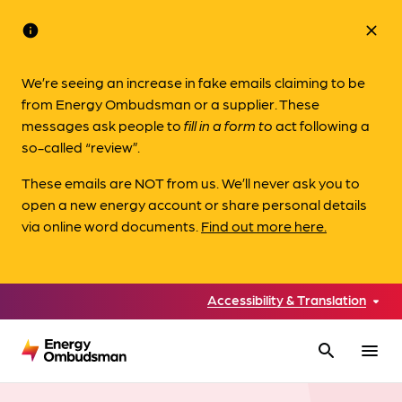
info
close
We’re seeing an increase in fake emails claiming to be
from Energy Ombudsman or a supplier. These
messages ask people to
fill in a form to
act following a
so-called “review”.
These emails are NOT from us. We’ll never ask you to
open a new energy account or share personal details
via online word documents.
Find out more here.
Accessibility & Translation
search
menu