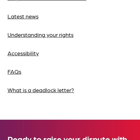
Latest news
Understanding your rights
Accessibility
FAQs
What is a deadlock letter?
Ready to raise your dispute with