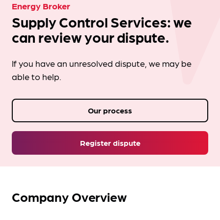
Energy Broker
Supply Control Services: we
can review your dispute.
If you have an unresolved dispute, we may be
able to help.
Our process
Register dispute
Company Overview