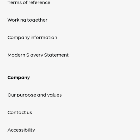
Terms of reference
Working together
Company information
Modern Slavery Statement
Company
Our purpose and values
Contact us
Accessibility