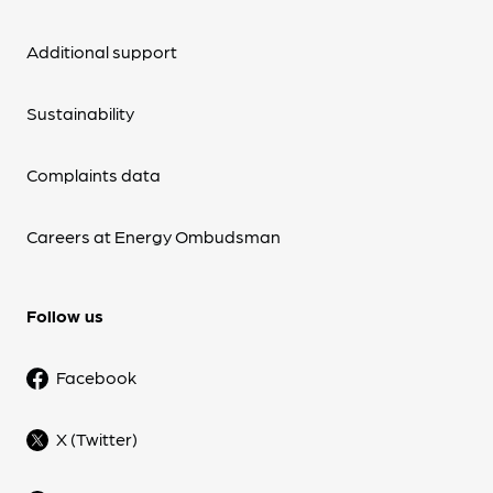
Additional support
Sustainability
Complaints data
Careers at Energy Ombudsman
Follow us
Facebook
X (Twitter)