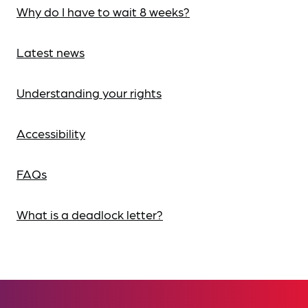
Why do I have to wait 8 weeks?
Latest news
Understanding your rights
Accessibility
FAQs
What is a deadlock letter?