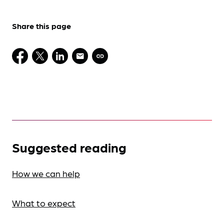
Share this page
Suggested reading
How we can help
What to expect