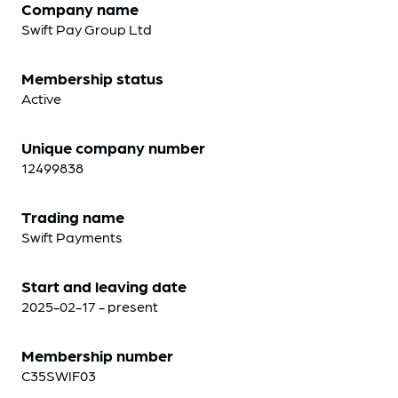
Company name
Swift Pay Group Ltd
Membership status
Active
Unique company number
12499838
Trading name
Swift Payments
Start and leaving date
2025-02-17 - present
Membership number
C35SWIF03