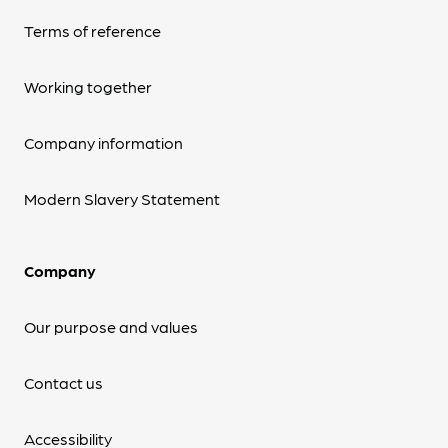
Terms of reference
Working together
Company information
Modern Slavery Statement
Company
Our purpose and values
Contact us
Accessibility