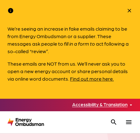
info
close
We’re seeing an increase in fake emails claiming to be
from Energy Ombudsman or a supplier. These
messages ask people to
fill in a form to
act following a
so-called “review”.
These emails are NOT from us. We’ll never ask you to
open a new energy account or share personal details
via online word documents.
Find out more here.
Accessibility & Translation
search
menu