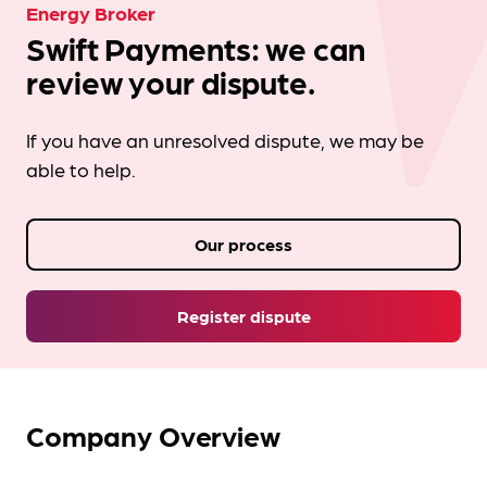
Energy Broker
Swift Payments: we can
review your dispute.
If you have an unresolved dispute, we may be
able to help.
Our process
Register dispute
Company Overview