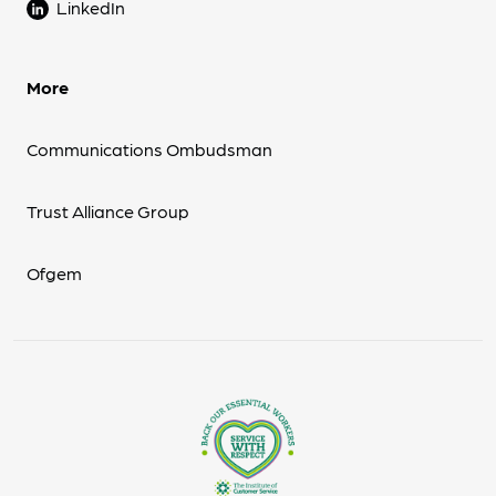
LinkedIn
More
Communications Ombudsman
Trust Alliance Group
Ofgem