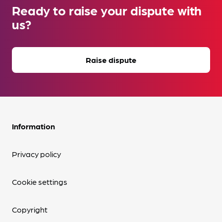
Ready to raise your dispute with
us?
Raise dispute
Information
Privacy policy
Cookie settings
Copyright