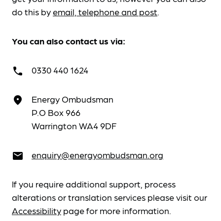
do this by
email, telephone and post
.
You can also contact us via:
0330 440 1624
call
Energy Ombudsman
place
P.O Box 966
Warrington WA4 9DF
enquiry@energyombudsman.org
email
If you require additional support, process
alterations or translation services please visit our
Accessibility
page for more information.