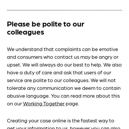
Please be polite to our
colleagues
We understand that complaints can be emotive
and consumers who contact us may be angry or
upset. We will always do our best to help. We also
have a duty of care and ask that users of our
service are polite to our colleagues. We will not
tolerate any communication we deem to contain
abusive language. You can read more about this
on our
Working Together
page.
Creating your case online is the fastest way to
get your information to us, however you can also