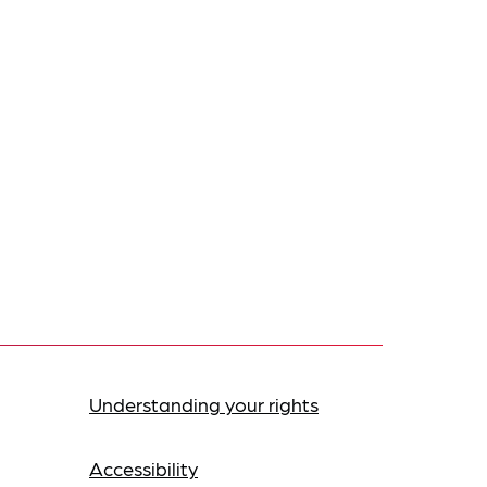
Understanding your rights
Accessibility