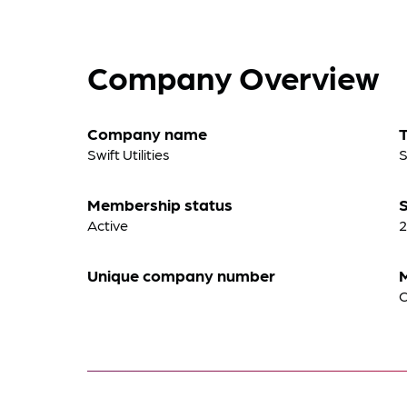
Company Overview
Company name
Swift Utilities
S
Membership status
S
Active
2
Unique company number