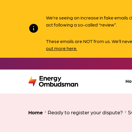
We’re seeing an increase in fake email
act following a so-called “review”.
info
These emails are NOT from us. We’ll nev
out more here.
Ho
Home
Ready to register your dispute?
Sw