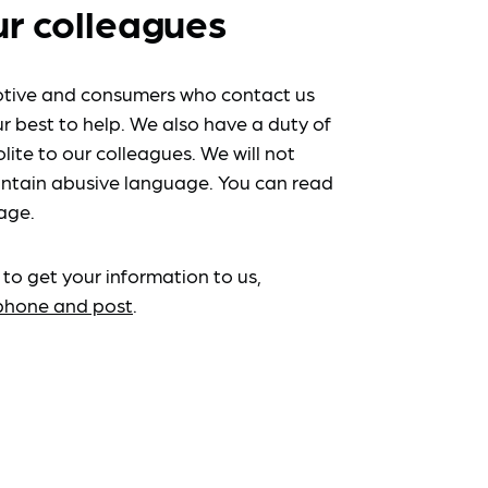
ur colleagues
tive and consumers who contact us
r best to help. We also have a duty of
lite to our colleagues. We will not
ntain abusive language. You can read
age.
 to get your information to us,
ephone and post
.