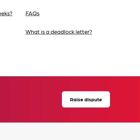
eeks?
FAQs
What is a deadlock letter?
Raise dispute