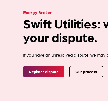
Energy Broker
Swift Utilities
your dispute.
If you have an unresolved dispute, we may b
Register dispute
Our process