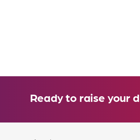
Ready to raise your d