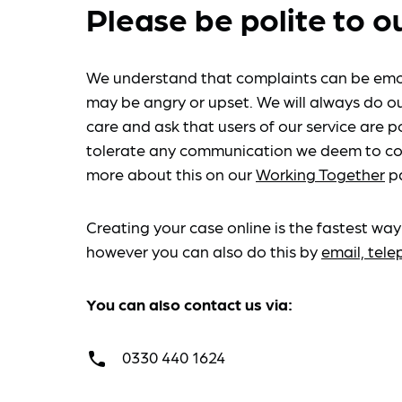
Please be polite to o
We understand that complaints can be emo
may be angry or upset. We will always do ou
care and ask that users of our service are po
tolerate any communication we deem to co
more about this on our
Working Together
p
Creating your case online is the fastest way
however you can also do this by
email, tel
You can also contact us via:
0330 440 1624
call