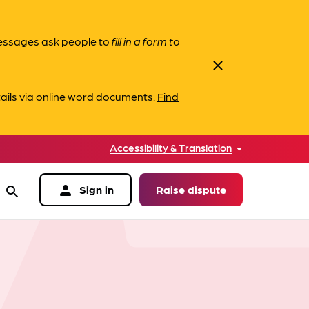
messages ask people to
fill in a form to
close
ails via online word documents.
Find
Accessibility & Translation
person
Sign in
Raise dispute
search
data