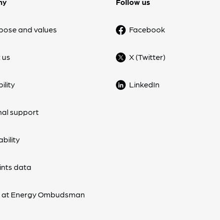
ny
Follow us
pose and values
Facebook
 us
X (Twitter)
ility
LinkedIn
nal support
bility
nts data
s at Energy Ombudsman