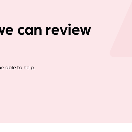
Company news
: we can review
e able to help.