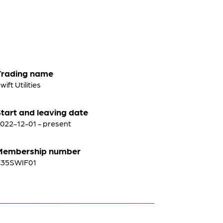
Trading name
wift Utilities
tart and leaving date
022-12-01 - present
Membership number
C35SWIF01