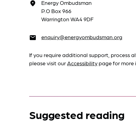
Energy Ombudsman
place
P.O Box 966
Warrington WA4 9DF
enquiry@energyombudsman.org
email
If you require additional support, process al
please visit our
Accessibility
page for more 
Suggested reading