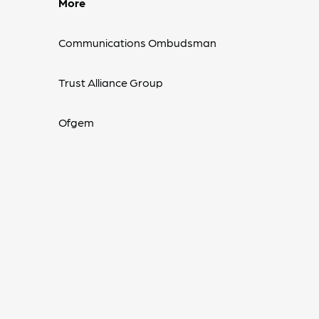
More
Communications Ombudsman
Trust Alliance Group
Ofgem