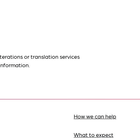
terations or translation services
information.
How we can help
What to expect