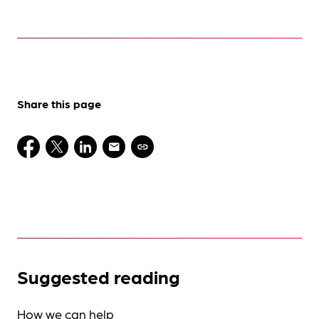
Share this page
Suggested reading
How we can help