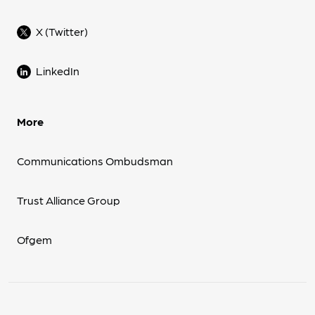
X (Twitter)
LinkedIn
More
Communications Ombudsman
Trust Alliance Group
Ofgem