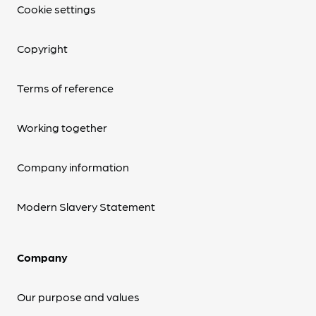
Cookie settings
Copyright
Terms of reference
Working together
Company information
Modern Slavery Statement
Company
Our purpose and values