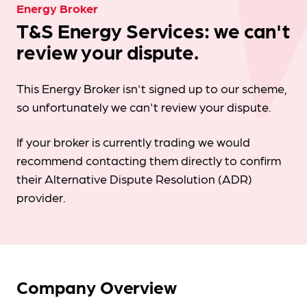
Energy Broker
T&S Energy Services: we can't
review your dispute.
This Energy Broker isn't signed up to our scheme,
so unfortunately we can't review your dispute.
If your broker is currently trading we would
recommend contacting them directly to confirm
their Alternative Dispute Resolution (ADR)
provider.
Company Overview