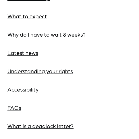
What to expect
Why do I have to wait 8 weeks?
Latest news
Understanding your rights
Accessibility
FAQs
What is a deadlock letter?