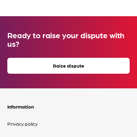
Ready to raise your dispute with
us?
Raise dispute
Information
Privacy policy