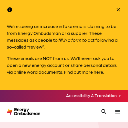
info
close
We’re seeing an increase in fake emails claiming to be
from Energy Ombudsman or a supplier. These
messages ask people to
fill in a form to
act following a
so-called “review”.
These emails are NOT from us. We’ll never ask you to
open a new energy account or share personal details
via online word documents.
Find out more here.
Accessibility & Translation
search
menu