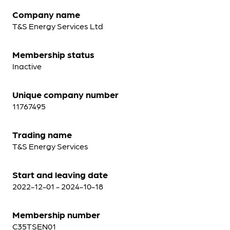
Company name
T&S Energy Services Ltd
Membership status
Inactive
Unique company number
11767495
Trading name
T&S Energy Services
Start and leaving date
2022-12-01 - 2024-10-18
Membership number
C35TSEN01