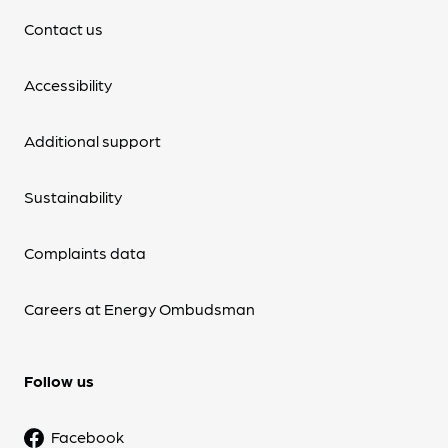
Contact us
Accessibility
Additional support
Sustainability
Complaints data
Careers at Energy Ombudsman
Follow us
Facebook