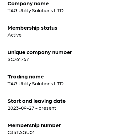
Company name
TAG Utility Solutions LTD
Membership status
Active
Unique company number
SC761767
Trading name
TAG Utility Solutions LTD
Start and leaving date
2023-09-27 - present
Membership number
C35TAGU01