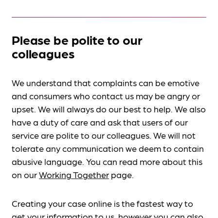
Please be polite to our
colleagues
We understand that complaints can be emotive
and consumers who contact us may be angry or
upset. We will always do our best to help. We also
have a duty of care and ask that users of our
service are polite to our colleagues. We will not
tolerate any communication we deem to contain
abusive language. You can read more about this
on our
Working Together
page.
Creating your case online is the fastest way to
get your information to us, however you can also