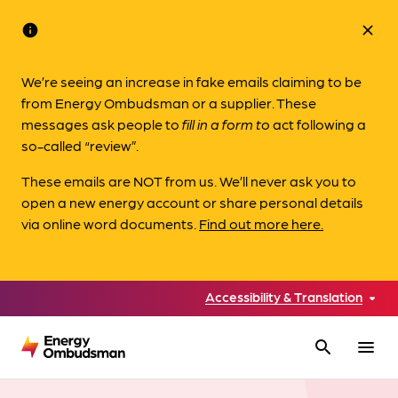
info
close
We’re seeing an increase in fake emails claiming to be
from Energy Ombudsman or a supplier. These
messages ask people to
fill in a form to
act following a
so-called “review”.
These emails are NOT from us. We’ll never ask you to
open a new energy account or share personal details
via online word documents.
Find out more here.
Accessibility & Translation
search
menu