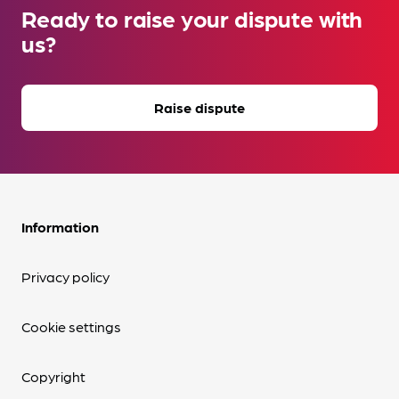
Ready to raise your dispute with
us?
Raise dispute
Information
Privacy policy
Cookie settings
Copyright