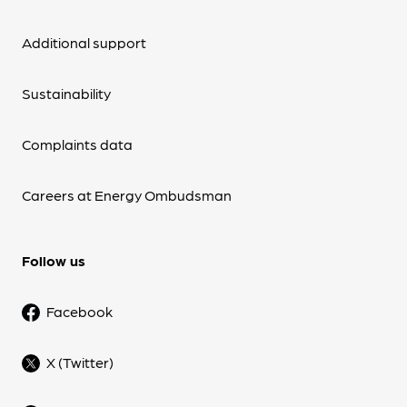
Additional support
Sustainability
Complaints data
Careers at Energy Ombudsman
Follow us
Facebook
X (Twitter)