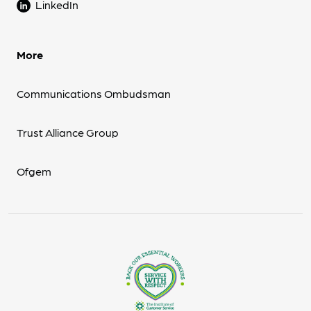
LinkedIn
More
Communications Ombudsman
Trust Alliance Group
Ofgem