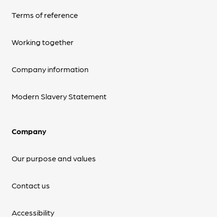
Terms of reference
Working together
Company information
Modern Slavery Statement
Company
Our purpose and values
Contact us
Accessibility