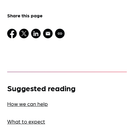
Share this page
Suggested reading
How we can help
What to expect