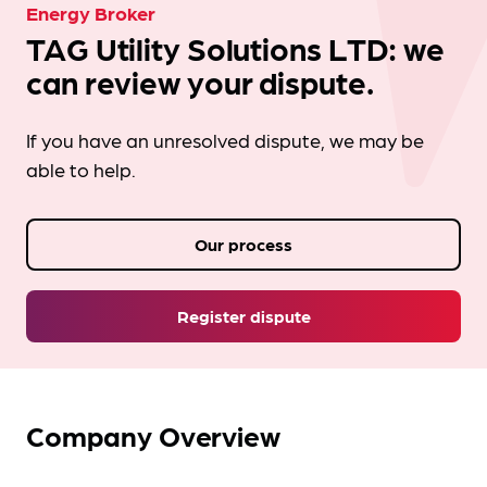
Energy Broker
TAG Utility Solutions LTD: we
can review your dispute.
If you have an unresolved dispute, we may be
able to help.
Our process
Register dispute
Company Overview