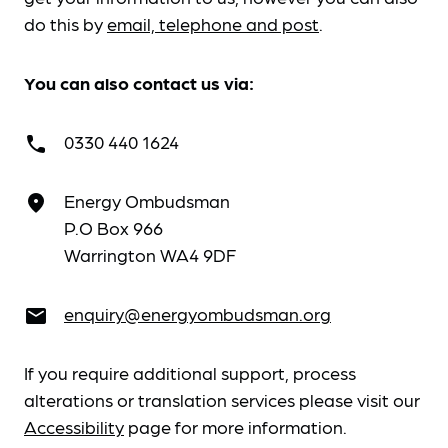
do this by
email, telephone and post
.
You can also contact us via:
0330 440 1624
call
Energy Ombudsman
place
P.O Box 966
Warrington WA4 9DF
enquiry@energyombudsman.org
email
If you require additional support, process
alterations or translation services please visit our
Accessibility
page for more information.