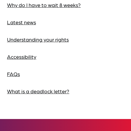
Why do I have to wait 8 weeks?
Latest news
Understanding your rights
Accessibility
FAQs
What is a deadlock letter?