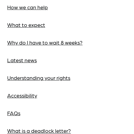
How we can help
What to expect
Why do I have to wait 8 weeks?
Latest news
Understanding your rights
Accessibility
FAQs
What is a deadlock letter?