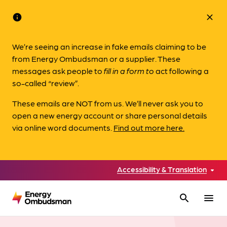
info
close
We’re seeing an increase in fake emails claiming to be
from Energy Ombudsman or a supplier. These
messages ask people to
fill in a form to
act following a
so-called “review”.
These emails are NOT from us. We’ll never ask you to
open a new energy account or share personal details
via online word documents.
Find out more here.
Accessibility & Translation
search
menu