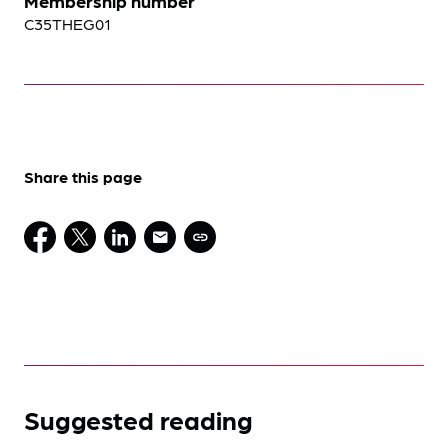
Membership number
C35THEG01
Share this page
Suggested reading