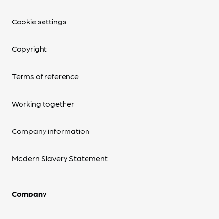
Cookie settings
Copyright
Terms of reference
Working together
Company information
Modern Slavery Statement
Company