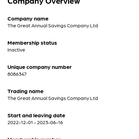
Company Overview
Company name
The Great Annual Savings Company Ltd
Membership status
Inactive
Unique company number
8086347
Trading name
The Great Annual Savings Company Ltd
Start and leaving date
2022-12-01 - 2023-06-16