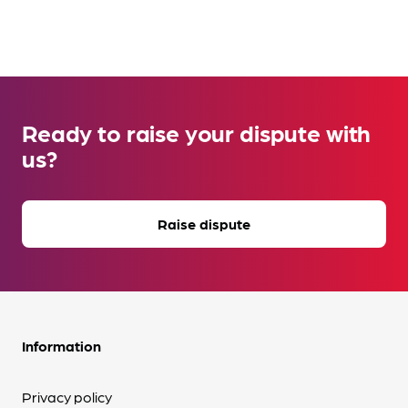
Ready to raise your dispute with
us?
Raise dispute
Information
Privacy policy