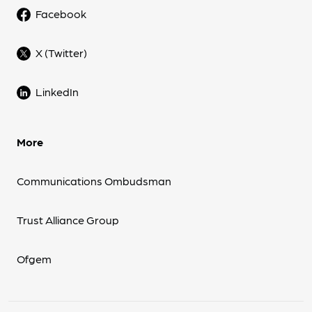
Facebook
X (Twitter)
LinkedIn
More
Communications Ombudsman
Trust Alliance Group
Ofgem