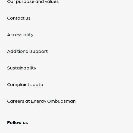
Our purpose and values
Contact us
Accessibility
Additional support
Sustainability
Complaints data
Careers at Energy Ombudsman
Follow us