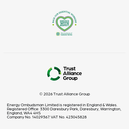
© 2026 Trust Alliance Group
Energy Ombudsman Limited is registered in England & Wales.
Registered Office: 3300 Daresbury Park, Daresbury, Warrington,
England, WA4 4HS
Company No. 14029367. VAT No. 423045828