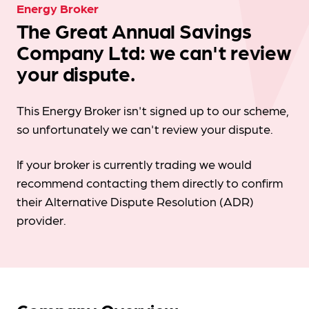
Energy Broker
The Great Annual Savings
Company Ltd: we can't review
your dispute.
This Energy Broker isn't signed up to our scheme,
so unfortunately we can't review your dispute.
If your broker is currently trading we would
recommend contacting them directly to confirm
their Alternative Dispute Resolution (ADR)
provider.