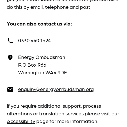
do this by
email, telephone and post
.
You can also contact us via:
0330 440 1624
call
Energy Ombudsman
place
P.O Box 966
Warrington WA4 9DF
enquiry@energyombudsman.org
email
If you require additional support, process
alterations or translation services please visit our
Accessibility
page for more information.