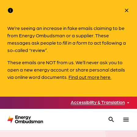
info
close
We’re seeing an increase in fake emails claiming to be
from Energy Ombudsman or a supplier. These
messages ask people to
fill in a form to
act following a
so-called “review”.
These emails are NOT from us. We’ll never ask you to
open a new energy account or share personal details
via online word documents.
Find out more here.
Accessibility & Translation
search
menu