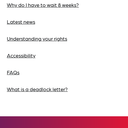
Why do I have to wait 8 weeks?
Latest news
Understanding your rights
Accessibility
FAQs
What is a deadlock letter?