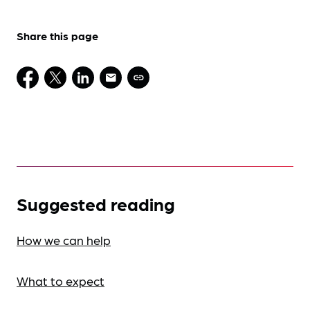
Share this page
Suggested reading
How we can help
What to expect