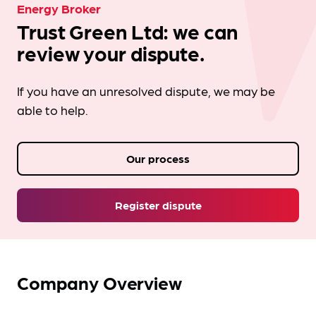
Energy Broker
Trust Green Ltd: we can
review your dispute.
If you have an unresolved dispute, we may be
able to help.
Our process
Register dispute
Company Overview