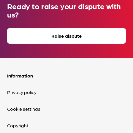
Ready to raise your dispute with
us?
Raise dispute
Information
Privacy policy
Cookie settings
Copyright