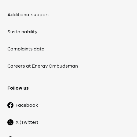
Additional support
Sustainability
Complaints data
Careers at Energy Ombudsman
Follow us
Facebook
X (Twitter)