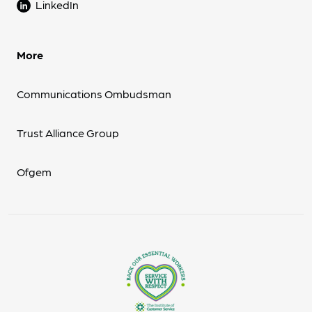
LinkedIn
More
Communications Ombudsman
Trust Alliance Group
Ofgem