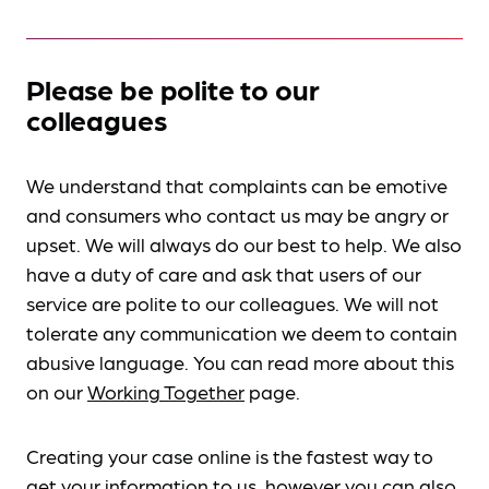
Please be polite to our
colleagues
We understand that complaints can be emotive
and consumers who contact us may be angry or
upset. We will always do our best to help. We also
have a duty of care and ask that users of our
service are polite to our colleagues. We will not
tolerate any communication we deem to contain
abusive language. You can read more about this
on our
Working Together
page.
Creating your case online is the fastest way to
get your information to us, however you can also