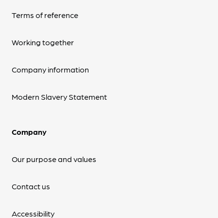
Terms of reference
Working together
Company information
Modern Slavery Statement
Company
Our purpose and values
Contact us
Accessibility