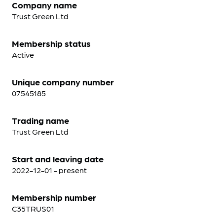
Company name
Trust Green Ltd
Membership status
Active
Unique company number
07545185
Trading name
Trust Green Ltd
Start and leaving date
2022-12-01 - present
Membership number
C35TRUS01