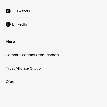
X (Twitter)
LinkedIn
More
Communications Ombudsman
Trust Alliance Group
Ofgem