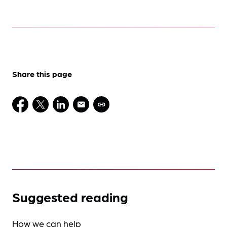
Share this page
Suggested reading
How we can help