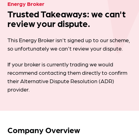
Energy Broker
Trusted Takeaways: we can't
review your dispute.
This Energy Broker isn't signed up to our scheme,
so unfortunately we can't review your dispute.
If your broker is currently trading we would
recommend contacting them directly to confirm
their Alternative Dispute Resolution (ADR)
provider.
Company Overview