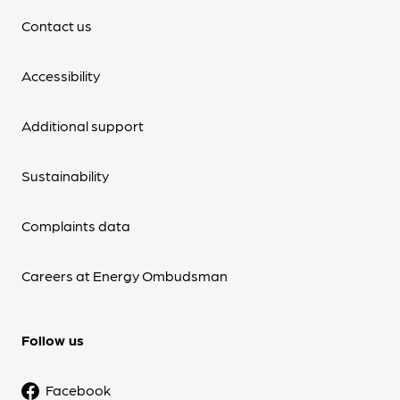
Contact us
Accessibility
Additional support
Sustainability
Complaints data
Careers at Energy Ombudsman
Follow us
Facebook