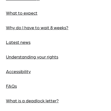
What to expect
Why do I have to wait 8 weeks?
Latest news
Understanding your rights
Accessibility
FAQs
What is a deadlock letter?