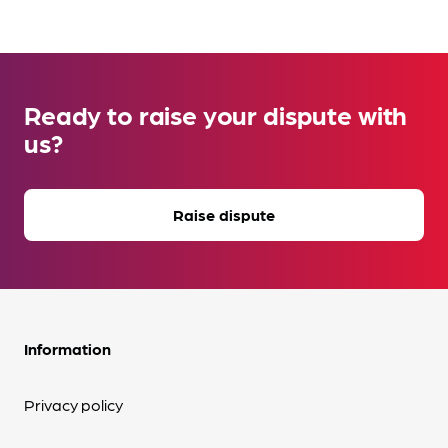
Ready to raise your dispute with
us?
Raise dispute
Information
Privacy policy