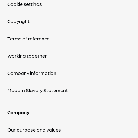
Cookie settings
Copyright
Terms of reference
Working together
Company information
Modern Slavery Statement
Company
Our purpose and values