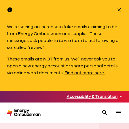
info
close
We’re seeing an increase in fake emails claiming to be
from Energy Ombudsman or a supplier. These
messages ask people to
fill in a form to
act following a
so-called “review”.
These emails are NOT from us. We’ll never ask you to
open a new energy account or share personal details
via online word documents.
Find out more here.
Accessibility & Translation
search
menu