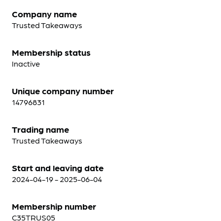
Company name
Trusted Takeaways
Membership status
Inactive
Unique company number
14796831
Trading name
Trusted Takeaways
Start and leaving date
2024-04-19 - 2025-06-04
Membership number
C35TRUS05