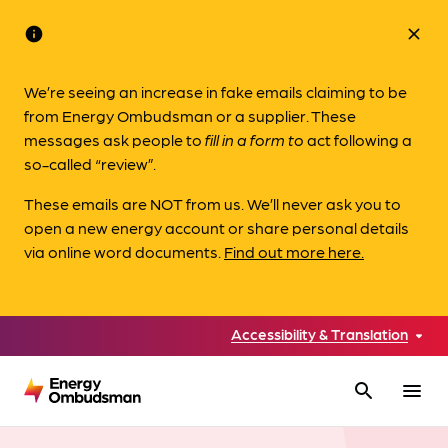
info
close
We’re seeing an increase in fake emails claiming to be
from Energy Ombudsman or a supplier. These
messages ask people to
fill in a form to
act following a
so-called “review”.
These emails are NOT from us. We’ll never ask you to
open a new energy account or share personal details
via online word documents.
Find out more here.
Accessibility & Translation
search
menu