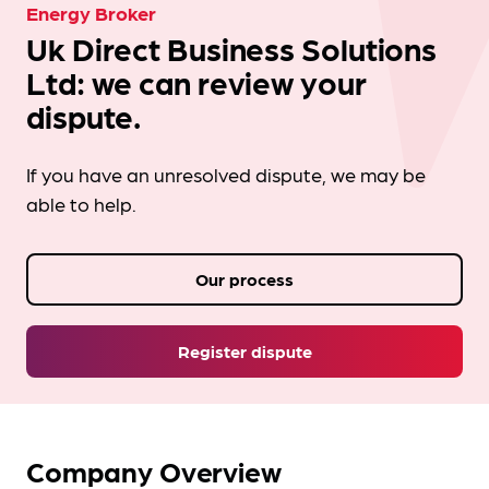
Energy Broker
Uk Direct Business Solutions
Ltd: we can review your
dispute.
If you have an unresolved dispute, we may be
able to help.
Our process
Register dispute
Company Overview