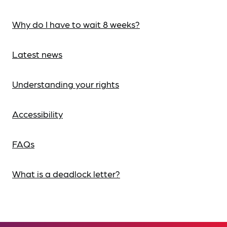
Why do I have to wait 8 weeks?
Latest news
Understanding your rights
Accessibility
FAQs
What is a deadlock letter?