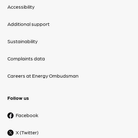
Accessibility
Additional support
Sustainability
Complaints data
Careers at Energy Ombudsman
Follow us
Facebook
X (Twitter)