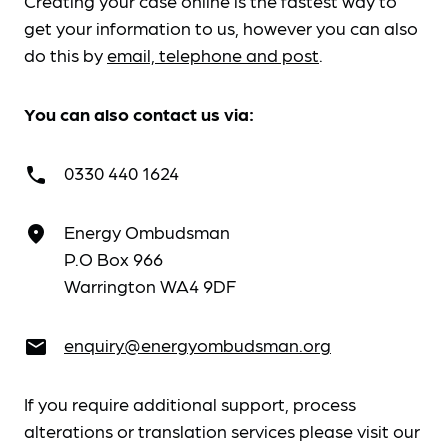
Creating your case online is the fastest way to
get your information to us, however you can also
do this by
email, telephone and post
.
You can also contact us via:
0330 440 1624
call
Energy Ombudsman
place
P.O Box 966
Warrington WA4 9DF
enquiry@energyombudsman.org
email
If you require additional support, process
alterations or translation services please visit our