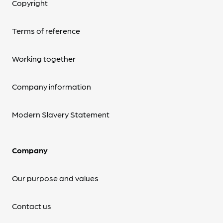
Copyright
Terms of reference
Working together
Company information
Modern Slavery Statement
Company
Our purpose and values
Contact us