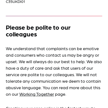
C35UKDI01
Please be polite to our
colleagues
We understand that complaints can be emotive
and consumers who contact us may be angry or
upset. We will always do our best to help. We also
have a duty of care and ask that users of our
service are polite to our colleagues. We will not
tolerate any communication we deem to contain
abusive language. You can read more about this
on our
Working Together
page.