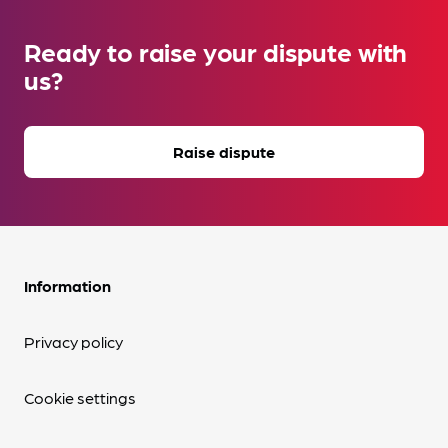
Ready to raise your dispute with
us?
Raise dispute
Information
Privacy policy
Cookie settings