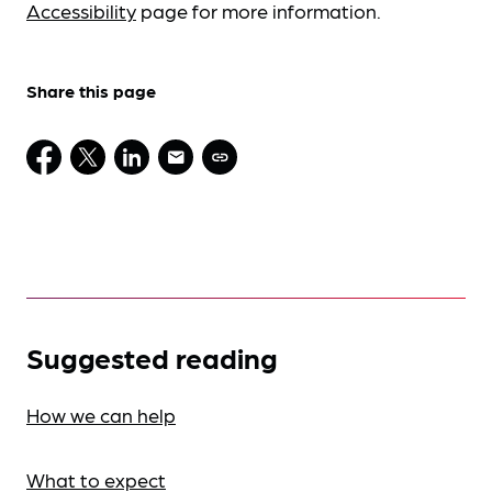
Accessibility
page for more information.
Share this page
Suggested reading
How we can help
What to expect