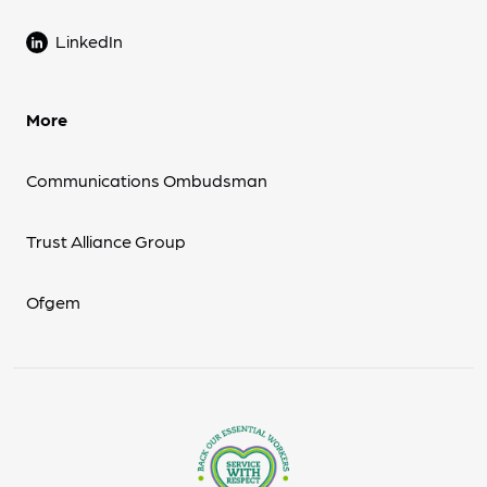
LinkedIn
More
Communications Ombudsman
Trust Alliance Group
Ofgem