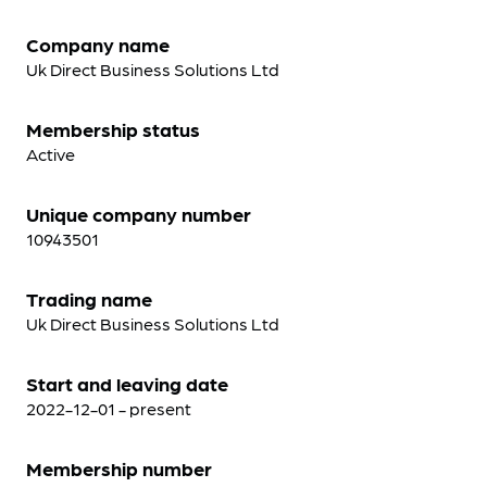
Company name
Uk Direct Business Solutions Ltd
Membership status
Active
Unique company number
10943501
Trading name
Uk Direct Business Solutions Ltd
Start and leaving date
2022-12-01 - present
Membership number