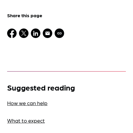
Share this page
Suggested reading
How we can help
What to expect