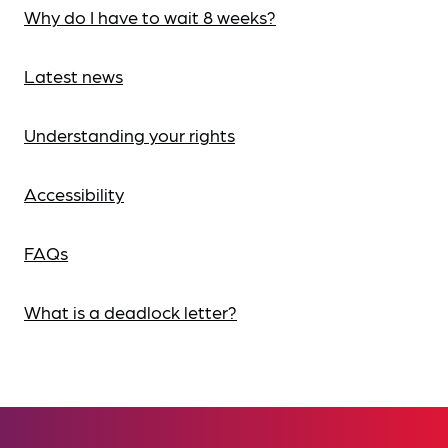
Why do I have to wait 8 weeks?
Latest news
Understanding your rights
Accessibility
FAQs
What is a deadlock letter?