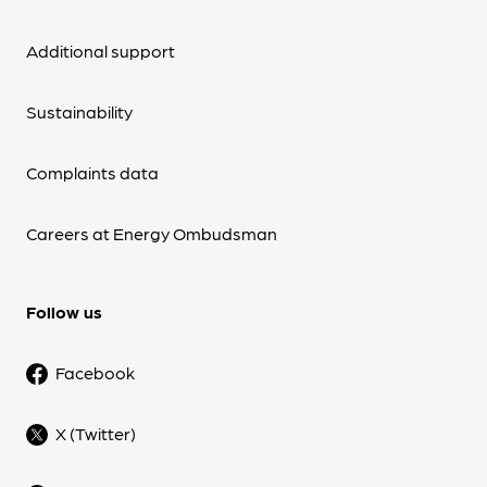
Additional support
Sustainability
Complaints data
Careers at Energy Ombudsman
Follow us
Facebook
X (Twitter)