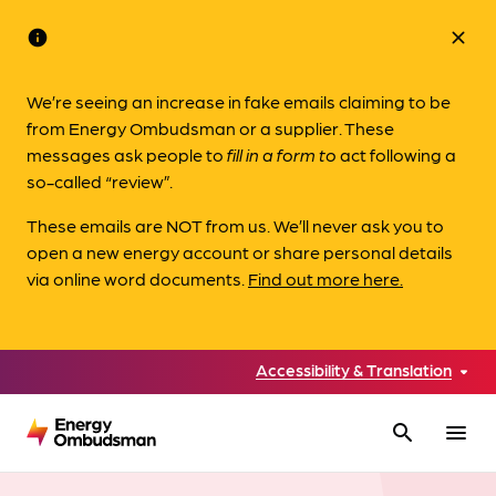
info
close
We’re seeing an increase in fake emails claiming to be
from Energy Ombudsman or a supplier. These
messages ask people to
fill in a form to
act following a
so-called “review”.
These emails are NOT from us. We’ll never ask you to
open a new energy account or share personal details
via online word documents.
Find out more here.
Accessibility & Translation
search
menu