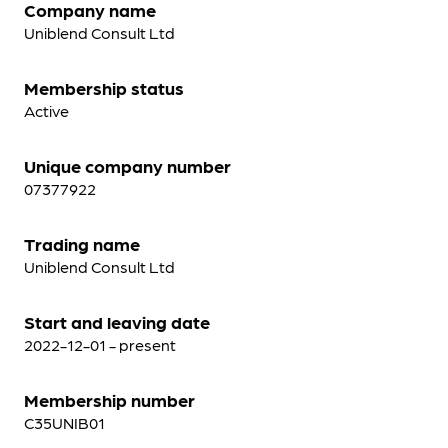
Company name
Uniblend Consult Ltd
Membership status
Active
Unique company number
07377922
Trading name
Uniblend Consult Ltd
Start and leaving date
2022-12-01 - present
Membership number
C35UNIB01