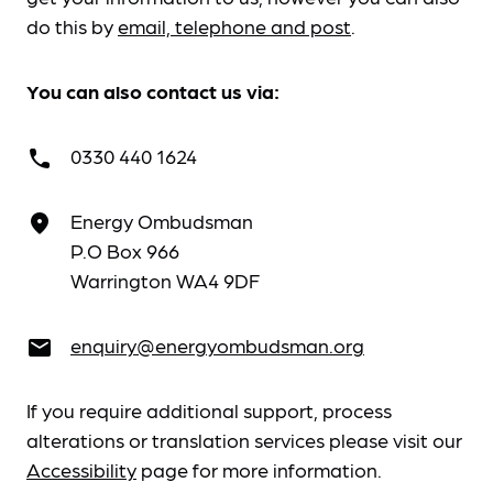
do this by
email, telephone and post
.
You can also contact us via:
0330 440 1624
call
Energy Ombudsman
place
P.O Box 966
Warrington WA4 9DF
enquiry@energyombudsman.org
email
If you require additional support, process
alterations or translation services please visit our
Accessibility
page for more information.