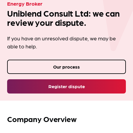
Energy Broker
Uniblend Consult Ltd: we can
review your dispute.
If you have an unresolved dispute, we may be
able to help.
Our process
Register dispute
Company Overview