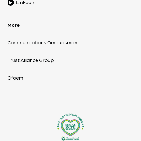
LinkedIn
More
Communications Ombudsman
Trust Alliance Group
Ofgem