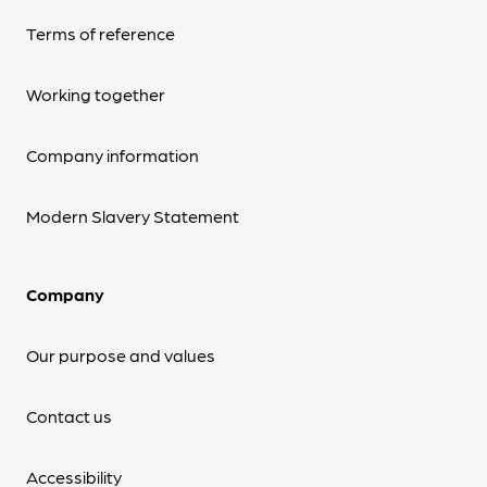
Terms of reference
Working together
Company information
Modern Slavery Statement
Company
Our purpose and values
Contact us
Accessibility