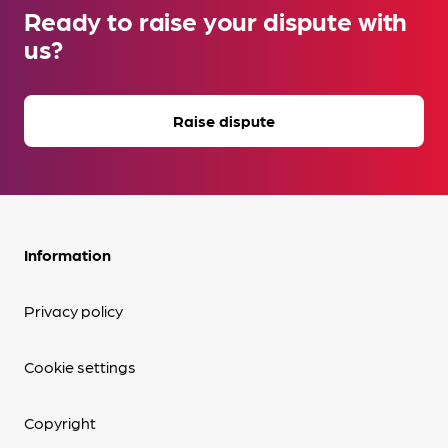
Ready to raise your dispute with
us?
Raise dispute
Information
Privacy policy
Cookie settings
Copyright