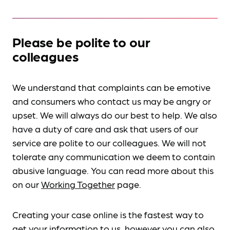
Please be polite to our
colleagues
We understand that complaints can be emotive
and consumers who contact us may be angry or
upset. We will always do our best to help. We also
have a duty of care and ask that users of our
service are polite to our colleagues. We will not
tolerate any communication we deem to contain
abusive language. You can read more about this
on our
Working Together
page.
Creating your case online is the fastest way to
get your information to us, however you can also