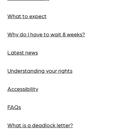
What to expect
Why do I have to wait 8 weeks?
Latest news
Understanding your rights
Accessibility
FAQs
What is a deadlock letter?