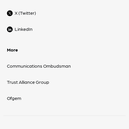
X (Twitter)
LinkedIn
More
Communications Ombudsman
Trust Alliance Group
Ofgem