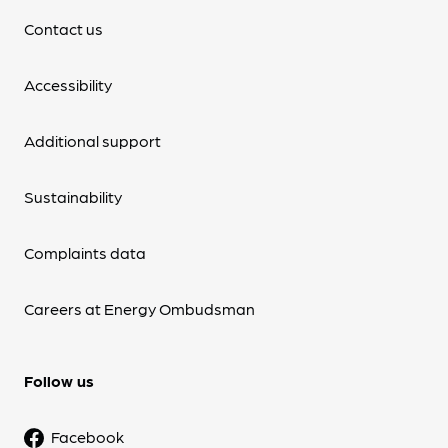
Contact us
Accessibility
Additional support
Sustainability
Complaints data
Careers at Energy Ombudsman
Follow us
Facebook