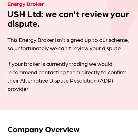
Energy Broker
USH Ltd: we can't review your
dispute.
This Energy Broker isn't signed up to our scheme,
so unfortunately we can't review your dispute.
If your broker is currently trading we would
recommend contacting them directly to confirm
their Alternative Dispute Resolution (ADR)
provider.
Company Overview