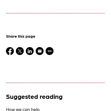
Share this page
Suggested reading
How we can help