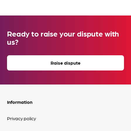
Ready to raise your dispute with
us?
Raise dispute
Information
Privacy policy