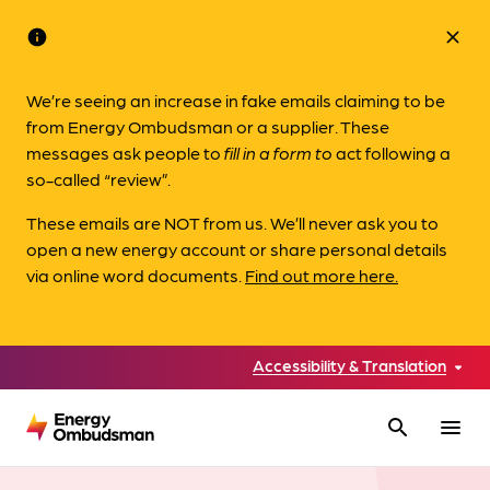
info
close
We’re seeing an increase in fake emails claiming to be
from Energy Ombudsman or a supplier. These
messages ask people to
fill in a form to
act following a
so-called “review”.
These emails are NOT from us. We’ll never ask you to
open a new energy account or share personal details
via online word documents.
Find out more here.
Accessibility & Translation
search
menu