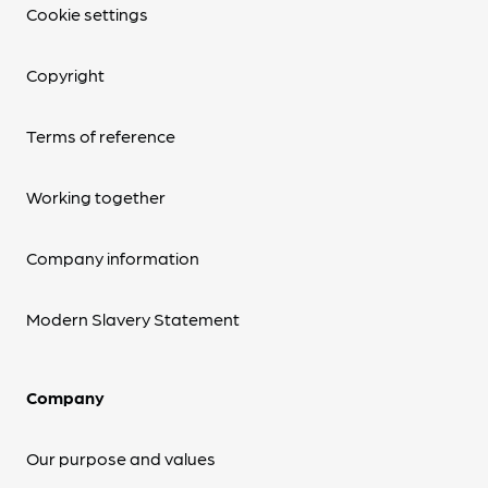
Cookie settings
Copyright
Terms of reference
Working together
Company information
Modern Slavery Statement
Company
Our purpose and values