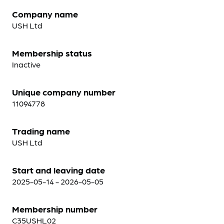
Company name
USH Ltd
Membership status
Inactive
Unique company number
11094778
Trading name
USH Ltd
Start and leaving date
2025-05-14 - 2026-05-05
Membership number
C35USHL02