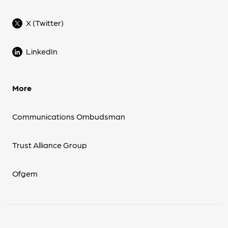
X (Twitter)
LinkedIn
More
Communications Ombudsman
Trust Alliance Group
Ofgem