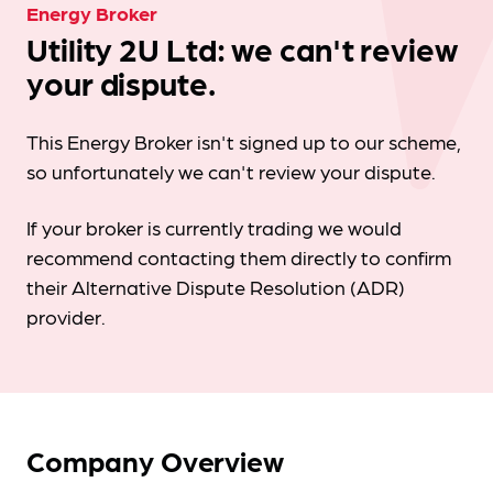
Energy Broker
Utility 2U Ltd: we can't review
your dispute.
This Energy Broker isn't signed up to our scheme,
so unfortunately we can't review your dispute.
If your broker is currently trading we would
recommend contacting them directly to confirm
their Alternative Dispute Resolution (ADR)
provider.
Company Overview