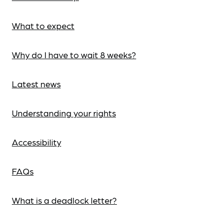
What to expect
Why do I have to wait 8 weeks?
Latest news
Understanding your rights
Accessibility
FAQs
What is a deadlock letter?