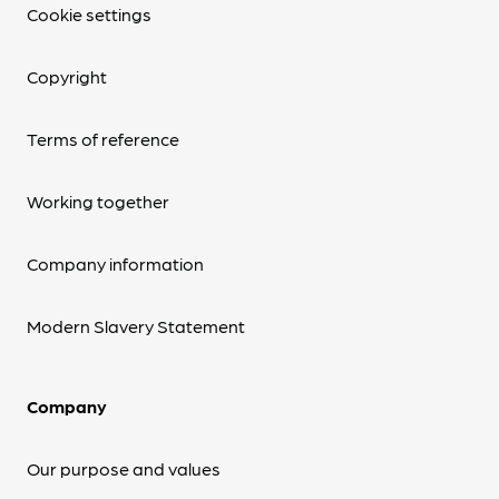
Cookie settings
Copyright
Terms of reference
Working together
Company information
Modern Slavery Statement
Company
Our purpose and values