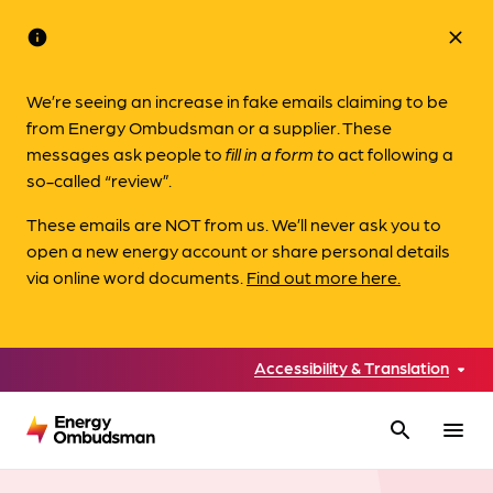
info
close
We’re seeing an increase in fake emails claiming to be
from Energy Ombudsman or a supplier. These
messages ask people to
fill in a form to
act following a
so-called “review”.
These emails are NOT from us. We’ll never ask you to
open a new energy account or share personal details
via online word documents.
Find out more here.
Accessibility & Translation
search
menu