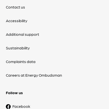
Contact us
Accessibility
Additional support
Sustainability
Complaints data
Careers at Energy Ombudsman
Follow us
Facebook