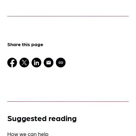
Share this page
Suggested reading
How we can help