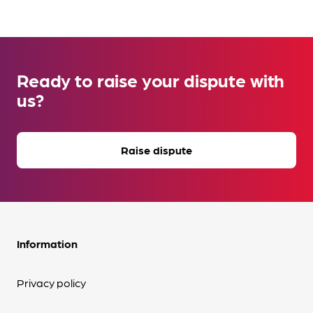
Ready to raise your dispute with
us?
Raise dispute
Information
Privacy policy