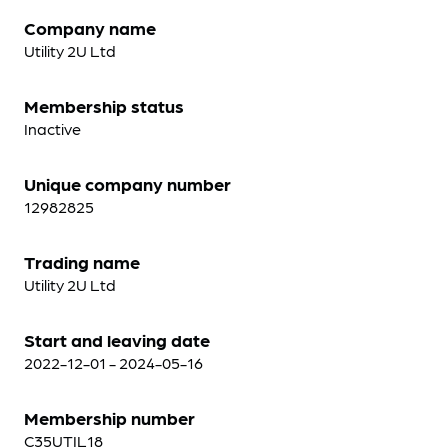
Company name
Utility 2U Ltd
Membership status
Inactive
Unique company number
12982825
Trading name
Utility 2U Ltd
Start and leaving date
2022-12-01 - 2024-05-16
Membership number
C35UTIL18