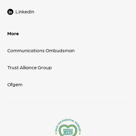
LinkedIn
More
Communications Ombudsman
Trust Alliance Group
Ofgem