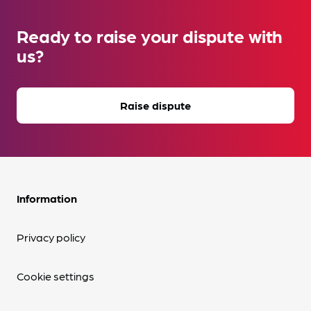
Ready to raise your dispute with
us?
Raise dispute
Information
Privacy policy
Cookie settings