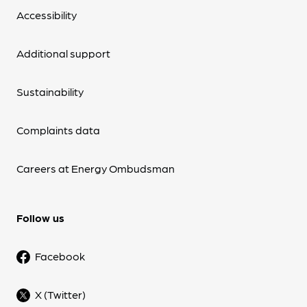
Accessibility
Additional support
Sustainability
Complaints data
Careers at Energy Ombudsman
Follow us
Facebook
X (Twitter)