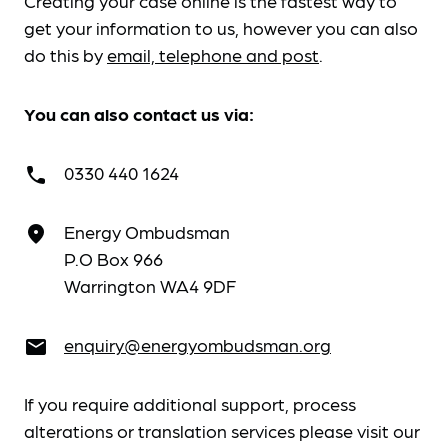
Creating your case online is the fastest way to
get your information to us, however you can also
do this by
email, telephone and post
.
You can also contact us via:
0330 440 1624
call
Energy Ombudsman
place
P.O Box 966
Warrington WA4 9DF
enquiry@energyombudsman.org
email
If you require additional support, process
alterations or translation services please visit our