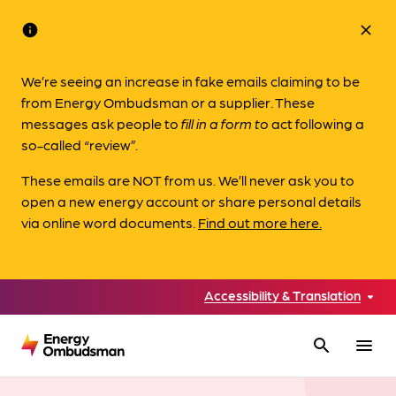
info
close
We’re seeing an increase in fake emails claiming to be
from Energy Ombudsman or a supplier. These
messages ask people to
fill in a form to
act following a
so-called “review”.
These emails are NOT from us. We’ll never ask you to
open a new energy account or share personal details
via online word documents.
Find out more here.
Accessibility & Translation
search
menu