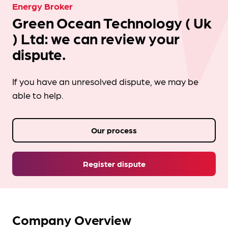
Energy Broker
Green Ocean Technology ( Uk
) Ltd: we can review your
dispute.
If you have an unresolved dispute, we may be
able to help.
Our process
Register dispute
Company Overview