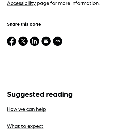
Accessibility
page for more information.
Share this page
Suggested reading
How we can help
What to expect