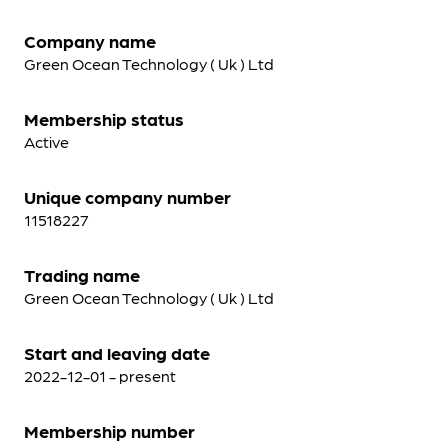
Company name
Green Ocean Technology ( Uk ) Ltd
Membership status
Active
Unique company number
11518227
Trading name
Green Ocean Technology ( Uk ) Ltd
Start and leaving date
2022-12-01 - present
Membership number