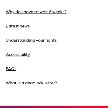
Why do I have to wait 8 weeks?
Latest news
Understanding your rights
Accessibility
FAQs
What is a deadlock letter?