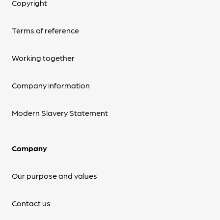
Copyright
Terms of reference
Working together
Company information
Modern Slavery Statement
Company
Our purpose and values
Contact us