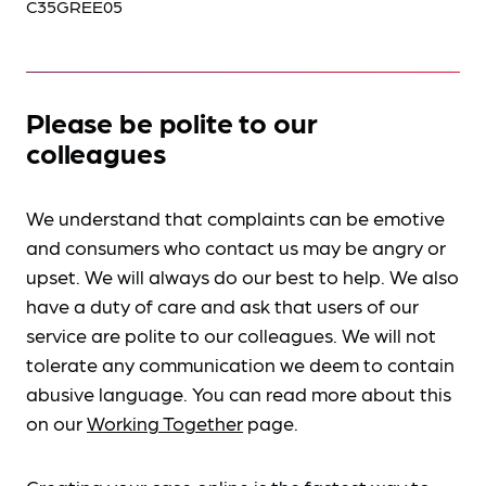
C35GREE05
Please be polite to our
colleagues
We understand that complaints can be emotive
and consumers who contact us may be angry or
upset. We will always do our best to help. We also
have a duty of care and ask that users of our
service are polite to our colleagues. We will not
tolerate any communication we deem to contain
abusive language. You can read more about this
on our
Working Together
page.