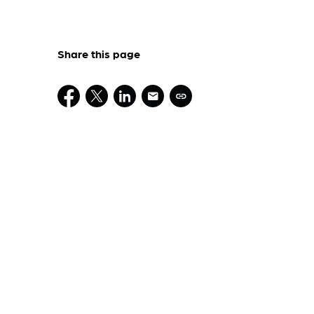
Share this page