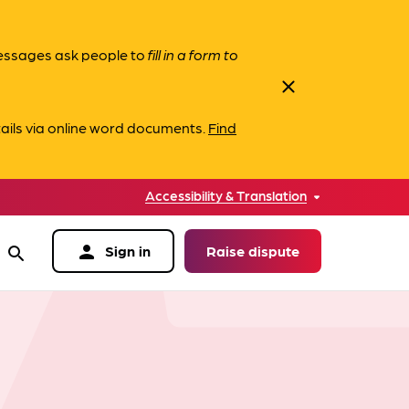
messages ask people to
fill in a form to
close
ails via online word documents.
Find
Accessibility & Translation
person
Sign in
Raise dispute
search
data