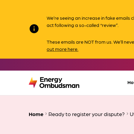
We’re seeing an increase in fake email
act following a so-called “review”.
info
These emails are NOT from us. We’ll nev
out more here.
Ho
Home
Ready to register your dispute?
U