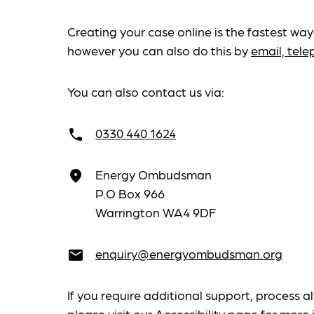
Creating your case online is the fastest way
however you can also do this by
email, tel
You can also contact us via:
0330 440 1624
call
Energy Ombudsman
place
P.O Box 966
Warrington WA4 9DF
enquiry@energyombudsman.org
email
If you require additional support, process al
please visit our
Accessibility
page for more 