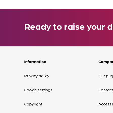
Ready to raise your d
Information
Compa
Privacy policy
Our pur
Cookie settings
Contact
Copyright
Accessib