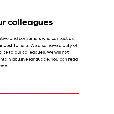
ur colleagues
tive and consumers who contact us
r best to help. We also have a duty of
lite to our colleagues. We will not
ntain abusive language. You can read
age.