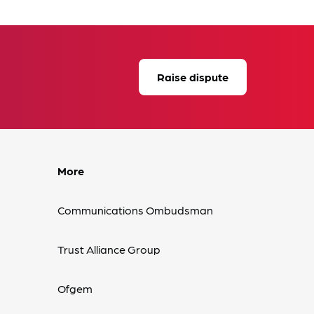
Raise dispute
More
Communications Ombudsman
Trust Alliance Group
Ofgem