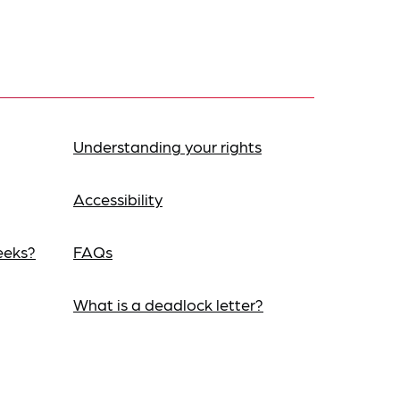
Understanding your rights
Accessibility
eeks?
FAQs
What is a deadlock letter?