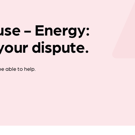
Company news
use - Energy:
your dispute.
e able to help.