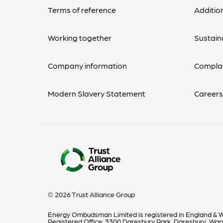
Terms of reference
Additio
Working together
Sustaina
Company information
Complai
Modern Slavery Statement
Career
© 2026 Trust Alliance Group
Energy Ombudsman Limited is registered in England & W
Registered Office: 3300 Daresbury Park, Daresbury, Wa