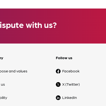
ispute with us?
ny
Follow us
pose and values
Facebook
 us
X (Twitter)
ility
LinkedIn