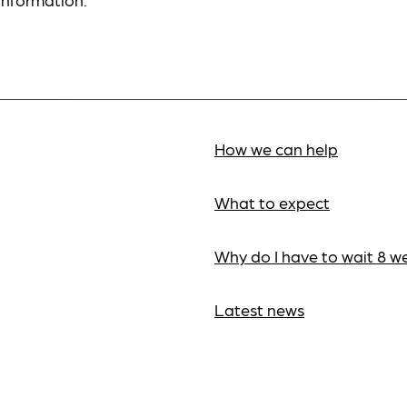
How we can help
What to expect
Why do I have to wait 8 w
Latest news