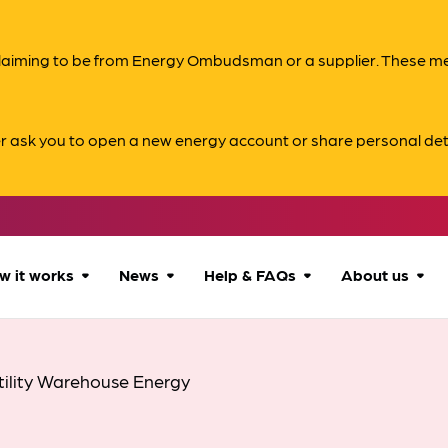
s claiming to be from Energy Ombudsman or a supplier. These 
er ask you to open a new energy account or share personal det
w it works
News
Help & FAQs
About us
How we can help
All news
Accessibility
About us
tility Warehouse Energy
Our process
Advice for
FAQs
Reports & 
consumers
What to expect
Case studies
Contact us