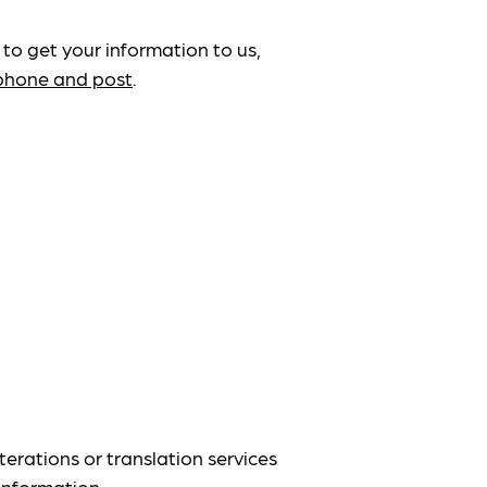
 to get your information to us,
ephone and post
.
terations or translation services
information.