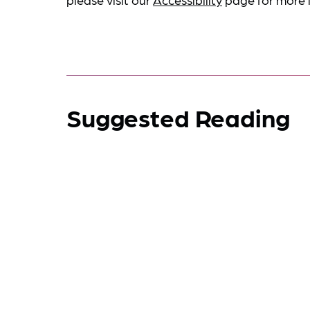
Suggested Reading