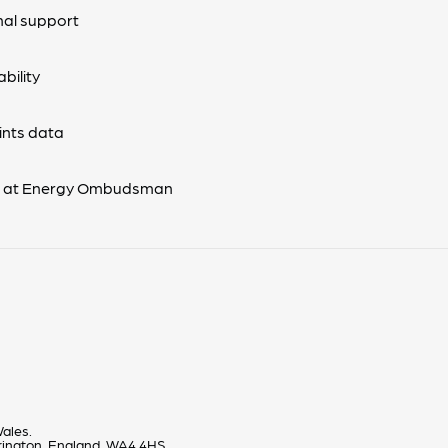
nal support
bility
nts data
s at Energy Ombudsman
ales.
rrington, England, WA4 4HS