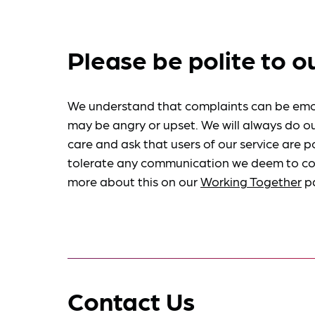
Please be polite to o
We understand that complaints can be emo
may be angry or upset. We will always do ou
care and ask that users of our service are po
tolerate any communication we deem to co
more about this on our
Working Together
p
Contact Us