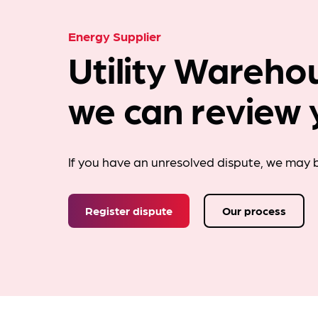
Energy Supplier
Utility Wareho
we can review 
If you have an unresolved dispute, we may b
Register dispute
Our process