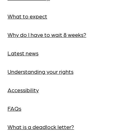
What to expect
Why do I have to wait 8 weeks?
Latest news
Understanding your rights
Accessibility
FAQs
What is a deadlock letter?