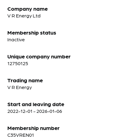
Company name
V R Energy Ltd
Membership status
Inactive
Unique company number
12750125
Trading name
V R Energy
Start and leaving date
2022-12-01 - 2026-01-06
Membership number
C35VREN01