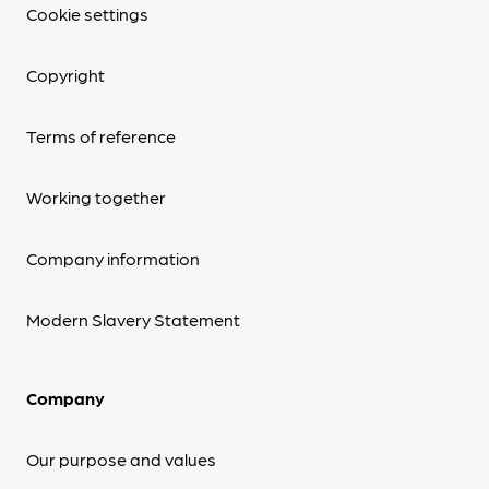
Cookie settings
Copyright
Terms of reference
Working together
Company information
Modern Slavery Statement
Company
Our purpose and values