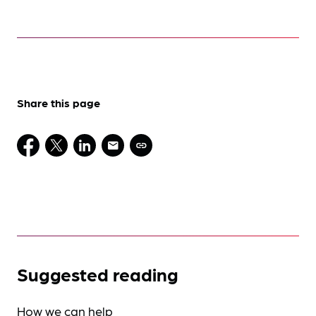
Share this page
Suggested reading
How we can help