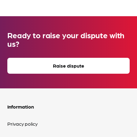
Ready to raise your dispute with
us?
Raise dispute
Information
Privacy policy