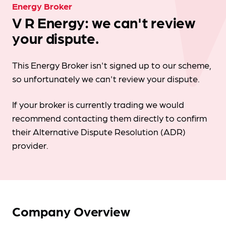
Energy Broker
V R Energy: we can't review
your dispute.
This Energy Broker isn't signed up to our scheme,
so unfortunately we can't review your dispute.
If your broker is currently trading we would
recommend contacting them directly to confirm
their Alternative Dispute Resolution (ADR)
provider.
Company Overview