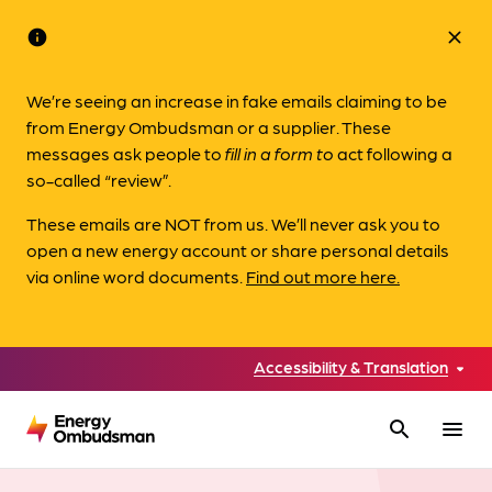
info
close
We’re seeing an increase in fake emails claiming to be
from Energy Ombudsman or a supplier. These
messages ask people to
fill in a form to
act following a
so-called “review”.
These emails are NOT from us. We’ll never ask you to
open a new energy account or share personal details
via online word documents.
Find out more here.
Accessibility & Translation
search
menu