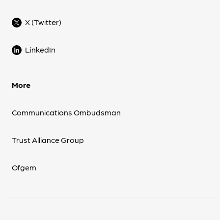
X (Twitter)
LinkedIn
More
Communications Ombudsman
Trust Alliance Group
Ofgem