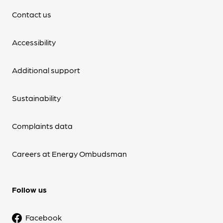
Contact us
Accessibility
Additional support
Sustainability
Complaints data
Careers at Energy Ombudsman
Follow us
Facebook