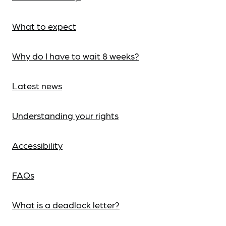
What to expect
Why do I have to wait 8 weeks?
Latest news
Understanding your rights
Accessibility
FAQs
What is a deadlock letter?