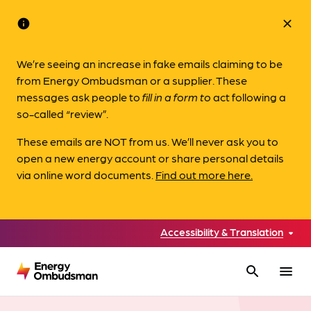
info
close
We’re seeing an increase in fake emails claiming to be
from Energy Ombudsman or a supplier. These
messages ask people to
fill in a form to
act following a
so-called “review”.
These emails are NOT from us. We’ll never ask you to
open a new energy account or share personal details
via online word documents.
Find out more here.
Accessibility & Translation
search
menu