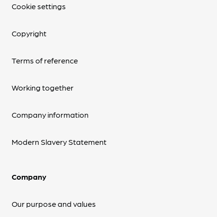
Cookie settings
Copyright
Terms of reference
Working together
Company information
Modern Slavery Statement
Company
Our purpose and values