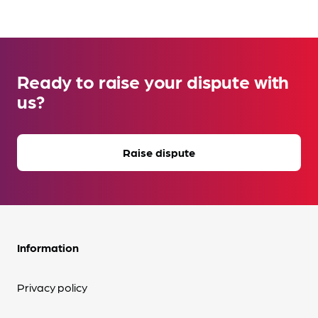
Ready to raise your dispute with
us?
Raise dispute
Information
Privacy policy