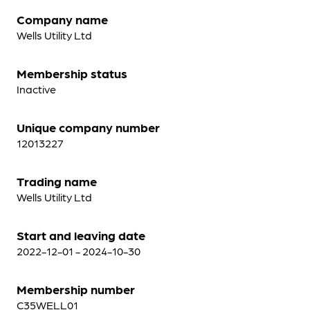
Company name
Wells Utility Ltd
Membership status
Inactive
Unique company number
12013227
Trading name
Wells Utility Ltd
Start and leaving date
2022-12-01 - 2024-10-30
Membership number
C35WELL01