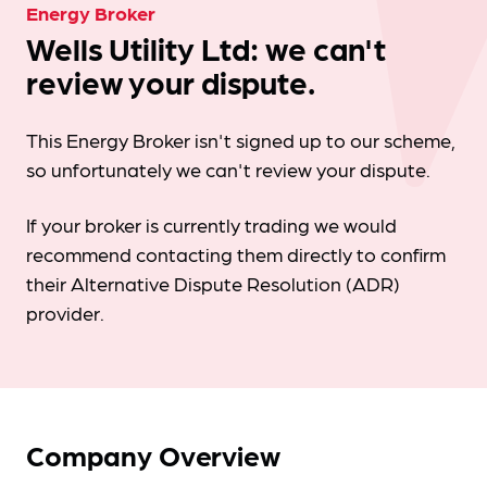
Energy Broker
Wells Utility Ltd: we can't
review your dispute.
This Energy Broker isn't signed up to our scheme,
so unfortunately we can't review your dispute.
If your broker is currently trading we would
recommend contacting them directly to confirm
their Alternative Dispute Resolution (ADR)
provider.
Company Overview