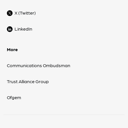
X (Twitter)
LinkedIn
More
Communications Ombudsman
Trust Alliance Group
Ofgem