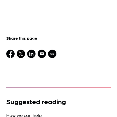
Share this page
Suggested reading
How we can help