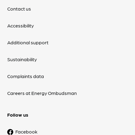
Contact us
Accessibility
Additional support
Sustainability
Complaints data
Careers at Energy Ombudsman
Follow us
Facebook