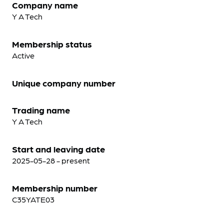
Company name
Y A Tech
Membership status
Active
Unique company number
Trading name
Y A Tech
Start and leaving date
2025-05-28 - present
Membership number
C35YATE03