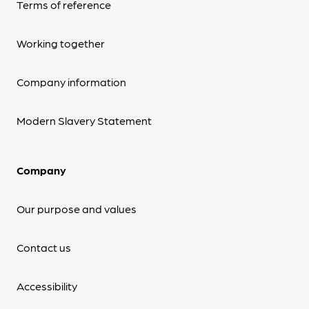
Terms of reference
Working together
Company information
Modern Slavery Statement
Company
Our purpose and values
Contact us
Accessibility