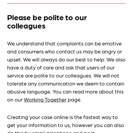
Please be polite to our
colleagues
We understand that complaints can be emotive
and consumers who contact us may be angry or
upset. We will always do our best to help. We also
have a duty of care and ask that users of our
service are polite to our colleagues. We will not
tolerate any communication we deem to contain
abusive language. You can read more about this
on our
Working Together
page.
Creating your case online is the fastest way to
get your information to us, however you can also
do this by
email, telephone and post
.