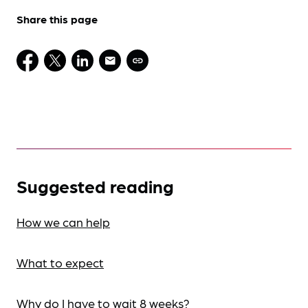
Share this page
Suggested reading
How we can help
What to expect
Why do I have to wait 8 weeks?