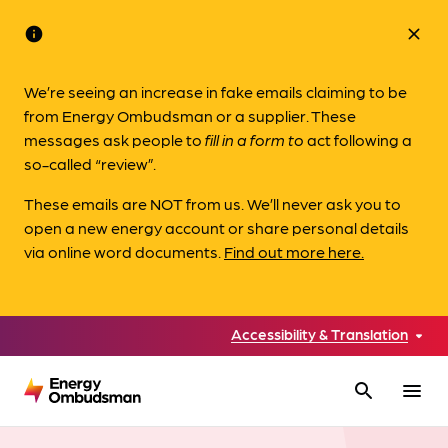
info
close
We’re seeing an increase in fake emails claiming to be
from Energy Ombudsman or a supplier. These
messages ask people to
fill in a form to
act following a
so-called “review”.
These emails are NOT from us. We’ll never ask you to
open a new energy account or share personal details
via online word documents.
Find out more here.
Accessibility & Translation
search
menu