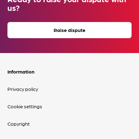
us?
Raise dispute
Information
Privacy policy
Cookie settings
Copyright