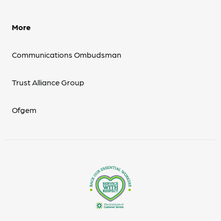
More
Communications Ombudsman
Trust Alliance Group
Ofgem