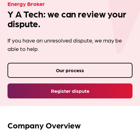
Energy Broker
Y A Tech: we can review your
dispute.
If you have an unresolved dispute, we may be
able to help.
Our process
Register dispute
Company Overview