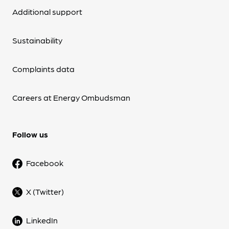
Additional support
Sustainability
Complaints data
Careers at Energy Ombudsman
Follow us
Facebook
X (Twitter)
LinkedIn