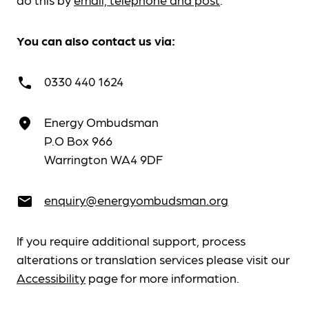
You can also contact us via:
0330 440 1624
call
Energy Ombudsman
place
P.O Box 966
Warrington WA4 9DF
enquiry@energyombudsman.org
email
If you require additional support, process
alterations or translation services please visit our
Accessibility
page for more information.