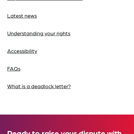
Latest news
Understanding your rights
Accessibility
FAQs
What is a deadlock letter?
Ready to raise your dispute with