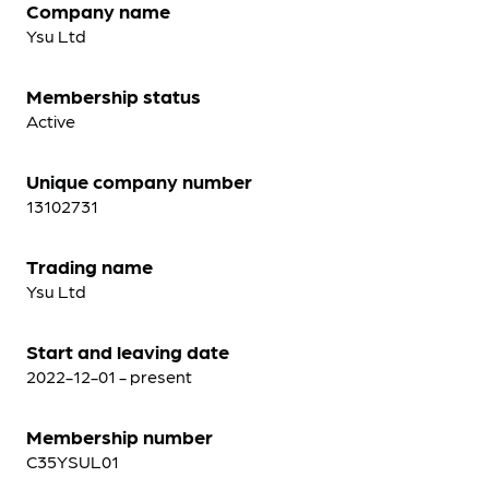
Company name
Ysu Ltd
Membership status
Active
Unique company number
13102731
Trading name
Ysu Ltd
Start and leaving date
2022-12-01 - present
Membership number
C35YSUL01