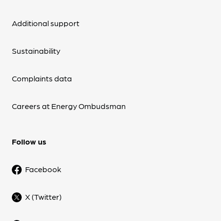
Additional support
Sustainability
Complaints data
Careers at Energy Ombudsman
Follow us
Facebook
X (Twitter)