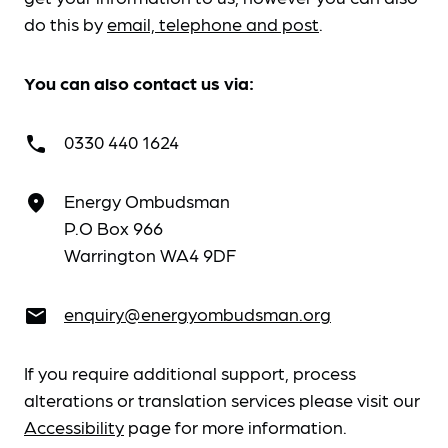
do this by
email, telephone and post
.
You can also contact us via:
0330 440 1624
call
Energy Ombudsman
place
P.O Box 966
Warrington WA4 9DF
enquiry@energyombudsman.org
email
If you require additional support, process
alterations or translation services please visit our
Accessibility
page for more information.