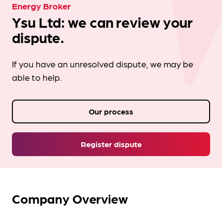
Energy Broker
Ysu Ltd: we can review your
dispute.
If you have an unresolved dispute, we may be
able to help.
Our process
Register dispute
Company Overview