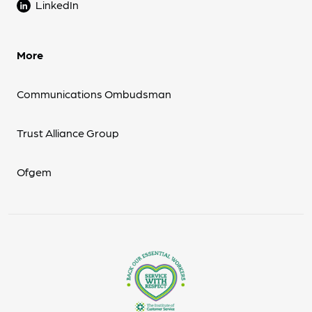
LinkedIn
More
Communications Ombudsman
Trust Alliance Group
Ofgem