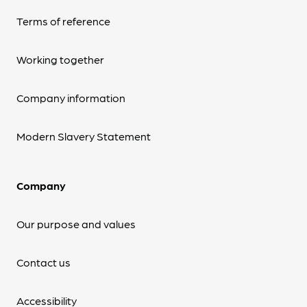
Terms of reference
Working together
Company information
Modern Slavery Statement
Company
Our purpose and values
Contact us
Accessibility