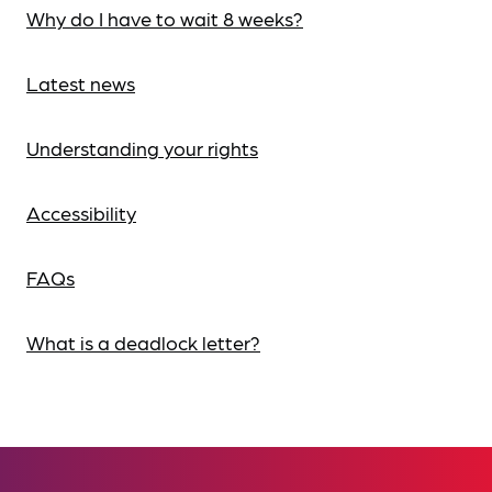
Why do I have to wait 8 weeks?
Latest news
Understanding your rights
Accessibility
FAQs
What is a deadlock letter?