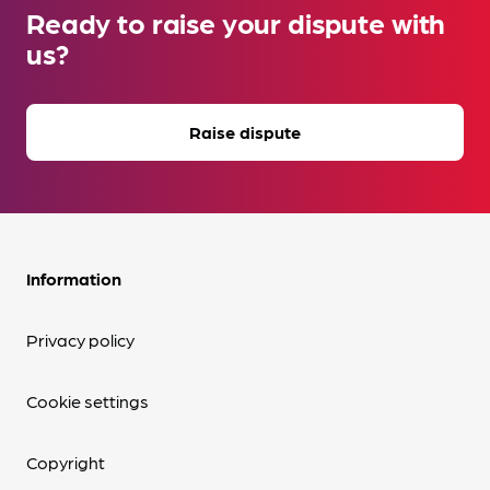
Ready to raise your dispute with
us?
Raise dispute
Information
Privacy policy
Cookie settings
Copyright