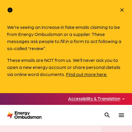
info
close
We’re seeing an increase in fake emails claiming to be
from Energy Ombudsman or a supplier. These
messages ask people to
fill in a form to
act following a
so-called “review”.
These emails are NOT from us. We’ll never ask you to
open a new energy account or share personal details
via online word documents.
Find out more here.
Accessibility & Translation
search
menu