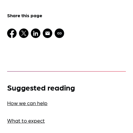
Share this page
Suggested reading
How we can help
What to expect