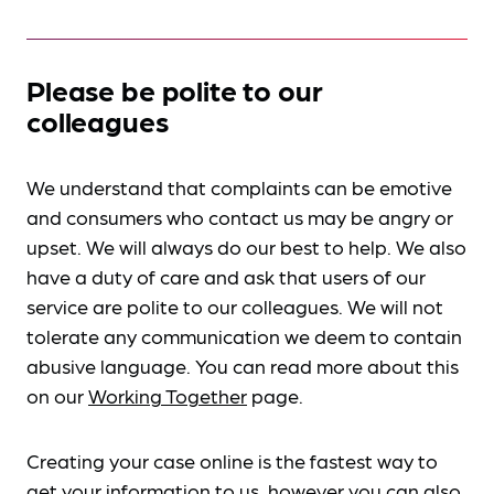
Please be polite to our
colleagues
We understand that complaints can be emotive
and consumers who contact us may be angry or
upset. We will always do our best to help. We also
have a duty of care and ask that users of our
service are polite to our colleagues. We will not
tolerate any communication we deem to contain
abusive language. You can read more about this
on our
Working Together
page.
Creating your case online is the fastest way to
get your information to us, however you can also