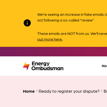
We’re seeing an increase in fake email
act following a so-called “review”.
info
These emails are NOT from us. We’ll nev
out more here.
Ho
Home
Ready to register your dispute?
B