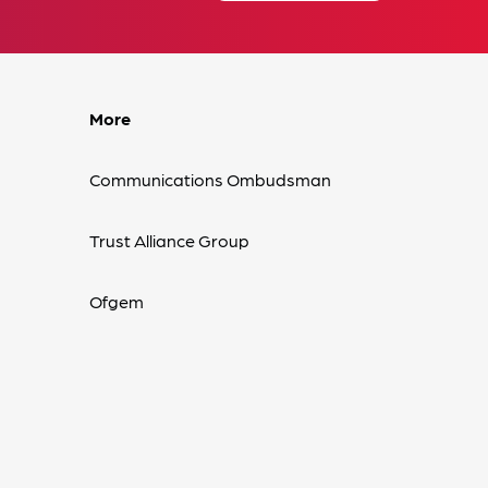
More
Communications Ombudsman
Trust Alliance Group
Ofgem