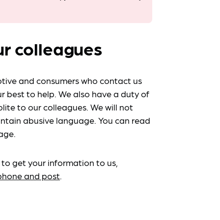
ur colleagues
tive and consumers who contact us
r best to help. We also have a duty of
lite to our colleagues. We will not
ntain abusive language. You can read
age.
 to get your information to us,
ephone and post
.