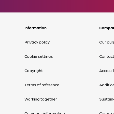
Information
Compa
Privacy policy
Our pur
Cookie settings
Contact
Copyright
Accessib
Terms of reference
Additio
Working together
Sustaina
Company information
Complai