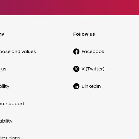
ny
Follow us
pose and values
Facebook
 us
X (Twitter)
ility
LinkedIn
nal support
bility
nts data