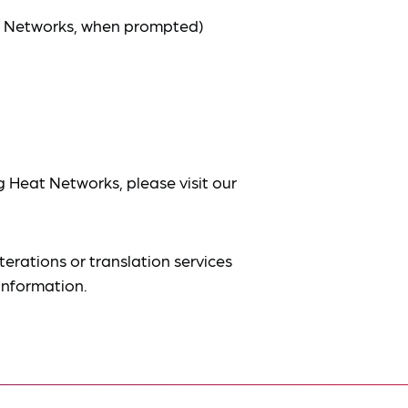
at Networks, when prompted)
g Heat Networks, please visit our
terations or translation services
information.