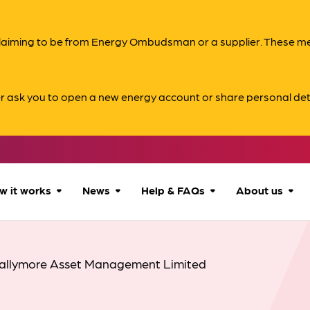
s claiming to be from Energy Ombudsman or a supplier. These 
er ask you to open a new energy account or share personal det
w it works
News
Help & FAQs
About us
How we can help
All news
Accessibility
About us
allymore Asset Management Limited
Our process
Advice for
FAQs
Reports & 
consumers
What to expect
Case studies
Contact us