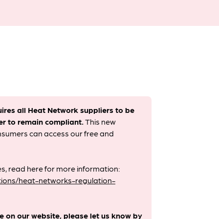
uires all Heat Network suppliers to be
er to remain compliant. ​
This new
onsumers can access our free and
s, read here for more information:
ions/heat-networks-regulation-
le on our website, please let us know by