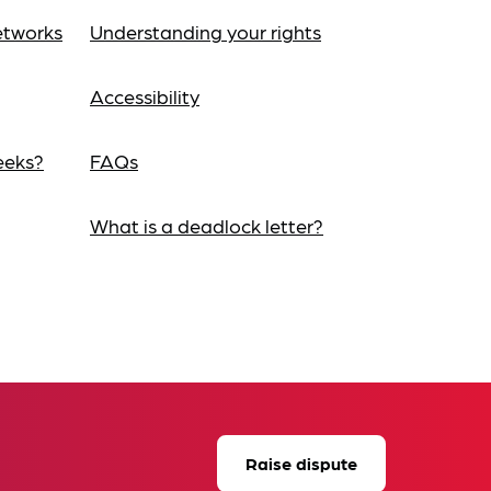
etworks
Understanding your rights
Accessibility
eeks?
FAQs
What is a deadlock letter?
Raise dispute