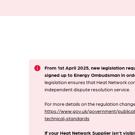
info
From 1st April 2025, new legislation req
signed up to Energy Ombudsman
in ord
legislation ensures that Heat Network c
independent dispute resolution service.
For more details on the regulation change
https://www.gov.uk/government/publicat
technical-standards
If your Heat Network Supplier isn't visib