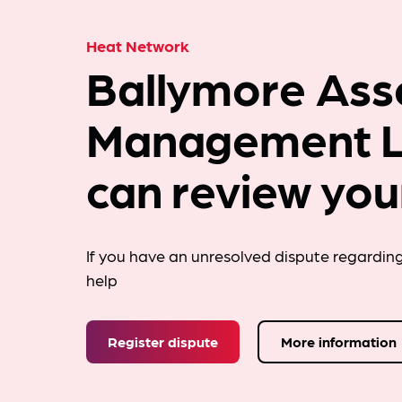
Heat Network
Ballymore Ass
Management L
can review you
If you have an unresolved dispute regardin
help
Register dispute
More information