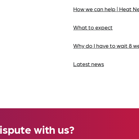
How we can help | Heat N
What to expect
Why do I have to wait 8 w
Latest news
ispute with us?