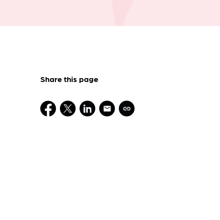
Share this page