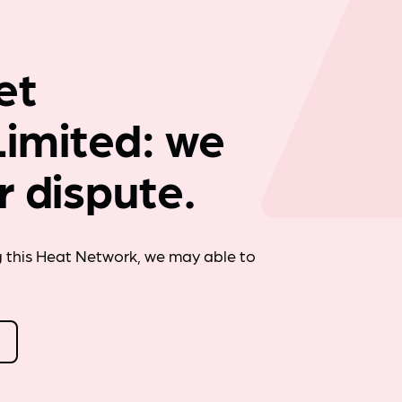
Company news
et
imited: we
r dispute.
g this Heat Network, we may able to