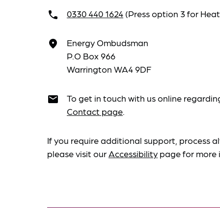
0330 440 1624
(Press option 3 for He
call
Energy Ombudsman
place
P.O Box 966
Warrington WA4 9DF
To get in touch with us online regardin
email
Contact page
.
If you require additional support, process al
please visit our
Accessibility
page for more 