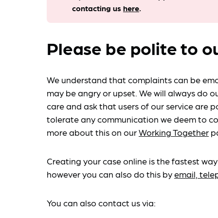
contacting us
here
.
Please be polite to o
We understand that complaints can be emo
may be angry or upset. We will always do ou
care and ask that users of our service are po
tolerate any communication we deem to co
more about this on our
Working Together
p
Creating your case online is the fastest way
however you can also do this by
email, tel
You can also contact us via: