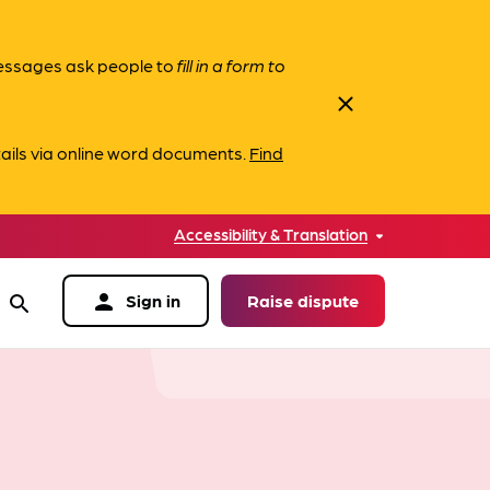
messages ask people to
fill in a form to
close
ails via online word documents.
Find
Accessibility & Translation
person
Sign in
Raise dispute
search
data