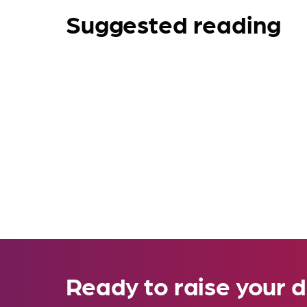
Suggested reading
Ready to raise your d