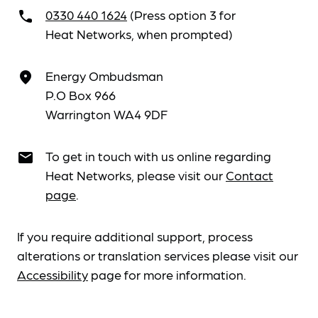
0330 440 1624
(Press option 3 for
call
Heat Networks, when prompted)
Energy Ombudsman
place
P.O Box 966
Warrington WA4 9DF
To get in touch with us online regarding
email
Heat Networks, please visit our
Contact
page
.
If you require additional support, process
alterations or translation services please visit our
Accessibility
page for more information.