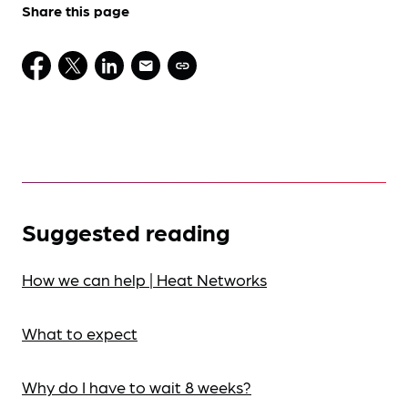
Share this page
Suggested reading
How we can help | Heat Networks
What to expect
Why do I have to wait 8 weeks?