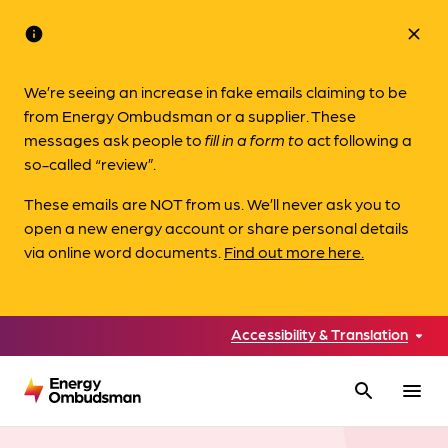
info
close
We’re seeing an increase in fake emails claiming to be
from Energy Ombudsman or a supplier. These
messages ask people to
fill in a form to
act following a
so-called “review”.
These emails are NOT from us. We’ll never ask you to
open a new energy account or share personal details
via online word documents.
Find out more here.
Accessibility & Translation
search
menu