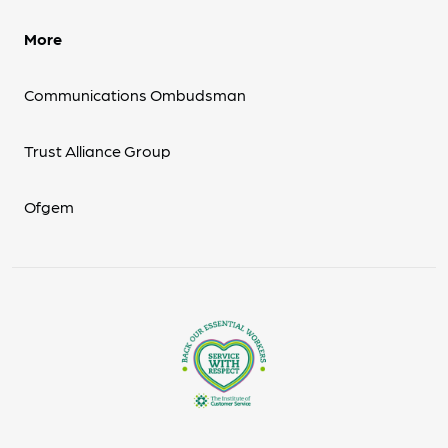
More
Communications Ombudsman
Trust Alliance Group
Ofgem