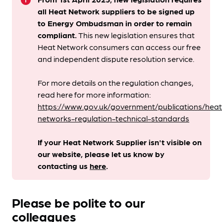
info
all Heat Network suppliers to be signed up
to Energy Ombudsman
in order to remain
compliant. ​
This new legislation ensures that
Heat Network consumers can access our free
and independent dispute resolution service.
For more details on the regulation changes,
read here for more information:
https://www.gov.uk/government/publications/heat
networks-regulation-technical-standards
If your Heat Network Supplier isn't visible on
our website, please let us know by
contacting us
here
.
Please be polite to our
colleagues