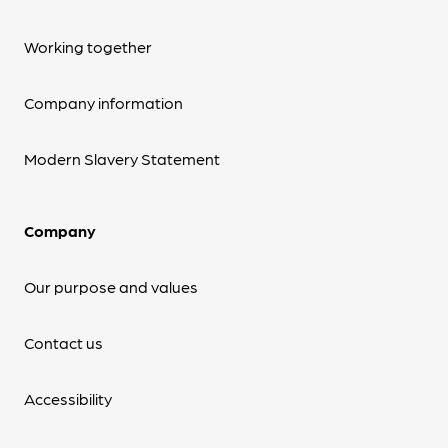
Working together
Company information
Modern Slavery Statement
Company
Our purpose and values
Contact us
Accessibility