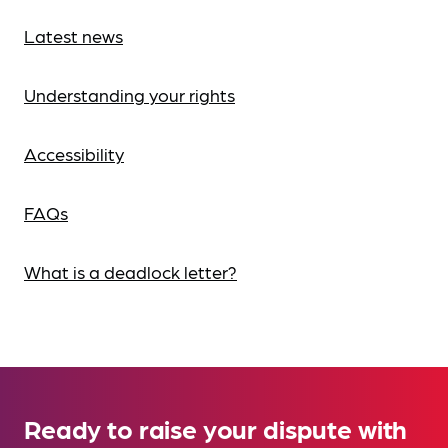
Latest news
Understanding your rights
Accessibility
FAQs
What is a deadlock letter?
Ready to raise your dispute with