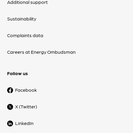
Additional support
Sustainability
Complaints data
Careers at Energy Ombudsman
Follow us
Facebook
X (Twitter)
LinkedIn