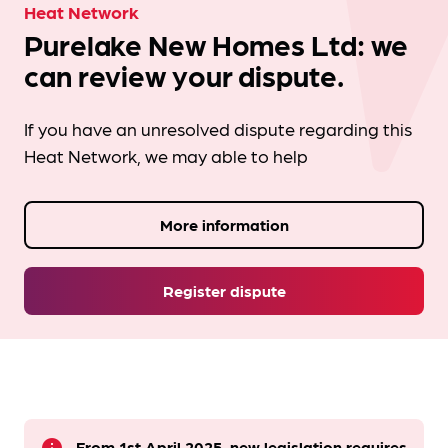
Heat Network
Purelake New Homes Ltd: we
can review your dispute.
If you have an unresolved dispute regarding this
Heat Network, we may able to help
More information
Register dispute
From 1st April 2025, new legislation requires