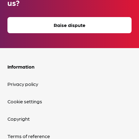
us?
Raise dispute
Information
Privacy policy
Cookie settings
Copyright
Terms of reference