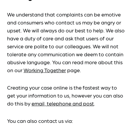
We understand that complaints can be emotive
and consumers who contact us may be angry or
upset. We will always do our best to help. We also
have a duty of care and ask that users of our
service are polite to our colleagues. We will not
tolerate any communication we deem to contain
abusive language. You can read more about this
on our
Working Together
page.
Creating your case online is the fastest way to
get your information to us, however you can also
do this by
email, telephone and post
.
You can also contact us via: