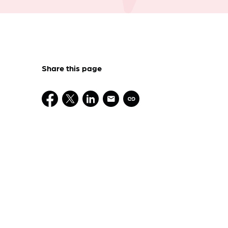
Share this page