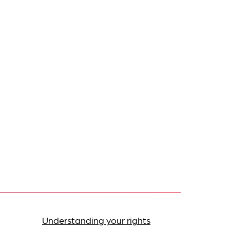
Understanding your rights