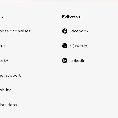
ny
Follow us
pose and values
Facebook
 us
X (Twitter)
ility
LinkedIn
nal support
bility
nts data