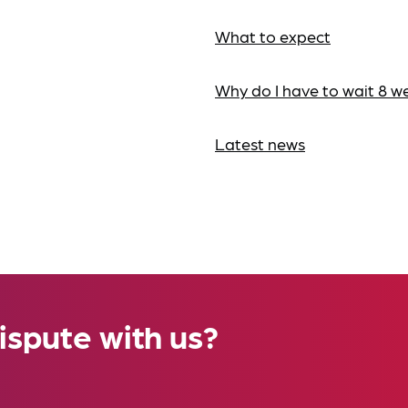
What to expect
Why do I have to wait 8 w
Latest news
ispute with us?