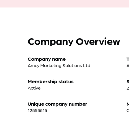
Company Overview
Company name
Amcy Marketing Solutions Ltd
A
Membership status
S
Active
2
Unique company number
12858815