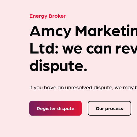
Energy Broker
Amcy Marketin
Ltd: we can re
dispute.
If you have an unresolved dispute, we may b
Register dispute
Our process