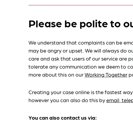
Please be polite to o
We understand that complaints can be emo
may be angry or upset. We will always do ou
care and ask that users of our service are po
tolerate any communication we deem to co
more about this on our
Working Together
p
Creating your case online is the fastest way
however you can also do this by
email, tel
You can also contact us via: