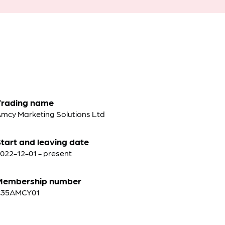
Trading name
mcy Marketing Solutions Ltd
tart and leaving date
022-12-01 - present
Membership number
C35AMCY01