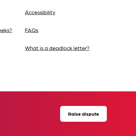
Accessibility
eeks?
FAQs
What is a deadlock letter?
Raise dispute