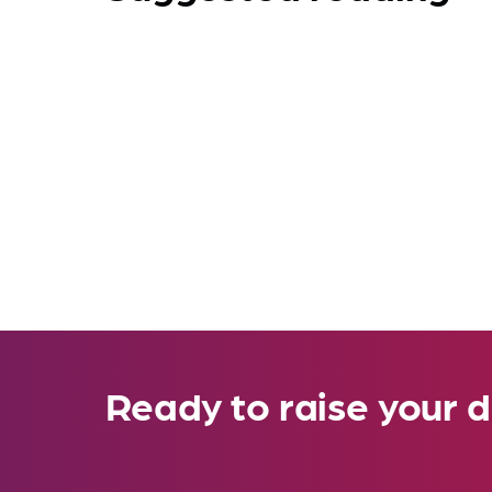
Ready to raise your d