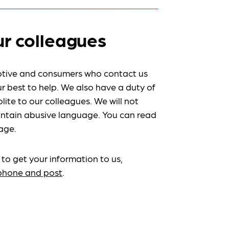
ur colleagues
tive and consumers who contact us
r best to help. We also have a duty of
lite to our colleagues. We will not
ntain abusive language. You can read
age.
 to get your information to us,
ephone and post
.