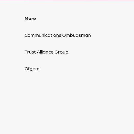
More
Communications Ombudsman
Trust Alliance Group
Ofgem