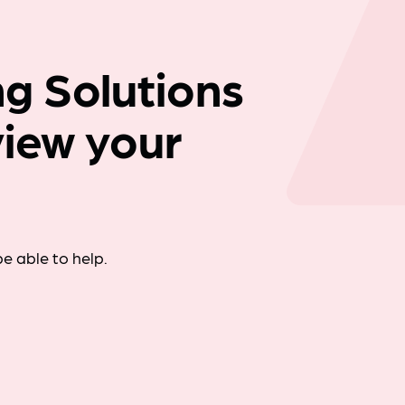
Company news
g Solutions
view your
e able to help.