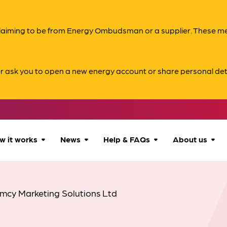
s claiming to be from Energy Ombudsman or a supplier. These 
er ask you to open a new energy account or share personal det
w it works
News
Help & FAQs
About us
How we can help
All news
Accessibility
About us
mcy Marketing Solutions Ltd
Our process
Advice for
FAQs
Reports & 
consumers
What to expect
Case studies
Contact us