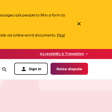
messages ask people to
fill in a form to
close
ails via online word documents.
Find
Accessibility & Translation
person
Sign in
Raise dispute
search
data