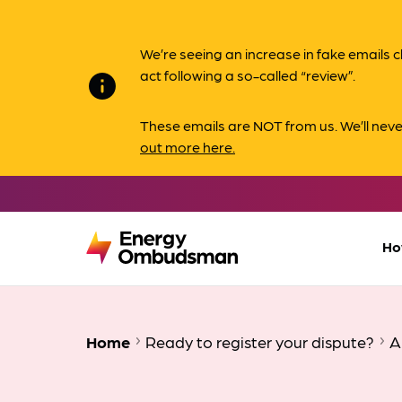
We’re seeing an increase in fake email
act following a so-called “review”.
info
These emails are NOT from us. We’ll nev
out more here.
Ho
Home
Ready to register your dispute?
A