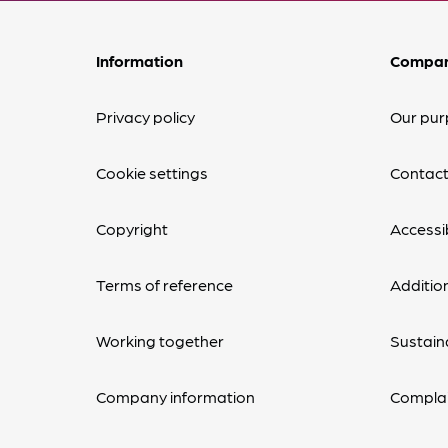
Information
Compa
Privacy policy
Our pur
Cookie settings
Contact
Copyright
Accessib
Terms of reference
Additio
Working together
Sustaina
Company information
Complai