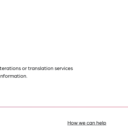
terations or translation services
information.
How we can help