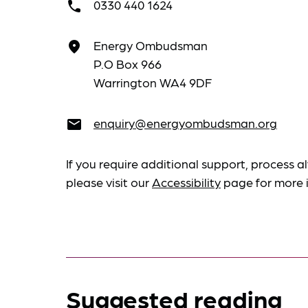
0330 440 1624
call
Energy Ombudsman
place
P.O Box 966
Warrington WA4 9DF
enquiry@energyombudsman.org
email
If you require additional support, process al
please visit our
Accessibility
page for more 
Suggested reading