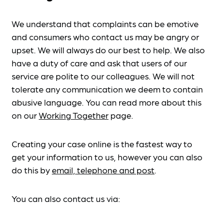
We understand that complaints can be emotive
and consumers who contact us may be angry or
upset. We will always do our best to help. We also
have a duty of care and ask that users of our
service are polite to our colleagues. We will not
tolerate any communication we deem to contain
abusive language. You can read more about this
on our
Working Together
page.
Creating your case online is the fastest way to
get your information to us, however you can also
do this by
email, telephone and post
.
You can also contact us via: