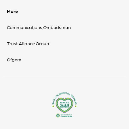
More
Communications Ombudsman
Trust Alliance Group
Ofgem