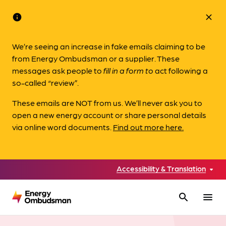
info
close
We’re seeing an increase in fake emails claiming to be
from Energy Ombudsman or a supplier. These
messages ask people to
fill in a form to
act following a
so-called “review”.
These emails are NOT from us. We’ll never ask you to
open a new energy account or share personal details
via online word documents.
Find out more here.
Accessibility & Translation
search
menu