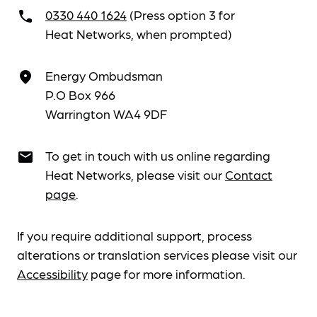
0330 440 1624
(Press option 3 for
call
Heat Networks, when prompted)
Energy Ombudsman
place
P.O Box 966
Warrington WA4 9DF
To get in touch with us online regarding
email
Heat Networks, please visit our
Contact
page
.
If you require additional support, process
alterations or translation services please visit our
Accessibility
page for more information.