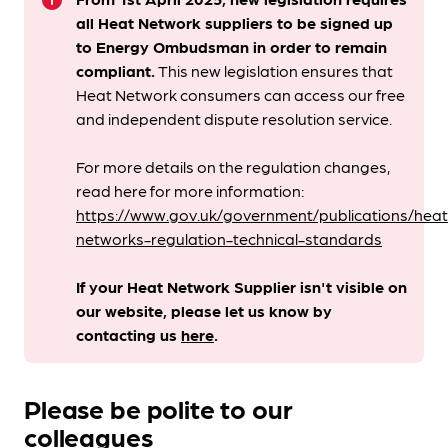
info
all Heat Network suppliers to be signed up
to Energy Ombudsman
in order to remain
compliant. ​
This new legislation ensures that
Heat Network consumers can access our free
and independent dispute resolution service.
For more details on the regulation changes,
read here for more information:
https://www.gov.uk/government/publications/heat
networks-regulation-technical-standards
If your Heat Network Supplier isn't visible on
our website, please let us know by
contacting us
here
.
Please be polite to our
colleagues