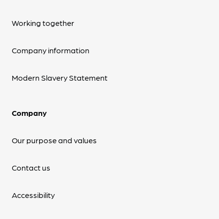
Working together
Company information
Modern Slavery Statement
Company
Our purpose and values
Contact us
Accessibility