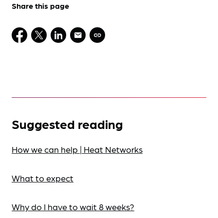
Share this page
Suggested reading
How we can help | Heat Networks
What to expect
Why do I have to wait 8 weeks?