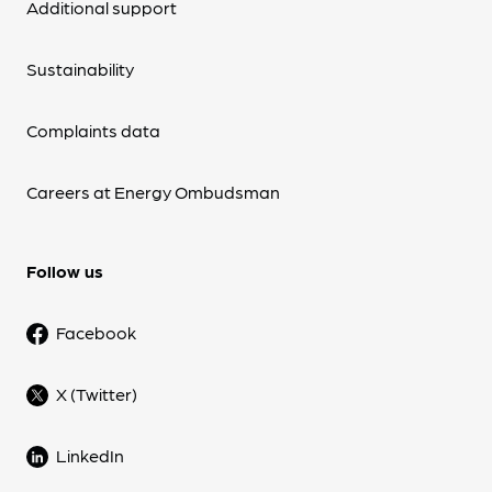
Additional support
Sustainability
Complaints data
Careers at Energy Ombudsman
Follow us
Facebook
X (Twitter)
LinkedIn