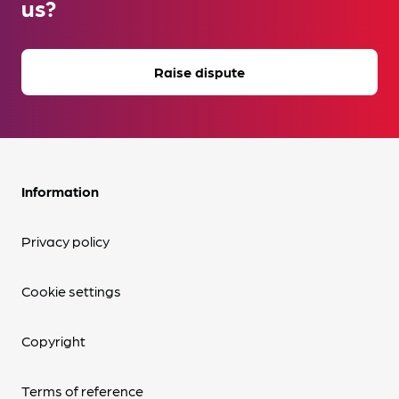
us?
Raise dispute
Information
Privacy policy
Cookie settings
Copyright
Terms of reference