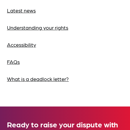
Latest news
Understanding your rights
Accessibility
FAQs
What is a deadlock letter?
Ready to raise your dispute with