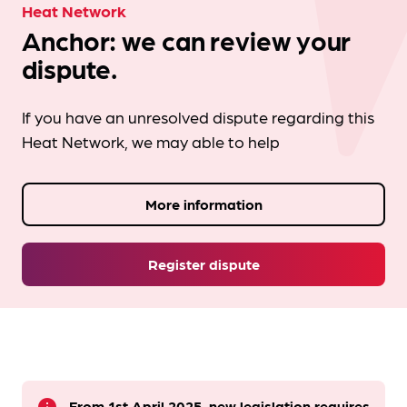
Heat Network
Anchor: we can review your
dispute.
If you have an unresolved dispute regarding this
Heat Network, we may able to help
More information
Register dispute
From 1st April 2025, new legislation requires