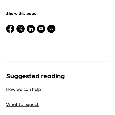
Share this page
Suggested reading
How we can help
What to expect