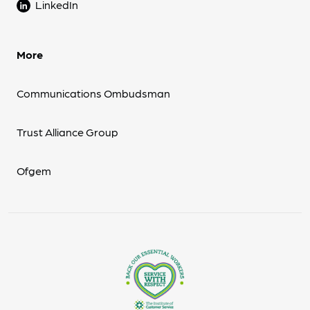
LinkedIn
More
Communications Ombudsman
Trust Alliance Group
Ofgem