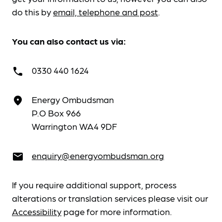
do this by
email, telephone and post
.
You can also contact us via:
0330 440 1624
call
Energy Ombudsman
place
P.O Box 966
Warrington WA4 9DF
enquiry@energyombudsman.org
email
If you require additional support, process
alterations or translation services please visit our
Accessibility
page for more information.