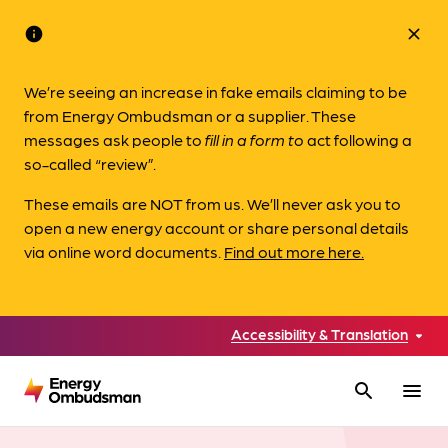
info
close
We’re seeing an increase in fake emails claiming to be
from Energy Ombudsman or a supplier. These
messages ask people to
fill in a form to
act following a
so-called “review”.
These emails are NOT from us. We’ll never ask you to
open a new energy account or share personal details
via online word documents.
Find out more here.
Accessibility & Translation
search
menu