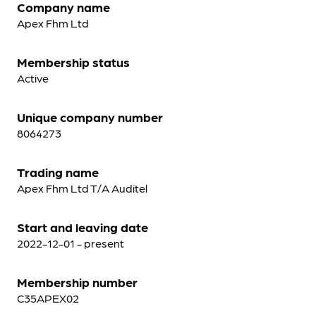
Company name
Apex Fhm Ltd
Membership status
Active
Unique company number
8064273
Trading name
Apex Fhm Ltd T/A Auditel
Start and leaving date
2022-12-01 - present
Membership number
C35APEX02