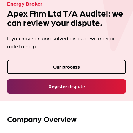
Energy Broker
Apex Fhm Ltd T/A Auditel: we
can review your dispute.
If you have an unresolved dispute, we may be
able to help.
Our process
Register dispute
Company Overview