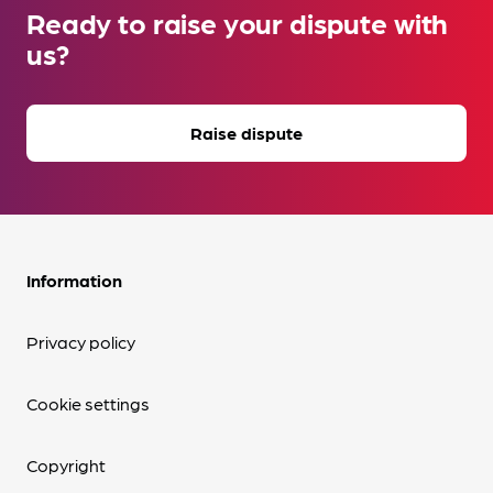
Ready to raise your dispute with
us?
Raise dispute
Information
Privacy policy
Cookie settings
Copyright