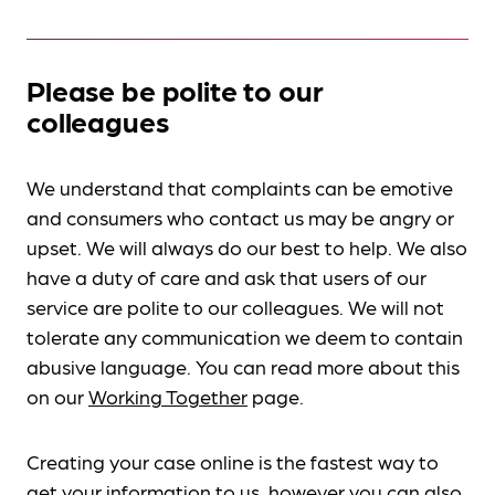
Please be polite to our
colleagues
We understand that complaints can be emotive
and consumers who contact us may be angry or
upset. We will always do our best to help. We also
have a duty of care and ask that users of our
service are polite to our colleagues. We will not
tolerate any communication we deem to contain
abusive language. You can read more about this
on our
Working Together
page.
Creating your case online is the fastest way to
get your information to us, however you can also