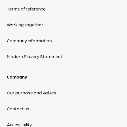
Terms of reference
Working together
Company information
Modern Slavery Statement
Company
Our purpose and values
Contact us
Accessibility