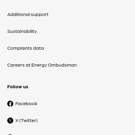
Additional support
Sustainability
Complaints data
Careers at Energy Ombudsman
Follow us
Facebook
X (Twitter)