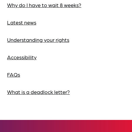
Why do I have to wait 8 weeks?
Latest news
Understanding your rights
Accessibility
FAQs
What is a deadlock letter?