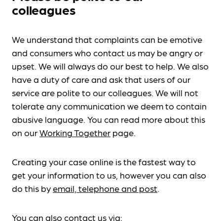
colleagues
We understand that complaints can be emotive
and consumers who contact us may be angry or
upset. We will always do our best to help. We also
have a duty of care and ask that users of our
service are polite to our colleagues. We will not
tolerate any communication we deem to contain
abusive language. You can read more about this
on our
Working Together
page.
Creating your case online is the fastest way to
get your information to us, however you can also
do this by
email, telephone and post
.
You can also contact us via: