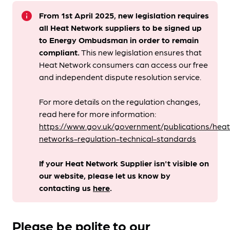
info
From 1st April 2025, new legislation requires
all Heat Network suppliers to be signed up
to Energy Ombudsman
in order to remain
compliant. ​
This new legislation ensures that
Heat Network consumers can access our free
and independent dispute resolution service.
For more details on the regulation changes,
read here for more information:
https://www.gov.uk/government/publications/heat
networks-regulation-technical-standards
If your Heat Network Supplier isn't visible on
our website, please let us know by
contacting us
here
.
Please be polite to our