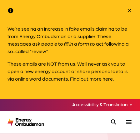
info
close
We’re seeing an increase in fake emails claiming to be
from Energy Ombudsman or a supplier. These
messages ask people to
fill in a form to
act following a
so-called “review”.
These emails are NOT from us. We’ll never ask you to
open a new energy account or share personal details
via online word documents.
Find out more here.
Accessibility & Translation
search
menu