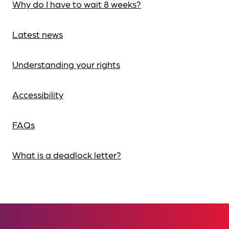
Why do I have to wait 8 weeks?
Latest news
Understanding your rights
Accessibility
FAQs
What is a deadlock letter?