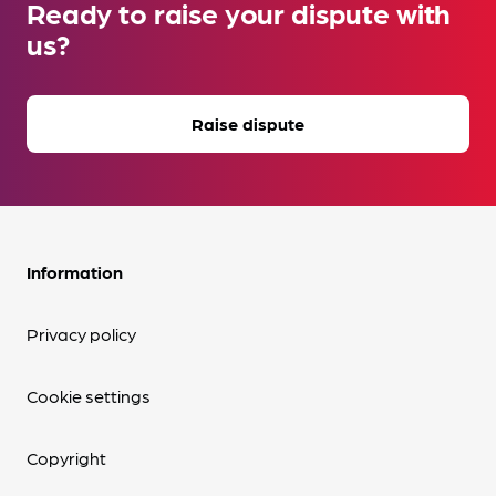
Ready to raise your dispute with
us?
Raise dispute
Information
Privacy policy
Cookie settings
Copyright