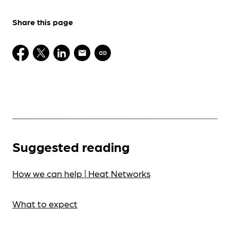
Share this page
Suggested reading
How we can help | Heat Networks
What to expect