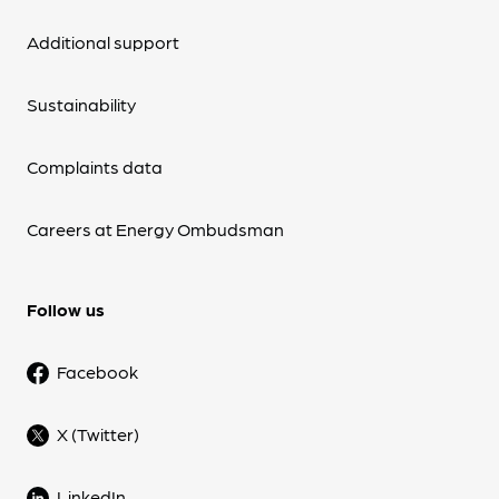
Additional support
Sustainability
Complaints data
Careers at Energy Ombudsman
Follow us
Facebook
X (Twitter)
LinkedIn