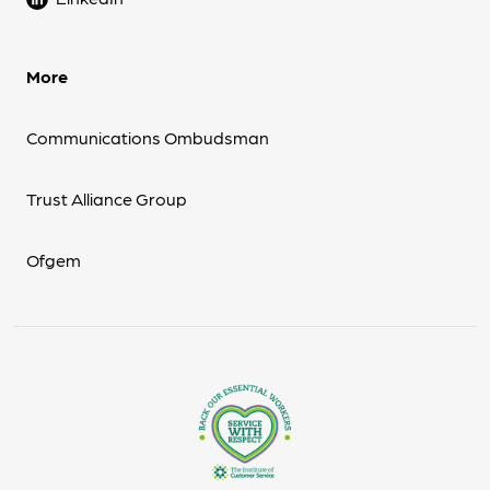
More
Communications Ombudsman
Trust Alliance Group
Ofgem