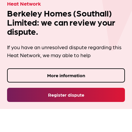
Heat Network
Berkeley Homes (Southall)
Limited: we can review your
dispute.
If you have an unresolved dispute regarding this
Heat Network, we may able to help
More information
Register dispute