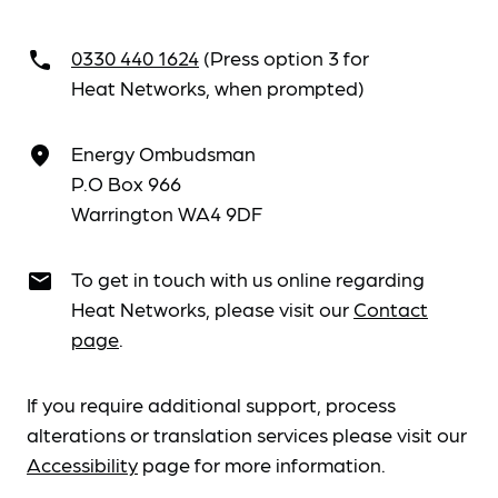
0330 440 1624
(Press option 3 for
call
Heat Networks, when prompted)
Energy Ombudsman
place
P.O Box 966
Warrington WA4 9DF
To get in touch with us online regarding
email
Heat Networks, please visit our
Contact
page
.
If you require additional support, process
alterations or translation services please visit our
Accessibility
page for more information.