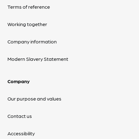
Terms of reference
Working together
Company information
Modern Slavery Statement
Company
Our purpose and values
Contact us
Accessibility