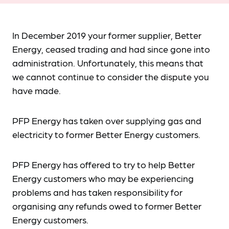
In December 2019 your former supplier, Better
Energy, ceased trading and had since gone into
administration. Unfortunately, this means that
we cannot continue to consider the dispute you
have made.
PFP Energy has taken over supplying gas and
electricity to former Better Energy customers.
PFP Energy has offered to try to help Better
Energy customers who may be experiencing
problems and has taken responsibility for
organising any refunds owed to former Better
Energy customers.