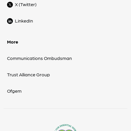
X (Twitter)
LinkedIn
More
Communications Ombudsman
Trust Alliance Group
Ofgem