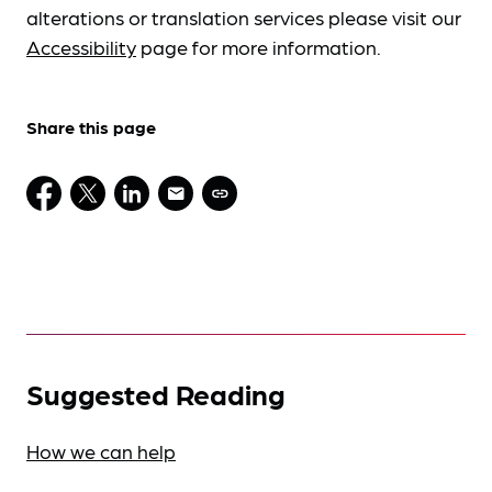
alterations or translation services please visit our
Accessibility
page for more information.
Share this page
Suggested Reading
How we can help