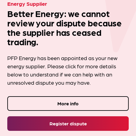
Energy Supplier
Better Energy: we cannot
review your dispute because
the supplier has ceased
trading.
PFP Energy has been appointed as your new
energy supplier. Please click for more details
below to understand if we can help with an
unresolved dispute you may have.
More info
Register dispute