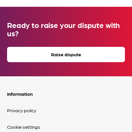
Ready to raise your dispute with
us?
Raise dispute
Information
Privacy policy
Cookie settings