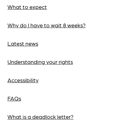
What to expect
Why do I have to wait 8 weeks?
Latest news
Understanding your rights
Accessibility
FAQs
What is a deadlock letter?