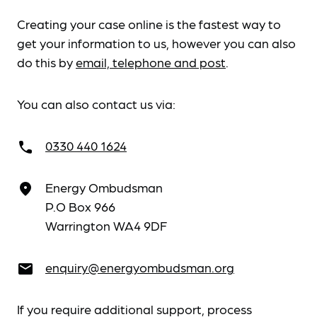
Creating your case online is the fastest way to
get your information to us, however you can also
do this by
email, telephone and post
.
You can also contact us via:
0330 440 1624
call
Energy Ombudsman
place
P.O Box 966
Warrington WA4 9DF
enquiry@energyombudsman.org
email
If you require additional support, process