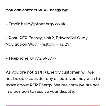
You can contact PFP Energy by:
- Email: hello@pfpenergy.co.uk
- Post: PFP Energy, Unit2, Edward VII Quay,
Navigation Way, Preston, PR2 2YF
- Telephone: 01772 395777
As you are not a PFP Energy customer, will we
not be able consider any dispute you may wish to
make about PFP Energy. We are sorry we are not
in a position to resolve your dispute.