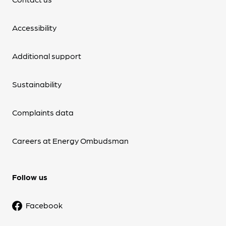
Accessibility
Additional support
Sustainability
Complaints data
Careers at Energy Ombudsman
Follow us
Facebook