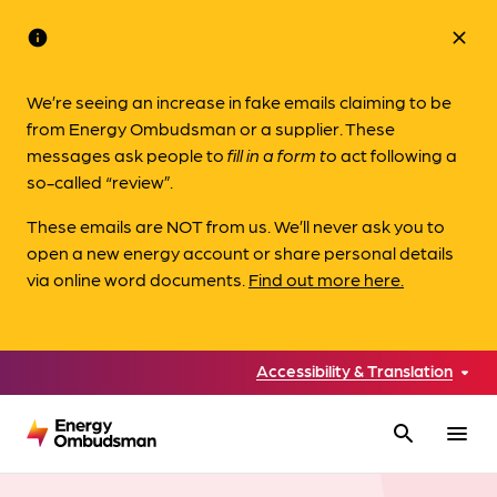
info
close
We’re seeing an increase in fake emails claiming to be
from Energy Ombudsman or a supplier. These
messages ask people to
fill in a form to
act following a
so-called “review”.
These emails are NOT from us. We’ll never ask you to
open a new energy account or share personal details
via online word documents.
Find out more here.
Accessibility & Translation
search
menu