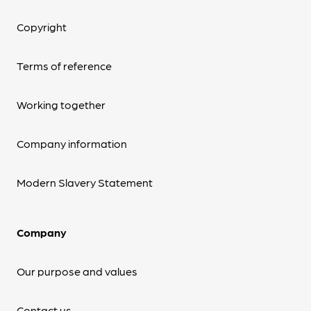
Copyright
Terms of reference
Working together
Company information
Modern Slavery Statement
Company
Our purpose and values
Contact us