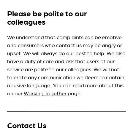
Please be polite to our
colleagues
We understand that complaints can be emotive
and consumers who contact us may be angry or
upset. We will always do our best to help. We also
have a duty of care and ask that users of our
service are polite to our colleagues. We will not
tolerate any communication we deem to contain
abusive language. You can read more about this
on our
Working Together
page.
Contact Us