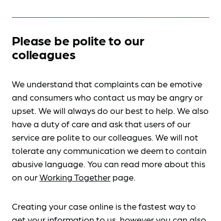
Please be polite to our
colleagues
We understand that complaints can be emotive
and consumers who contact us may be angry or
upset. We will always do our best to help. We also
have a duty of care and ask that users of our
service are polite to our colleagues. We will not
tolerate any communication we deem to contain
abusive language. You can read more about this
on our
Working Together
page.
Creating your case online is the fastest way to
get your information to us, however you can also