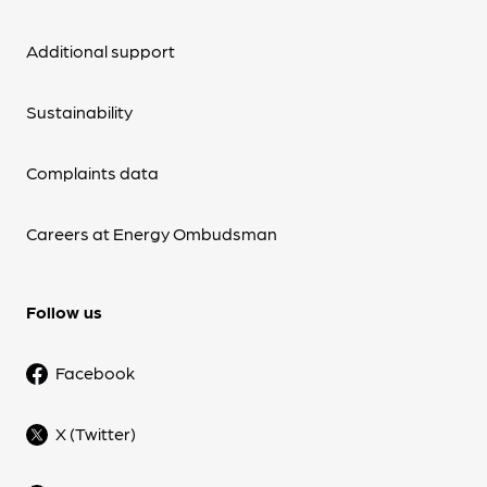
Additional support
Sustainability
Complaints data
Careers at Energy Ombudsman
Follow us
Facebook
X (Twitter)