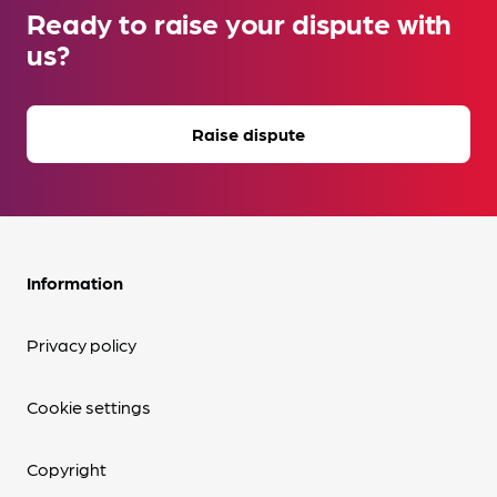
Ready to raise your dispute with
us?
Raise dispute
Information
Privacy policy
Cookie settings
Copyright