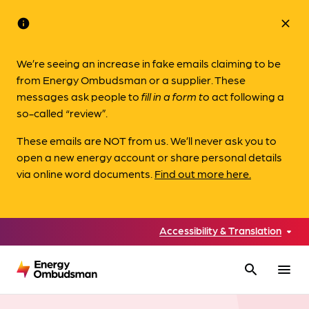
info
close
We’re seeing an increase in fake emails claiming to be
from Energy Ombudsman or a supplier. These
messages ask people to
fill in a form to
act following a
so-called “review”.
These emails are NOT from us. We’ll never ask you to
open a new energy account or share personal details
via online word documents.
Find out more here.
Accessibility & Translation
search
menu