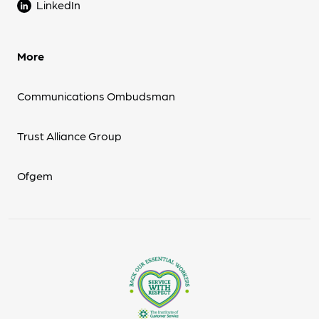
LinkedIn
More
Communications Ombudsman
Trust Alliance Group
Ofgem