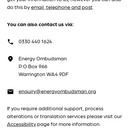
do this by
email, telephone and post
.
You can also contact us via:
0330 440 1624
call
Energy Ombudsman
place
P.O Box 966
Warrington WA4 9DF
enquiry@energyombudsman.org
email
If you require additional support, process
alterations or translation services please visit our
Accessibility
page for more information.