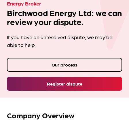
Energy Broker
Birchwood Energy Ltd: we can
review your dispute.
If you have an unresolved dispute, we may be
able to help.
Our process
Register dispute
Company Overview