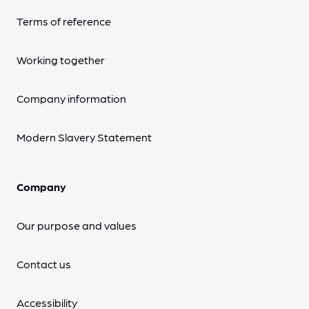
Terms of reference
Working together
Company information
Modern Slavery Statement
Company
Our purpose and values
Contact us
Accessibility