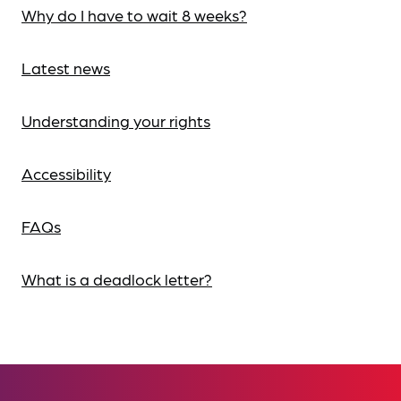
Why do I have to wait 8 weeks?
Latest news
Understanding your rights
Accessibility
FAQs
What is a deadlock letter?