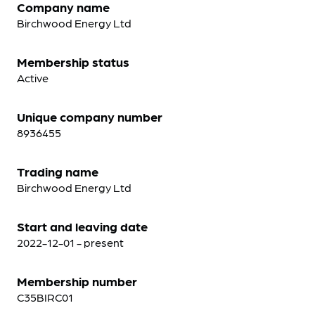
Company name
Birchwood Energy Ltd
Membership status
Active
Unique company number
8936455
Trading name
Birchwood Energy Ltd
Start and leaving date
2022-12-01 - present
Membership number
C35BIRC01