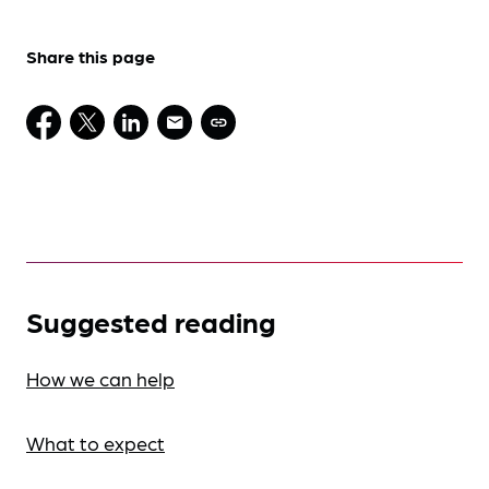
Share this page
Suggested reading
How we can help
What to expect