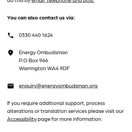
You can also contact us via:
0330 440 1624
call
Energy Ombudsman
place
P.O Box 966
Warrington WA4 9DF
enquiry@energyombudsman.org
email
If you require additional support, process
alterations or translation services please visit our
Accessibility
page for more information.