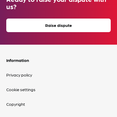
us?
Raise dispute
Information
Privacy policy
Cookie settings
Copyright