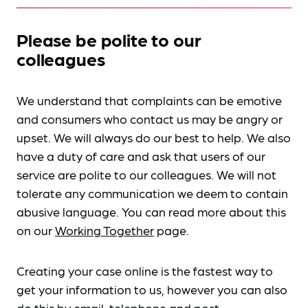
Please be polite to our
colleagues
We understand that complaints can be emotive
and consumers who contact us may be angry or
upset. We will always do our best to help. We also
have a duty of care and ask that users of our
service are polite to our colleagues. We will not
tolerate any communication we deem to contain
abusive language. You can read more about this
on our
Working Together
page.
Creating your case online is the fastest way to
get your information to us, however you can also
do this by
email, telephone and post
.