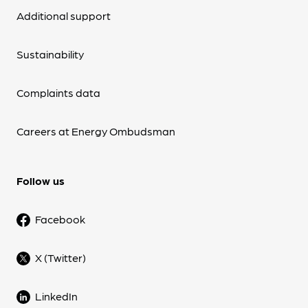
Additional support
Sustainability
Complaints data
Careers at Energy Ombudsman
Follow us
Facebook
X (Twitter)
LinkedIn