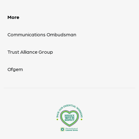
More
Communications Ombudsman
Trust Alliance Group
Ofgem