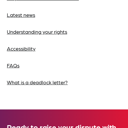
Latest news
Understanding your rights
Accessibility
FAQs
What is a deadlock letter?
Ready to raise your dispute with