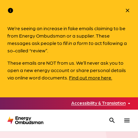
info
close
We’re seeing an increase in fake emails claiming to be
from Energy Ombudsman or a supplier. These
messages ask people to
fill in a form to
act following a
so-called “review”.
These emails are NOT from us. We’ll never ask you to
open a new energy account or share personal details
via online word documents.
Find out more here.
Accessibility & Translation
search
menu