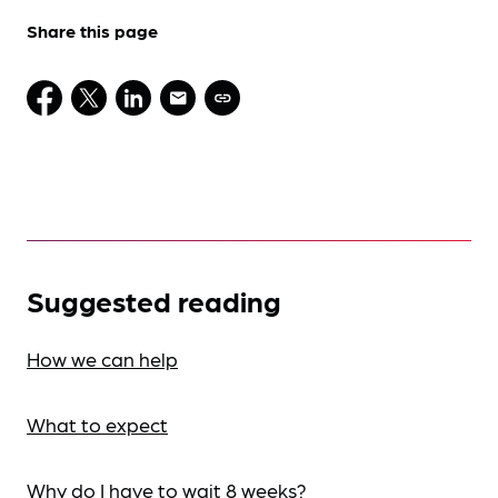
Share this page
Suggested reading
How we can help
What to expect
Why do I have to wait 8 weeks?