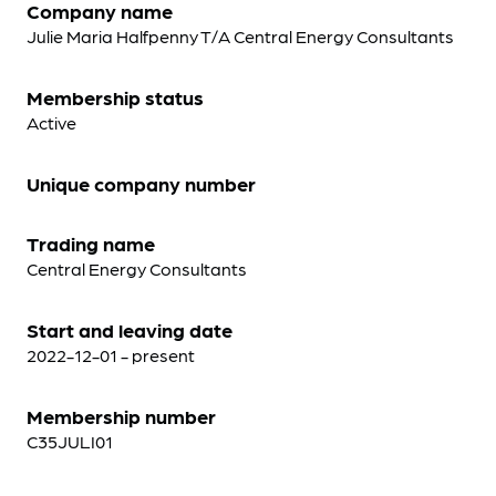
Company name
Julie Maria Halfpenny T/A Central Energy Consultants
Membership status
Active
Unique company number
Trading name
Central Energy Consultants
Start and leaving date
2022-12-01 - present
Membership number
C35JULI01