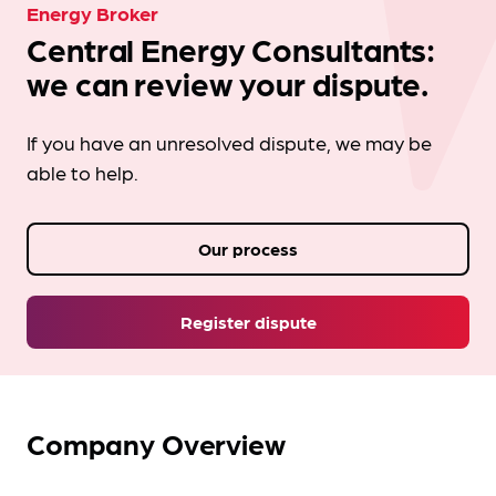
Energy Broker
Central Energy Consultants:
we can review your dispute.
If you have an unresolved dispute, we may be
able to help.
Our process
Register dispute
Company Overview