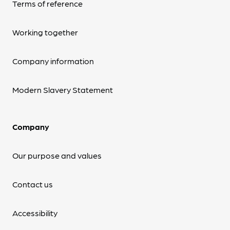
Terms of reference
Working together
Company information
Modern Slavery Statement
Company
Our purpose and values
Contact us
Accessibility