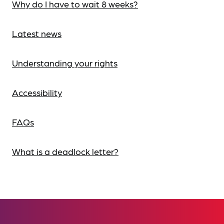
Why do I have to wait 8 weeks?
Latest news
Understanding your rights
Accessibility
FAQs
What is a deadlock letter?