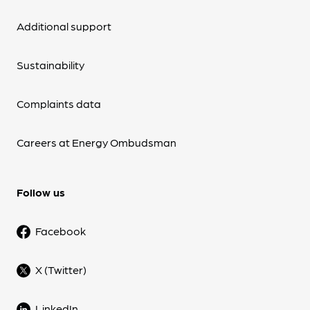
Additional support
Sustainability
Complaints data
Careers at Energy Ombudsman
Follow us
Facebook
X (Twitter)
LinkedIn