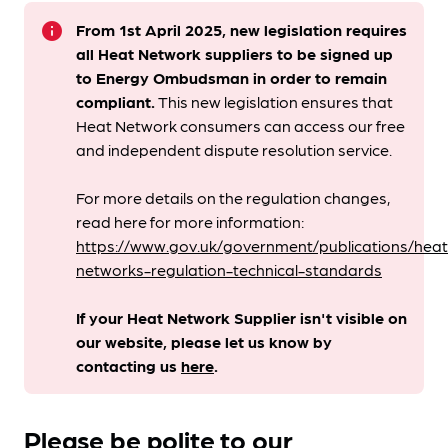
info
From 1st April 2025, new legislation requires
all Heat Network suppliers to be signed up
to Energy Ombudsman
in order to remain
compliant. ​
This new legislation ensures that
Heat Network consumers can access our free
and independent dispute resolution service.
For more details on the regulation changes,
read here for more information:
https://www.gov.uk/government/publications/heat
networks-regulation-technical-standards
If your Heat Network Supplier isn't visible on
our website, please let us know by
contacting us
here
.
Please be polite to our