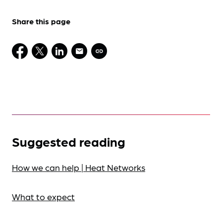
Share this page
Suggested reading
How we can help | Heat Networks
What to expect