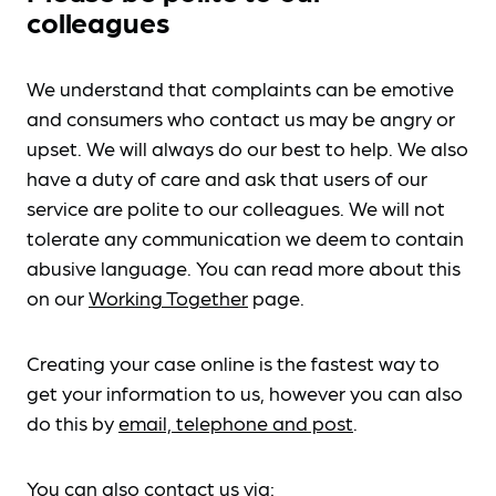
colleagues
We understand that complaints can be emotive
and consumers who contact us may be angry or
upset. We will always do our best to help. We also
have a duty of care and ask that users of our
service are polite to our colleagues. We will not
tolerate any communication we deem to contain
abusive language. You can read more about this
on our
Working Together
page.
Creating your case online is the fastest way to
get your information to us, however you can also
do this by
email, telephone and post
.
You can also contact us via: