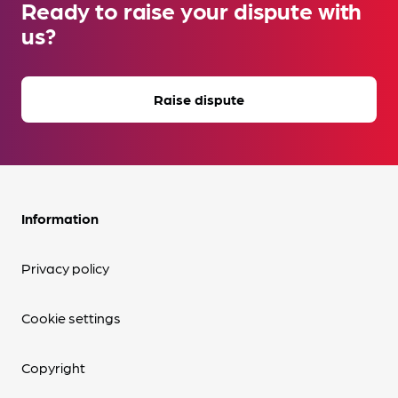
Ready to raise your dispute with
us?
Raise dispute
Information
Privacy policy
Cookie settings
Copyright