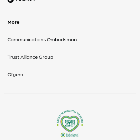
More
Communications Ombudsman
Trust Alliance Group
Ofgem