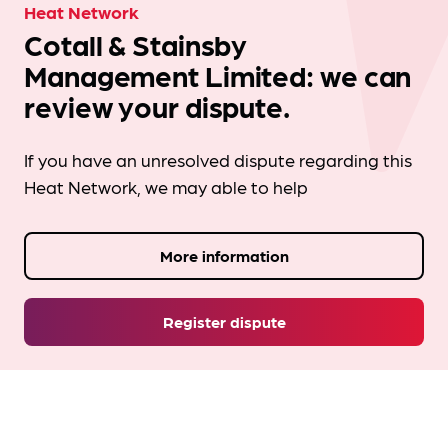
Heat Network
Cotall & Stainsby
Management Limited: we can
review your dispute.
If you have an unresolved dispute regarding this
Heat Network, we may able to help
More information
Register dispute