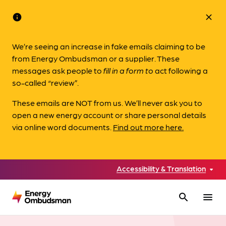
info
close
We’re seeing an increase in fake emails claiming to be
from Energy Ombudsman or a supplier. These
messages ask people to
fill in a form to
act following a
so-called “review”.
These emails are NOT from us. We’ll never ask you to
open a new energy account or share personal details
via online word documents.
Find out more here.
Accessibility & Translation
search
menu