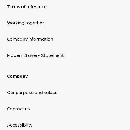
Terms of reference
Working together
Company information
Modern Slavery Statement
Company
Our purpose and values
Contact us
Accessibility