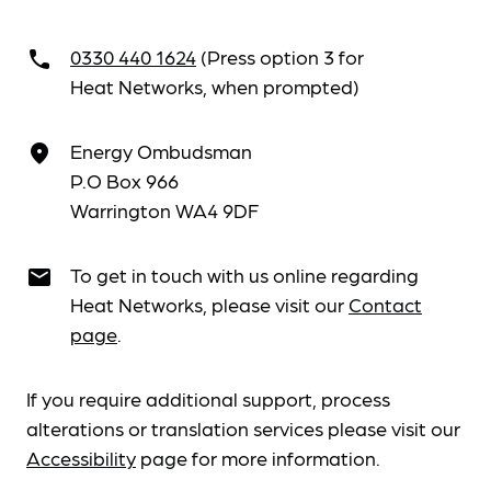
0330 440 1624
(Press option 3 for
call
Heat Networks, when prompted)
Energy Ombudsman
place
P.O Box 966
Warrington WA4 9DF
To get in touch with us online regarding
email
Heat Networks, please visit our
Contact
page
.
If you require additional support, process
alterations or translation services please visit our
Accessibility
page for more information.