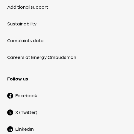
Additional support
Sustainability
Complaints data
Careers at Energy Ombudsman
Follow us
Facebook
X (Twitter)
LinkedIn