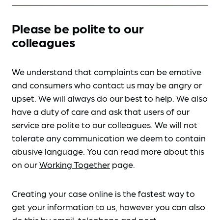
Please be polite to our
colleagues
We understand that complaints can be emotive
and consumers who contact us may be angry or
upset. We will always do our best to help. We also
have a duty of care and ask that users of our
service are polite to our colleagues. We will not
tolerate any communication we deem to contain
abusive language. You can read more about this
on our
Working Together
page.
Creating your case online is the fastest way to
get your information to us, however you can also
do this by
email, telephone and post
.