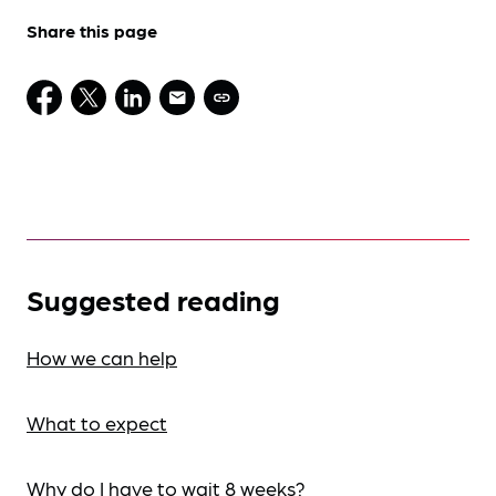
Share this page
Suggested reading
How we can help
What to expect
Why do I have to wait 8 weeks?