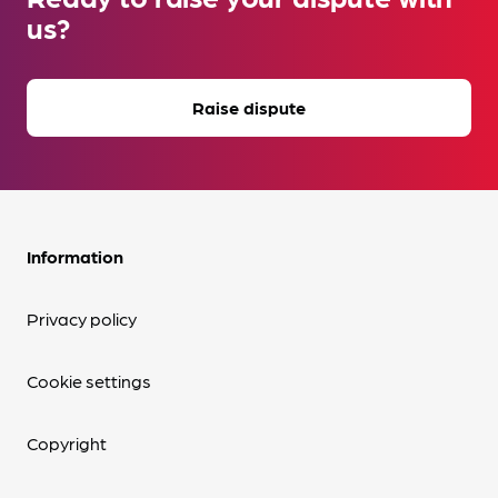
us?
Raise dispute
Information
Privacy policy
Cookie settings
Copyright