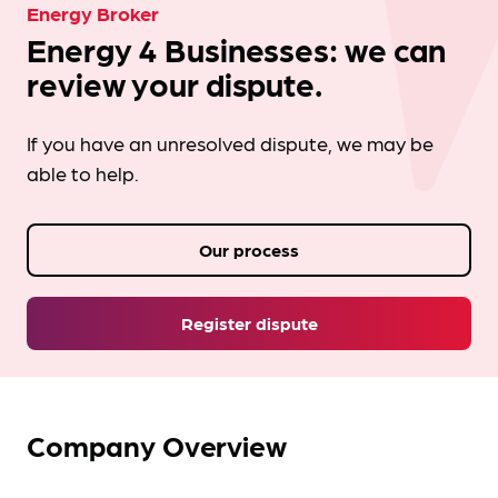
Energy Broker
Energy 4 Businesses: we can
review your dispute.
If you have an unresolved dispute, we may be
able to help.
Our process
Register dispute
Company Overview