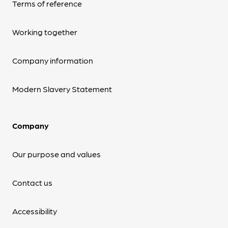
Terms of reference
Working together
Company information
Modern Slavery Statement
Company
Our purpose and values
Contact us
Accessibility