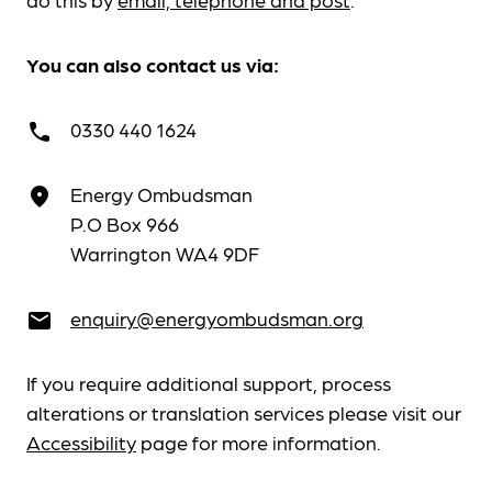
You can also contact us via:
0330 440 1624
call
Energy Ombudsman
place
P.O Box 966
Warrington WA4 9DF
enquiry@energyombudsman.org
email
If you require additional support, process
alterations or translation services please visit our
Accessibility
page for more information.