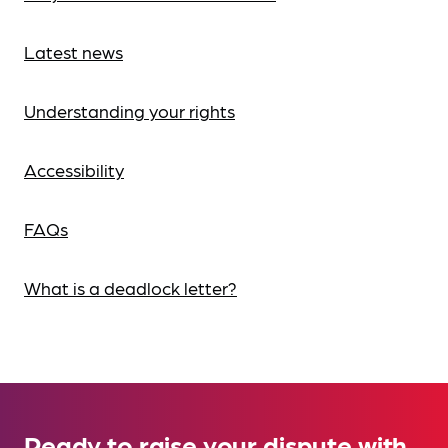
Latest news
Understanding your rights
Accessibility
FAQs
What is a deadlock letter?
Ready to raise your dispute with