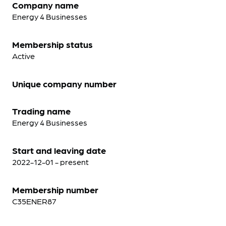
Company name
Energy 4 Businesses
Membership status
Active
Unique company number
Trading name
Energy 4 Businesses
Start and leaving date
2022-12-01 - present
Membership number
C35ENER87