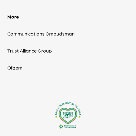
More
Communications Ombudsman
Trust Alliance Group
Ofgem