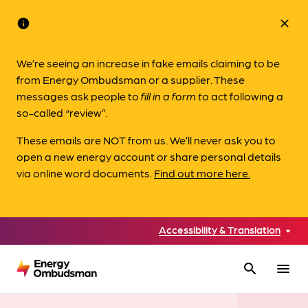
info
close
We’re seeing an increase in fake emails claiming to be
from Energy Ombudsman or a supplier. These
messages ask people to
fill in a form to
act following a
so-called “review”.
These emails are NOT from us. We’ll never ask you to
open a new energy account or share personal details
via online word documents.
Find out more here.
Accessibility & Translation
search
menu