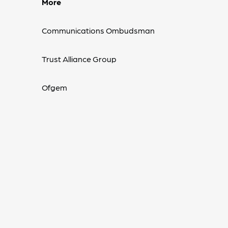
More
Communications Ombudsman
Trust Alliance Group
Ofgem