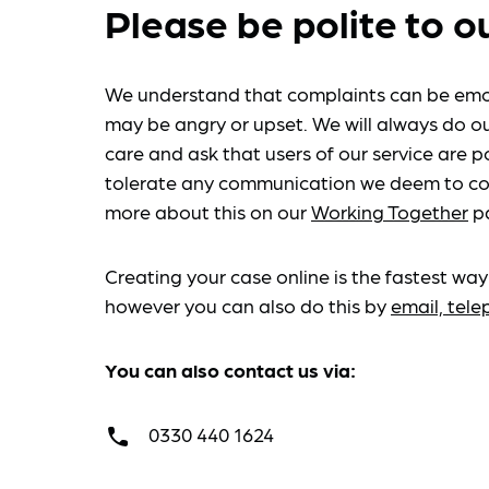
Please be polite to o
We understand that complaints can be emo
may be angry or upset. We will always do ou
care and ask that users of our service are po
tolerate any communication we deem to co
more about this on our
Working Together
p
Creating your case online is the fastest way
however you can also do this by
email, tel
You can also contact us via:
0330 440 1624
call