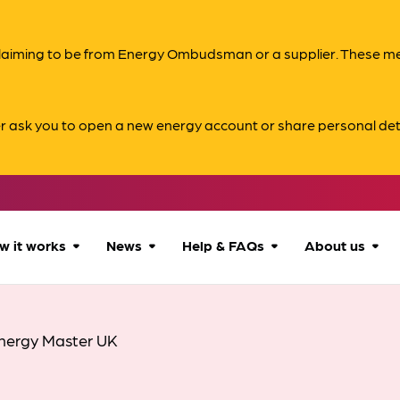
s claiming to be from Energy Ombudsman or a supplier. These 
er ask you to open a new energy account or share personal det
w it works
News
Help & FAQs
About us
How we can help
All news
Accessibility
About us
nergy Master UK
Our process
Advice for
FAQs
Reports & 
consumers
What to expect
Case studies
Contact us