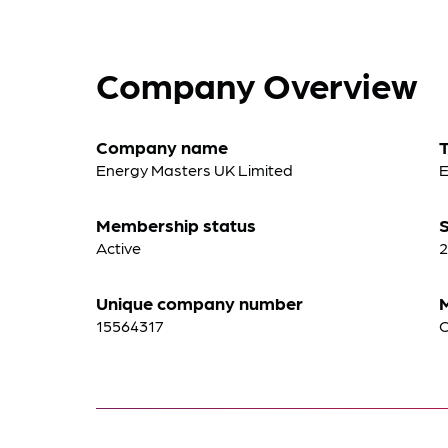
Company Overview
Company name
Energy Masters UK Limited
E
Membership status
S
Active
2
Unique company number
15564317