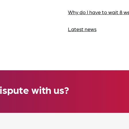
Why do I have to wait 8 w
Latest news
ispute with us?