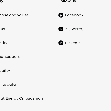
ny
Follow us
pose and values
Facebook
 us
X (Twitter)
ility
LinkedIn
nal support
bility
nts data
s at Energy Ombudsman