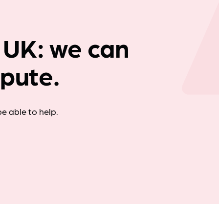
Company news
 UK: we can
spute.
e able to help.