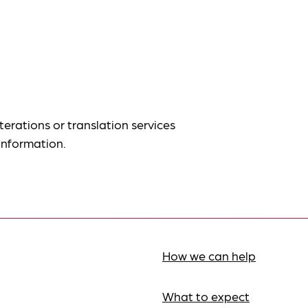
terations or translation services
information.
How we can help
What to expect