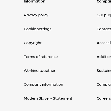
Information
Compa
Privacy policy
Our pur
Cookie settings
Contact
Copyright
Accessib
Terms of reference
Additio
Working together
Sustaina
Company information
Complai
Modern Slavery Statement
Career