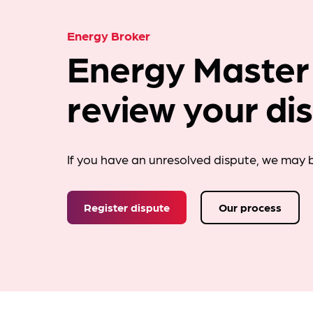
Energy Broker
Energy Master
review your di
If you have an unresolved dispute, we may b
Register dispute
Our process