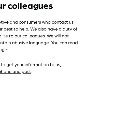
ur colleagues
tive and consumers who contact us
r best to help. We also have a duty of
lite to our colleagues. We will not
ntain abusive language. You can read
age.
 to get your information to us,
ephone and post
.