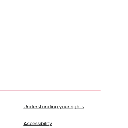
Understanding your rights
Accessibility