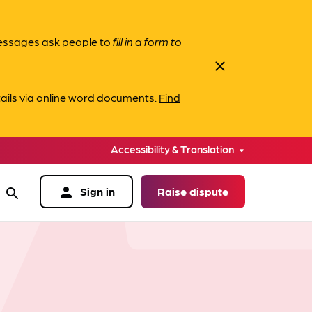
messages ask people to
fill in a form to
close
ails via online word documents.
Find
Accessibility & Translation
person
Sign in
Raise dispute
search
data