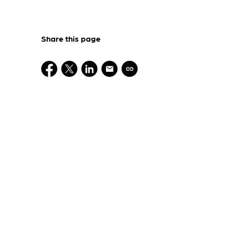
Share this page