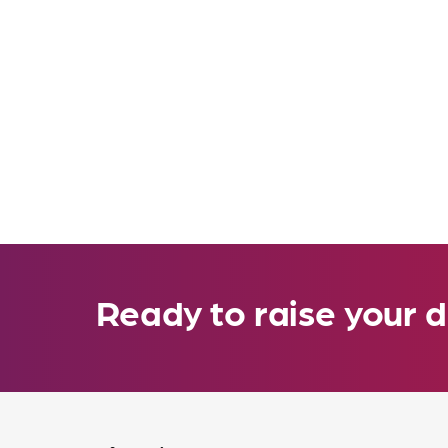
Ready to raise your d