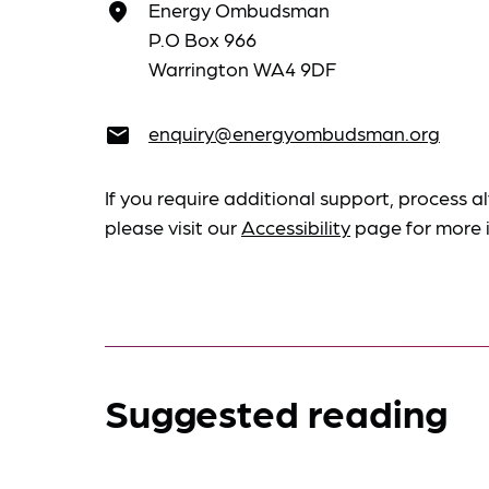
Energy Ombudsman
place
P.O Box 966
Warrington WA4 9DF
enquiry@energyombudsman.org
email
If you require additional support, process al
please visit our
Accessibility
page for more 
Suggested reading