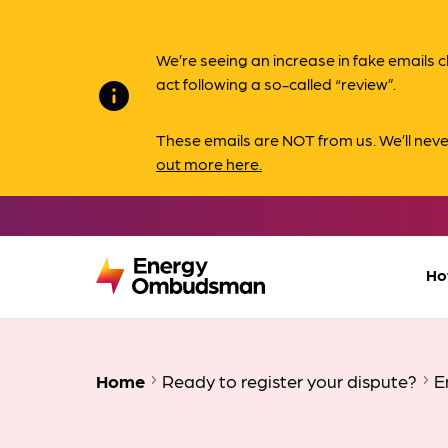
We’re seeing an increase in fake email
act following a so-called “review”.
info
These emails are NOT from us. We’ll nev
out more here.
Ho
Home
Ready to register your dispute?
E