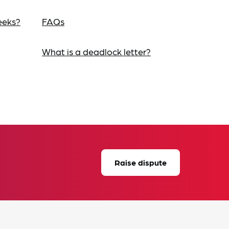
eeks?
FAQs
What is a deadlock letter?
Raise dispute