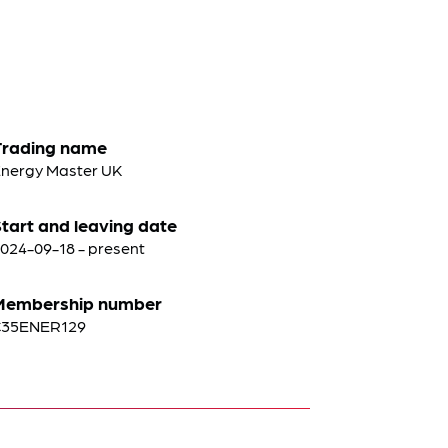
Trading name
nergy Master UK
tart and leaving date
024-09-18 - present
Membership number
C35ENER129