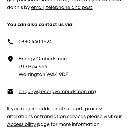
do this by
email, telephone and post
.
You can also contact us via:
0330 440 1624
call
Energy Ombudsman
place
P.O Box 966
Warrington WA4 9DF
enquiry@energyombudsman.org
email
If you require additional support, process
alterations or translation services please visit our
Accessibility
page for more information.