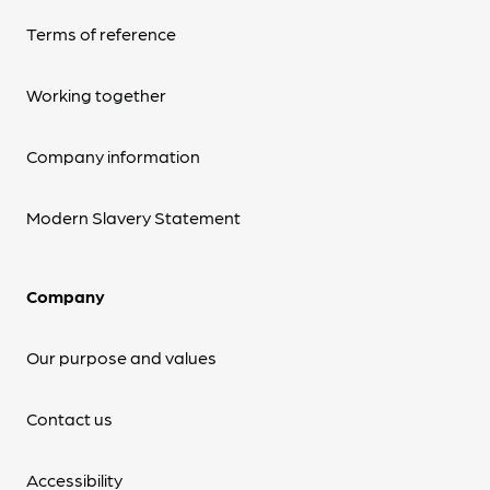
Terms of reference
Working together
Company information
Modern Slavery Statement
Company
Our purpose and values
Contact us
Accessibility