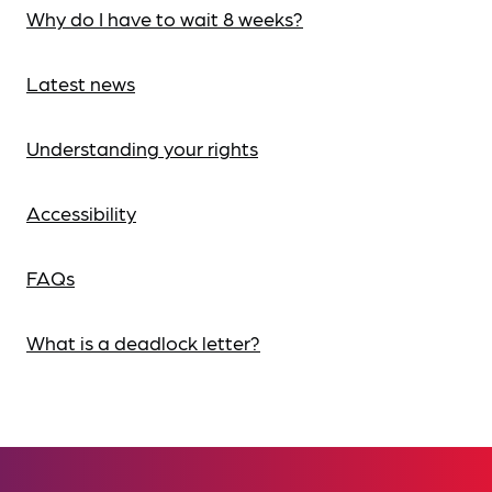
Why do I have to wait 8 weeks?
Latest news
Understanding your rights
Accessibility
FAQs
What is a deadlock letter?