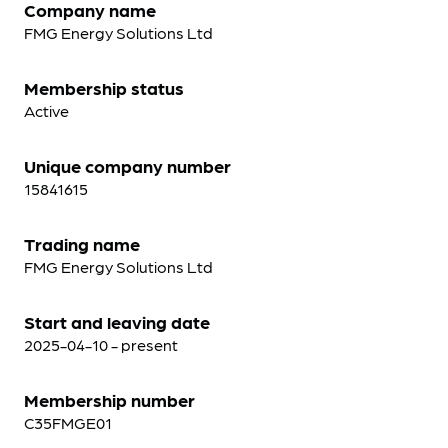
Company name
FMG Energy Solutions Ltd
Membership status
Active
Unique company number
15841615
Trading name
FMG Energy Solutions Ltd
Start and leaving date
2025-04-10 - present
Membership number
C35FMGE01