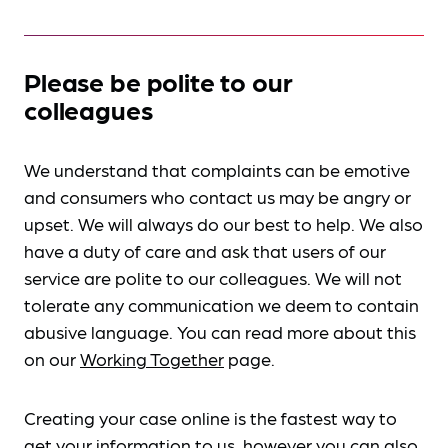
Please be polite to our
colleagues
We understand that complaints can be emotive
and consumers who contact us may be angry or
upset. We will always do our best to help. We also
have a duty of care and ask that users of our
service are polite to our colleagues. We will not
tolerate any communication we deem to contain
abusive language. You can read more about this
on our
Working Together
page.
Creating your case online is the fastest way to
get your information to us, however you can also