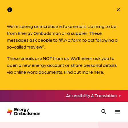
info
close
We’re seeing an increase in fake emails claiming to be
from Energy Ombudsman or a supplier. These
messages ask people to
fill in a form to
act following a
so-called “review”.
These emails are NOT from us. We’ll never ask you to
open a new energy account or share personal details
via online word documents.
Find out more here.
Accessibility & Translation
search
menu