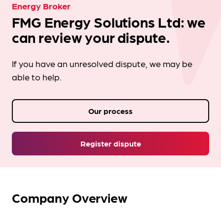
Energy Broker
FMG Energy Solutions Ltd: we
can review your dispute.
If you have an unresolved dispute, we may be
able to help.
Our process
Register dispute
Company Overview