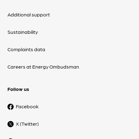
Additional support
Sustainability
Complaints data
Careers at Energy Ombudsman
Follow us
Facebook
X (Twitter)