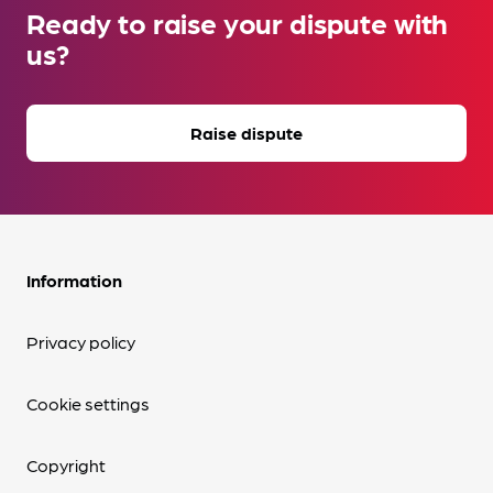
Ready to raise your dispute with
us?
Raise dispute
Information
Privacy policy
Cookie settings
Copyright