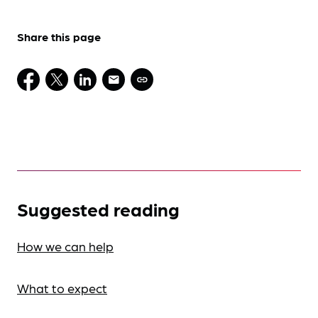
Share this page
Suggested reading
How we can help
What to expect