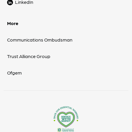
LinkedIn
More
Communications Ombudsman
Trust Alliance Group
Ofgem