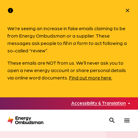
info
close
We’re seeing an increase in fake emails claiming to be
from Energy Ombudsman or a supplier. These
messages ask people to
fill in a form to
act following a
so-called “review”.
These emails are NOT from us. We’ll never ask you to
open a new energy account or share personal details
via online word documents.
Find out more here.
Accessibility & Translation
search
menu