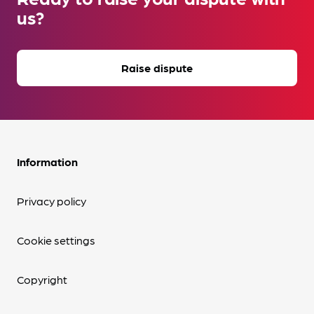
us?
Raise dispute
Information
Privacy policy
Cookie settings
Copyright