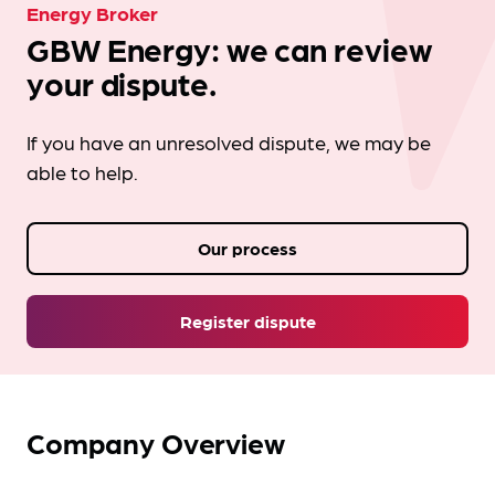
Energy Broker
GBW Energy: we can review
your dispute.
If you have an unresolved dispute, we may be
able to help.
Our process
Register dispute
Company Overview