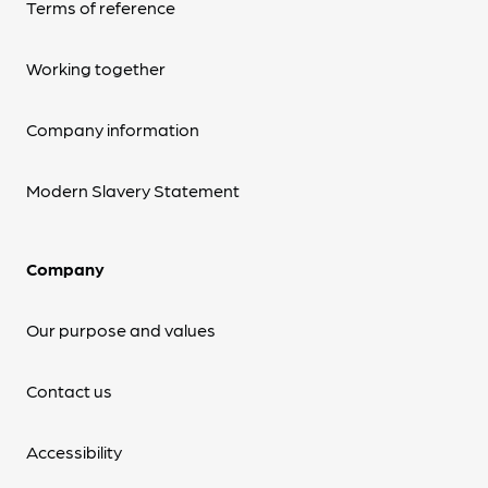
Terms of reference
Working together
Company information
Modern Slavery Statement
Company
Our purpose and values
Contact us
Accessibility