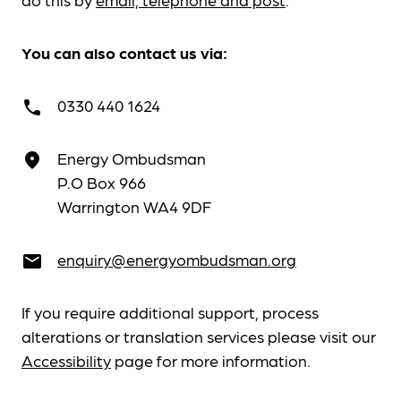
You can also contact us via:
0330 440 1624
call
Energy Ombudsman
place
P.O Box 966
Warrington WA4 9DF
enquiry@energyombudsman.org
email
If you require additional support, process
alterations or translation services please visit our
Accessibility
page for more information.