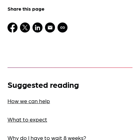
Share this page
Suggested reading
How we can help
What to expect
Why do I have to wait 8 weeks?