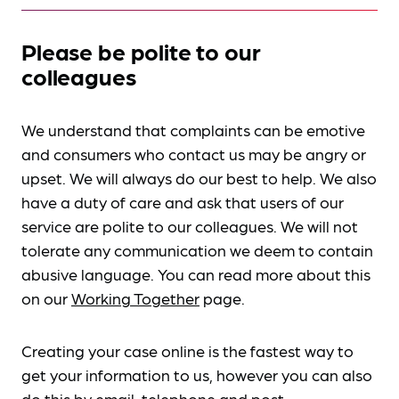
Please be polite to our
colleagues
We understand that complaints can be emotive
and consumers who contact us may be angry or
upset. We will always do our best to help. We also
have a duty of care and ask that users of our
service are polite to our colleagues. We will not
tolerate any communication we deem to contain
abusive language. You can read more about this
on our
Working Together
page.
Creating your case online is the fastest way to
get your information to us, however you can also
do this by
email, telephone and post
.