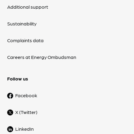
Additional support
Sustainability
Complaints data
Careers at Energy Ombudsman
Follow us
Facebook
X (Twitter)
LinkedIn