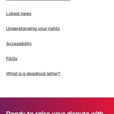
Latest news
Understanding your rights
Accessibility
FAQs
What is a deadlock letter?
Ready to raise your dispute with