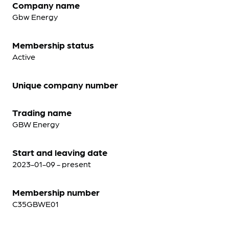
Company name
Gbw Energy
Membership status
Active
Unique company number
Trading name
GBW Energy
Start and leaving date
2023-01-09 - present
Membership number
C35GBWE01