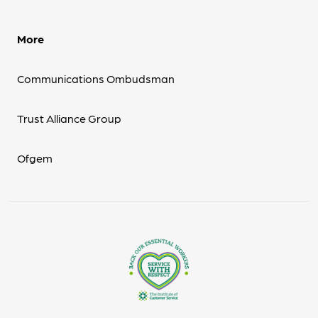
More
Communications Ombudsman
Trust Alliance Group
Ofgem